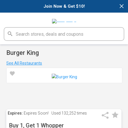
×
Join Now & Get $10!
Burger King
See All Restaurants
Expires:
Expires Soon!
Used
132,252 times
Buy 1, Get 1 Whopper