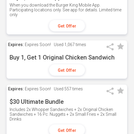
When you download the Burger King Mobile App.
Participating locations only. See app for details. Limited time
only
Get Offer
Expires:
Expires Soon!
Used
1,067 times
Buy 1, Get 1 Original Chicken Sandwich
Get Offer
Expires:
Expires Soon!
Used
557 times
$30 Ultimate Bundle
Includes 2x Whopper Sandwiches + 2x Original Chicken
Sandwiches + 16 Pc. Nuggets + 2x Small Fries + 2x Small
Drinks
Get Offer