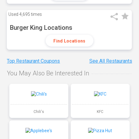
Used
4,695 times
Burger King Locations
Find Locations
Top Restaurant Coupons
See All Restaurants
You May Also Be Interested In
Chili's
KFC