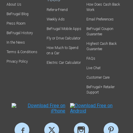
About Us
How Does Cash Back
Refer-a-Friend
Work
BeFrugal Blog
Weekly Ads
Email Preferences
Press Room
BeFrugal Mobile Apps
BeFrugal Coupon
BeFrugal History
Guarantee
Fly or Drive Calculator
In the News
Highest Cash Back
How Much to Spend
Guarantee
Terms & Conditions
on a Car
FAQs
Privacy Policy
Electric Car Calculator
Live Chat
Customer Care
BeFrugal+ Retailer
Support