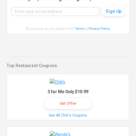
By signing up, you agree to the
Terms
&
Privacy Policy
.
Top Restaurant Coupons
3 for Me Only $10.99
Get Offer
See All Chili's Coupons