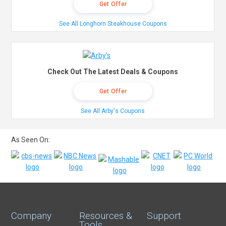
Get Offer
See All Longhorn Steakhouse Coupons
Check Out The Latest Deals & Coupons
Get Offer
See All Arby's Coupons
As Seen On:
Company
Resources &
Support
Tools