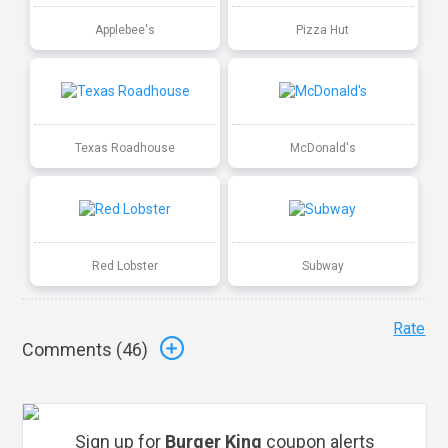
Applebee's
Pizza Hut
Texas Roadhouse
McDonald's
Red Lobster
Subway
Rate
Comments (
46
)
Sign up for
Burger King
coupon alerts