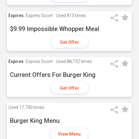
Expires:
Expires Soon!
Used
813 times
$9.99 Impossible Whopper Meal
Get Offer
Expires:
Expires Soon!
Used
88,732 times
Current Offers For Burger King
Get Offer
Used
17,790 times
Burger King Menu
View Menu