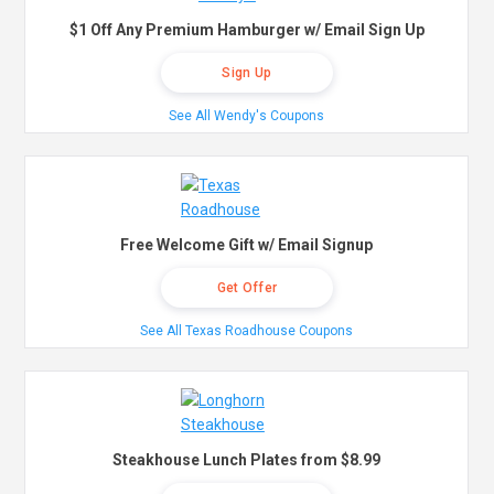
$1 Off Any Premium Hamburger w/ Email Sign Up
Sign Up
See All Wendy's Coupons
Free Welcome Gift w/ Email Signup
Get Offer
See All Texas Roadhouse Coupons
Steakhouse Lunch Plates from $8.99