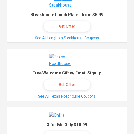
Steakhouse Lunch Plates from $8.99
Get Offer
See All Longhorn Steakhouse Coupons
Free Welcome Gift w/ Email Signup
Get Offer
See All Texas Roadhouse Coupons
3 for Me Only $10.99