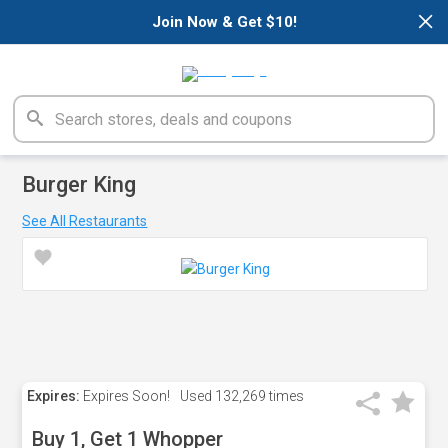
×
Join Now & Get $10!
Burger King
See All Restaurants
Expires:
Expires Soon!
Used
132,269 times
Buy 1, Get 1 Whopper