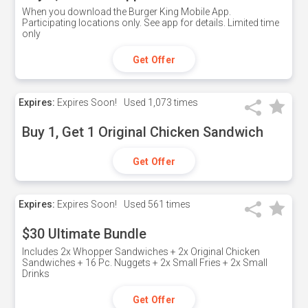
When you download the Burger King Mobile App.
Participating locations only. See app for details. Limited time
only
Get Offer
Expires:
Expires Soon!
Used
1,073 times
Buy 1, Get 1 Original Chicken Sandwich
Get Offer
Expires:
Expires Soon!
Used
561 times
$30 Ultimate Bundle
Includes 2x Whopper Sandwiches + 2x Original Chicken
Sandwiches + 16 Pc. Nuggets + 2x Small Fries + 2x Small
Drinks
Get Offer