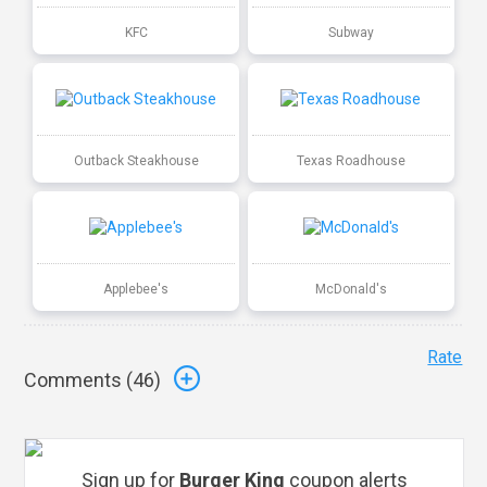
KFC
Subway
Outback Steakhouse
Texas Roadhouse
Applebee's
McDonald's
Rate
Comments (
46
)
Sign up for
Burger King
coupon alerts