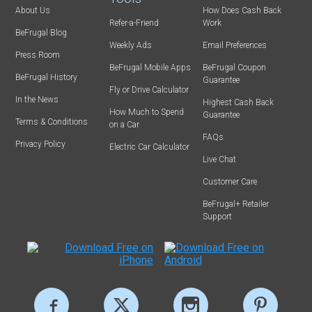
About Us
How Does Cash Back
Refer-a-Friend
Work
BeFrugal Blog
Weekly Ads
Email Preferences
Press Room
BeFrugal Mobile Apps
BeFrugal Coupon
BeFrugal History
Guarantee
Fly or Drive Calculator
In the News
Highest Cash Back
How Much to Spend
Guarantee
Terms & Conditions
on a Car
FAQs
Privacy Policy
Electric Car Calculator
Live Chat
Customer Care
BeFrugal+ Retailer
Support