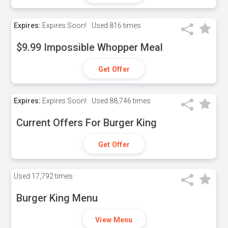
Expires:
Expires Soon!
Used
816 times
$9.99 Impossible Whopper Meal
Get Offer
Expires:
Expires Soon!
Used
88,746 times
Current Offers For Burger King
Get Offer
Used
17,792 times
Burger King Menu
View Menu