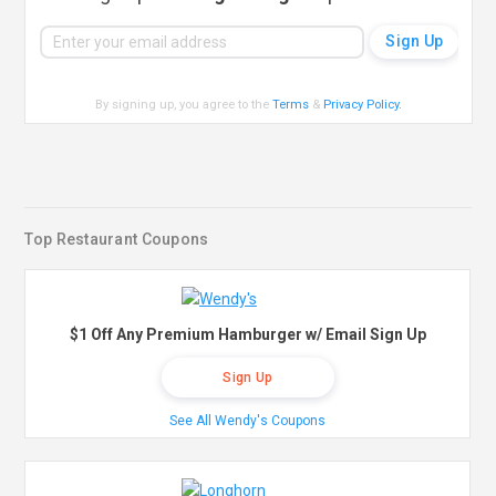
By signing up, you agree to the
Terms
&
Privacy Policy
.
Top Restaurant Coupons
$1 Off Any Premium Hamburger w/ Email Sign Up
Sign Up
See All Wendy's Coupons