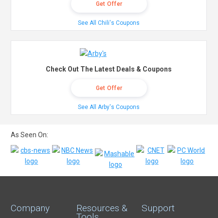
Get Offer
See All Chili's Coupons
Check Out The Latest Deals & Coupons
Get Offer
See All Arby's Coupons
As Seen On:
Company
Resources &
Support
Tools