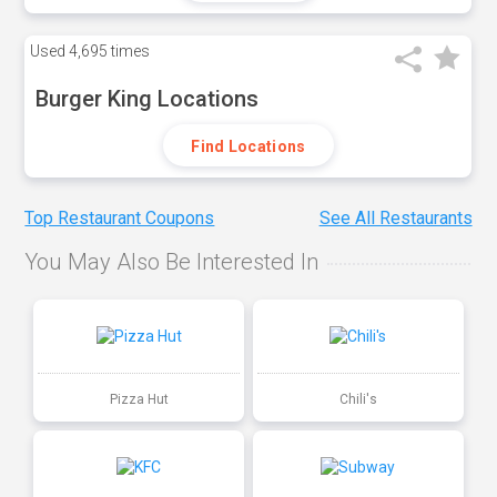
Used
4,695 times
Burger King Locations
Find Locations
Top Restaurant Coupons
See All Restaurants
You May Also Be Interested In
Pizza Hut
Chili's