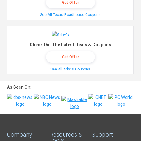
Get Offer
See All Texas Roadhouse Coupons
Check Out The Latest Deals & Coupons
Get Offer
See All Arby's Coupons
As Seen On:
Company
Resources &
Support
Tools