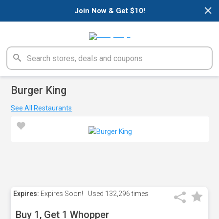
×
Join Now & Get $10!
Burger King
See All Restaurants
Expires:
Expires Soon!
Used
132,296 times
Buy 1, Get 1 Whopper