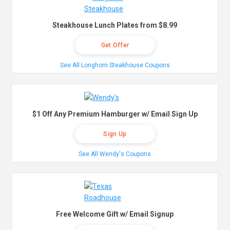
Steakhouse Lunch Plates from $8.99
Get Offer
See All Longhorn Steakhouse Coupons
$1 Off Any Premium Hamburger w/ Email Sign Up
Sign Up
See All Wendy's Coupons
Free Welcome Gift w/ Email Signup