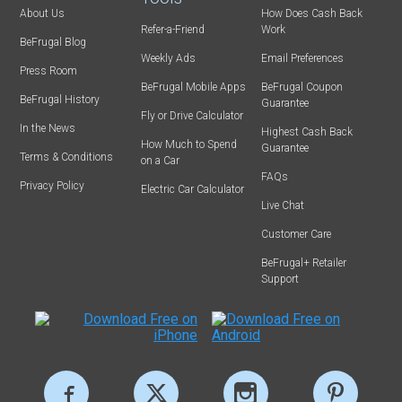
About Us
How Does Cash Back
Refer-a-Friend
Work
BeFrugal Blog
Weekly Ads
Email Preferences
Press Room
BeFrugal Mobile Apps
BeFrugal Coupon
BeFrugal History
Guarantee
Fly or Drive Calculator
In the News
Highest Cash Back
How Much to Spend
Guarantee
Terms & Conditions
on a Car
FAQs
Privacy Policy
Electric Car Calculator
Live Chat
Customer Care
BeFrugal+ Retailer
Support