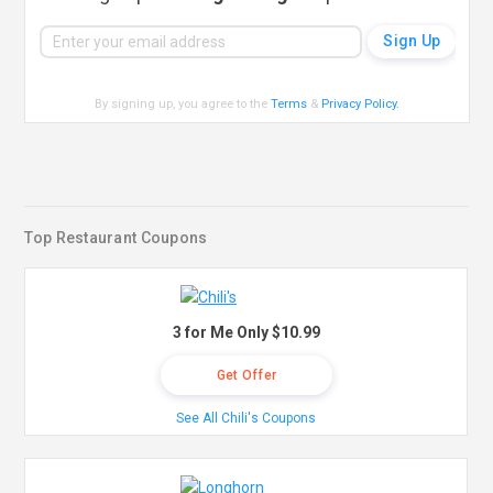
By signing up, you agree to the
Terms
&
Privacy Policy
.
Top Restaurant Coupons
3 for Me Only $10.99
Get Offer
See All Chili's Coupons