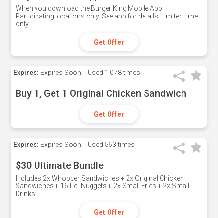
When you download the Burger King Mobile App.
Participating locations only. See app for details. Limited time
only
Get Offer
Expires:
Expires Soon!
Used
1,078 times
Buy 1, Get 1 Original Chicken Sandwich
Get Offer
Expires:
Expires Soon!
Used
563 times
$30 Ultimate Bundle
Includes 2x Whopper Sandwiches + 2x Original Chicken
Sandwiches + 16 Pc. Nuggets + 2x Small Fries + 2x Small
Drinks
Get Offer