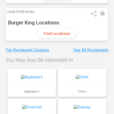
Used
4,696 times
Burger King Locations
Find Locations
Top Restaurant Coupons
See All Restaurants
You May Also Be Interested In
Applebee's
Chili's