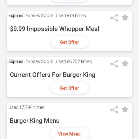
Expires:
Expires Soon!
Used
819 times
$9.99 Impossible Whopper Meal
Get Offer
Expires:
Expires Soon!
Used
88,752 times
Current Offers For Burger King
Get Offer
Used
17,794 times
Burger King Menu
View Menu