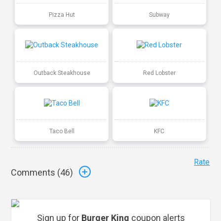
Pizza Hut
Subway
Outback Steakhouse
Red Lobster
Taco Bell
KFC
Rate
Comments (
46
)
Sign up for
Burger King
coupon alerts