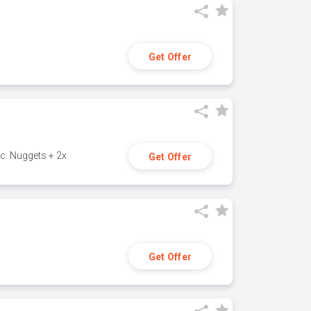
Get Offer
c. Nuggets + 2x
Get Offer
Get Offer