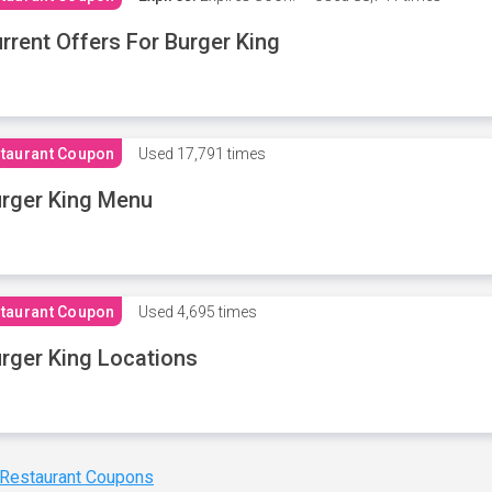
rrent Offers For Burger King
taurant Coupon
Used
17,791 times
rger King Menu
taurant Coupon
Used
4,695 times
rger King Locations
 Restaurant Coupons