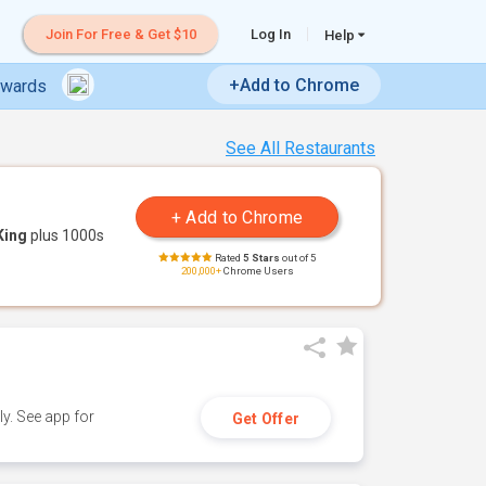
Join For Free & Get $10
Log In
Help
+Add to Chrome
ewards
See All Restaurants
King
plus 1000s
Rated
5 Stars
out of 5
200,000+
Chrome Users
y. See app for
Get Offer