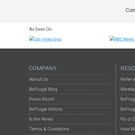
Com
As Seen On:
COMPANY
RESO
About Us
Refer-a
BeFrugal Blog
Weekly
Press Room
BeFrug
BeFrugal History
BeFrug
In the News
Fly or 
Terms & Conditions
How Mu