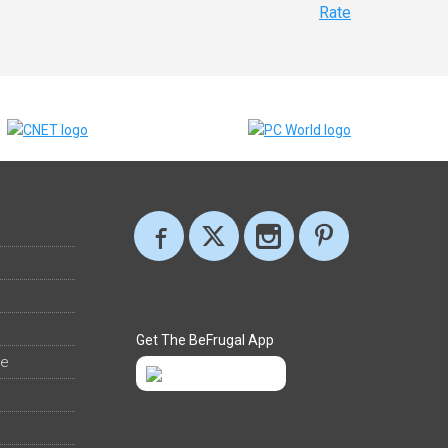
Rate
Get The BeFrugal App
ee