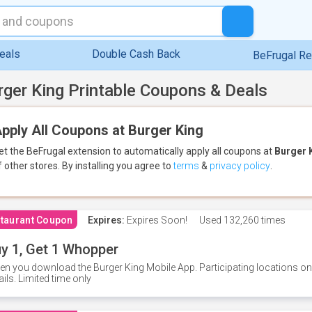
eals
Double Cash Back
BeFrugal R
rger King Printable Coupons & Deals
pply All Coupons at Burger King
et the BeFrugal extension to automatically apply all coupons
at
Burger 
f other stores.
By installing you agree to
terms
&
privacy policy
.
taurant Coupon
Expires:
Expires Soon!
Used
132,260 times
y 1, Get 1 Whopper
n you download the Burger King Mobile App. Participating locations onl
ails. Limited time only