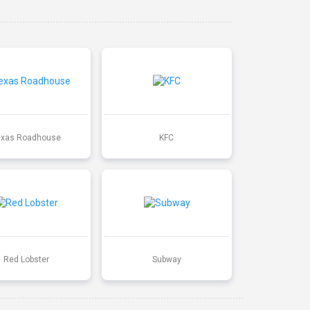
exas Roadhouse
KFC
Red Lobster
Subway