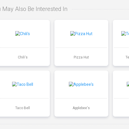
 May Also Be Interested In
Chili's
Pizza Hut
T
Taco Bell
Applebee's