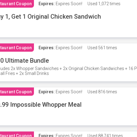
taurant Coupon
Expires:
Expires Soon!
Used
1,072 times
y 1, Get 1 Original Chicken Sandwich
taurant Coupon
Expires:
Expires Soon!
Used
561 times
0 Ultimate Bundle
ludes 2x Whopper Sandwiches + 2x Original Chicken Sandwiches + 16 P
ll Fries + 2x Small Drinks
taurant Coupon
Expires:
Expires Soon!
Used
816 times
.99 Impossible Whopper Meal
taurant Coupon
Expires:
Expires Soon!
Used
88,741 times