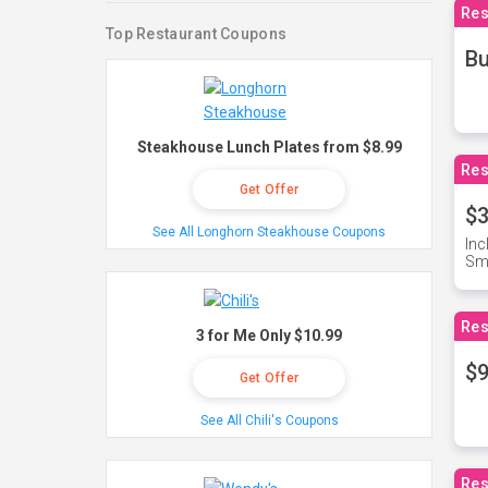
Res
Top Restaurant Coupons
Bu
Steakhouse Lunch Plates from $8.99
Res
Get Offer
$3
See All Longhorn Steakhouse Coupons
Inc
Sma
Res
3 for Me Only $10.99
$9
Get Offer
See All Chili's Coupons
Res