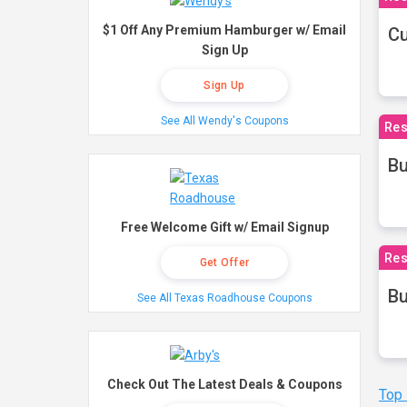
$1 Off Any Premium Hamburger w/ Email
Cu
Sign Up
Sign Up
See All Wendy's Coupons
Res
Bu
Free Welcome Gift w/ Email Signup
Res
Get Offer
Bu
See All Texas Roadhouse Coupons
Check Out The Latest Deals & Coupons
Top