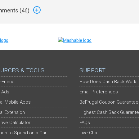
ments (
46
)
URCES & TOOLS
SUPPORT
-Friend
How Does Cash Back Work
 Ads
Email Preferences
al Mobile Apps
BeFrugal Coupon Guarantee
al Extension
Highest Cash Back Guarant
Drive Calculator
FAQs
ch to Spend on a Car
Live Chat