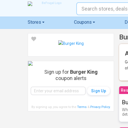
Stores
Coupons
D
Bu
A
G
o
Sign up for
Burger King
coupon alerts
Res
Bu
By signing up, you agree to the
Terms
&
Privacy Policy
.
Whe
det