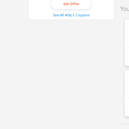
Get Offer
You
See All Arby's Coupons