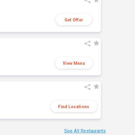
Get Offer
View Menu
Find Locations
See All Restaurants