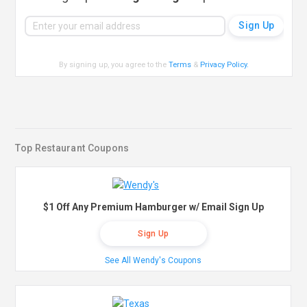
By signing up, you agree to the
Terms
&
Privacy Policy
.
Top Restaurant Coupons
$1 Off Any Premium Hamburger w/ Email Sign Up
Sign Up
See All Wendy's Coupons