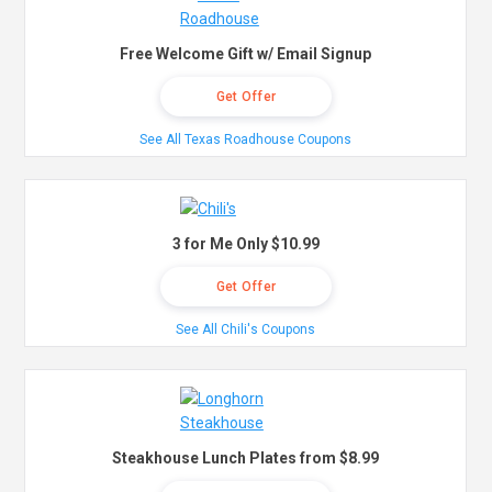
Free Welcome Gift w/ Email Signup
Get Offer
See All Texas Roadhouse Coupons
3 for Me Only $10.99
Get Offer
See All Chili's Coupons
Steakhouse Lunch Plates from $8.99