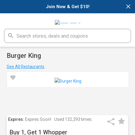
×
Join Now & Get $10!
Burger King
See All Restaurants
Expires:
Expires Soon!
Used
132,293 times
Buy 1, Get 1 Whopper