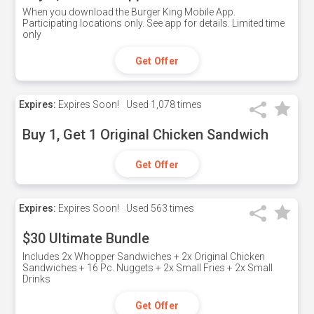
When you download the Burger King Mobile App.
Participating locations only. See app for details. Limited time
only
Get Offer
Expires:
Expires Soon!
Used
1,078 times
Buy 1, Get 1 Original Chicken Sandwich
Get Offer
Expires:
Expires Soon!
Used
563 times
$30 Ultimate Bundle
Includes 2x Whopper Sandwiches + 2x Original Chicken
Sandwiches + 16 Pc. Nuggets + 2x Small Fries + 2x Small
Drinks
Get Offer