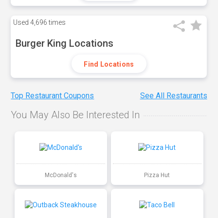
Used
4,696 times
Burger King Locations
Find Locations
Top Restaurant Coupons
See All Restaurants
You May Also Be Interested In
McDonald's
Pizza Hut