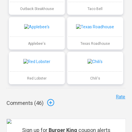
Outback Steakhouse
Taco Bell
Applebee's
Texas Roadhouse
Red Lobster
Chili's
Rate
Comments (
46
)
Sign up for
Burger King
coupon alerts