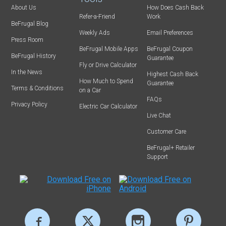
About Us
How Does Cash Back
Refer-a-Friend
Work
BeFrugal Blog
Weekly Ads
Email Preferences
Press Room
BeFrugal Mobile Apps
BeFrugal Coupon
BeFrugal History
Guarantee
Fly or Drive Calculator
In the News
Highest Cash Back
How Much to Spend
Guarantee
Terms & Conditions
on a Car
FAQs
Privacy Policy
Electric Car Calculator
Live Chat
Customer Care
BeFrugal+ Retailer
Support