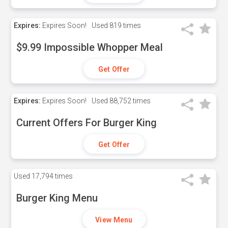
Expires:
Expires Soon!
Used
819 times
$9.99 Impossible Whopper Meal
Get Offer
Expires:
Expires Soon!
Used
88,752 times
Current Offers For Burger King
Get Offer
Used
17,794 times
Burger King Menu
View Menu