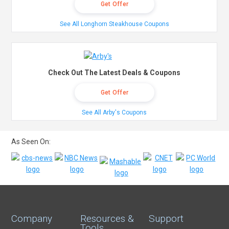
Get Offer
See All Longhorn Steakhouse Coupons
Check Out The Latest Deals & Coupons
Get Offer
See All Arby's Coupons
As Seen On:
Company
Resources &
Support
Tools