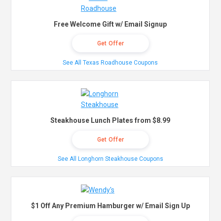
Free Welcome Gift w/ Email Signup
Get Offer
See All Texas Roadhouse Coupons
Steakhouse Lunch Plates from $8.99
Get Offer
See All Longhorn Steakhouse Coupons
$1 Off Any Premium Hamburger w/ Email Sign Up