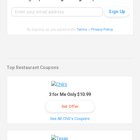
By signing up, you agree to the
Terms
&
Privacy Policy
.
Top Restaurant Coupons
3 for Me Only $10.99
Get Offer
See All Chili's Coupons