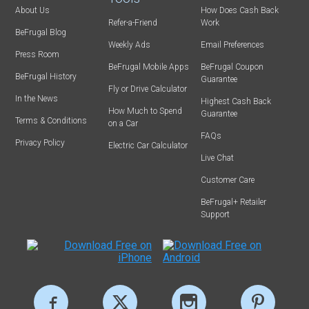
About Us
How Does Cash Back
Refer-a-Friend
Work
BeFrugal Blog
Weekly Ads
Email Preferences
Press Room
BeFrugal Mobile Apps
BeFrugal Coupon
BeFrugal History
Guarantee
Fly or Drive Calculator
In the News
Highest Cash Back
How Much to Spend
Guarantee
Terms & Conditions
on a Car
FAQs
Privacy Policy
Electric Car Calculator
Live Chat
Customer Care
BeFrugal+ Retailer
Support