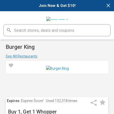
×
Join Now & Get $10!
Burger King
See All Restaurants
Expires:
Expires Soon!
Used
132,318 times
Buy 1, Get 1 Whopper