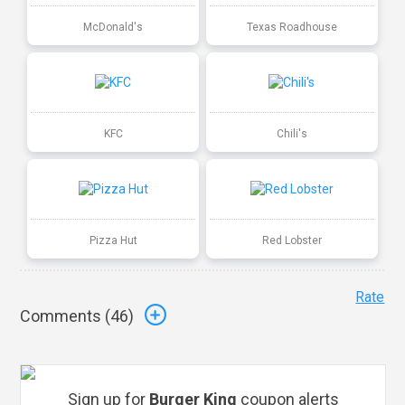
McDonald's
Texas Roadhouse
KFC
Chili's
Pizza Hut
Red Lobster
Rate
Comments (
46
)
Sign up for
Burger King
coupon alerts