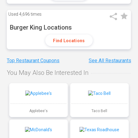
Used
4,696 times
Burger King Locations
Find Locations
Top Restaurant Coupons
See All Restaurants
You May Also Be Interested In
Applebee's
Taco Bell