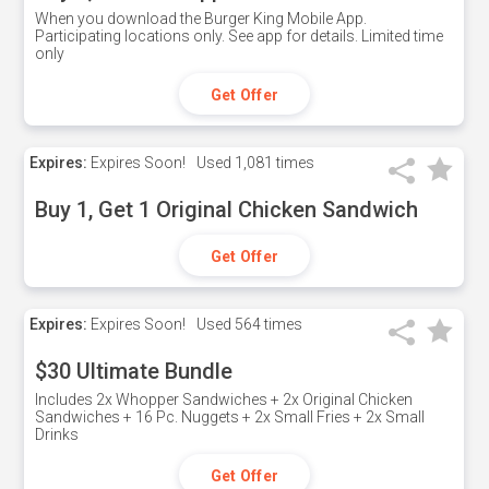
When you download the Burger King Mobile App.
Participating locations only. See app for details. Limited time
only
Get Offer
Expires:
Expires Soon!
Used
1,081 times
Buy 1, Get 1 Original Chicken Sandwich
Get Offer
Expires:
Expires Soon!
Used
564 times
$30 Ultimate Bundle
Includes 2x Whopper Sandwiches + 2x Original Chicken
Sandwiches + 16 Pc. Nuggets + 2x Small Fries + 2x Small
Drinks
Get Offer