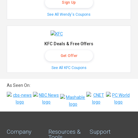
Sign Up
See All Wendy's Coupons
KFC Deals & Free Offers
Get Offer
See All KFC Coupons
As Seen On:
Company
Resources &
Support
Tools