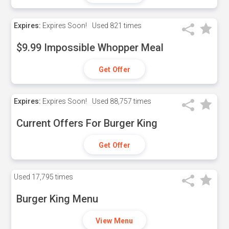
Expires:
Expires Soon!
Used
821 times
$9.99 Impossible Whopper Meal
Get Offer
Expires:
Expires Soon!
Used
88,757 times
Current Offers For Burger King
Get Offer
Used
17,795 times
Burger King Menu
View Menu