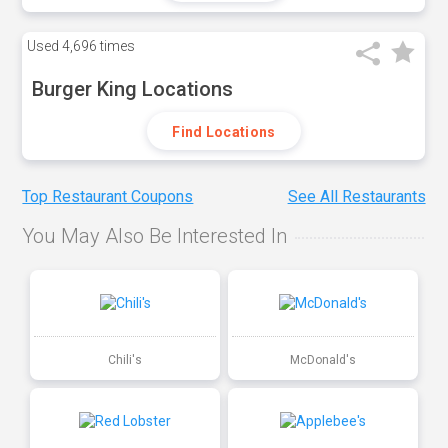
Used
4,696 times
Burger King Locations
Find Locations
Top Restaurant Coupons
See All Restaurants
You May Also Be Interested In
Chili's
McDonald's