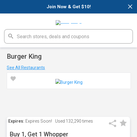
×
Join Now & Get $10!
Burger King
See All Restaurants
Expires:
Expires Soon!
Used
132,290 times
Buy 1, Get 1 Whopper