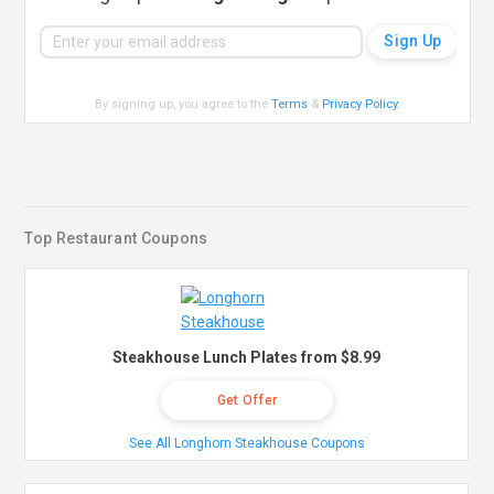
By signing up, you agree to the
Terms
&
Privacy Policy
.
Top Restaurant Coupons
Steakhouse Lunch Plates from $8.99
Get Offer
See All Longhorn Steakhouse Coupons