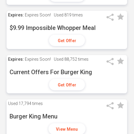
Expires:
Expires Soon!
Used
819 times
$9.99 Impossible Whopper Meal
Get Offer
Expires:
Expires Soon!
Used
88,752 times
Current Offers For Burger King
Get Offer
Used
17,794 times
Burger King Menu
View Menu