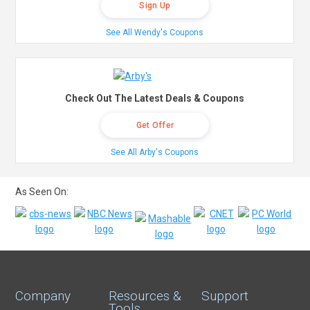
Sign Up
See All Wendy's Coupons
Check Out The Latest Deals & Coupons
Get Offer
See All Arby's Coupons
As Seen On:
Company
Resources &
Support
Tools