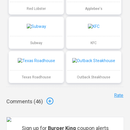
Red Lobster
Applebee's
Subway
KFC
Texas Roadhouse
Outback Steakhouse
Rate
Comments (
46
)
Sign up for
Burger King
coupon alerts