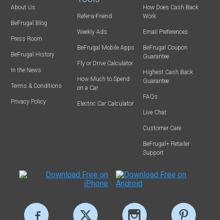
About Us
How Does Cash Back
Refer-a-Friend
Work
BeFrugal Blog
Weekly Ads
Email Preferences
Press Room
BeFrugal Mobile Apps
BeFrugal Coupon
BeFrugal History
Guarantee
Fly or Drive Calculator
In the News
Highest Cash Back
How Much to Spend
Guarantee
Terms & Conditions
on a Car
FAQs
Privacy Policy
Electric Car Calculator
Live Chat
Customer Care
BeFrugal+ Retailer
Support