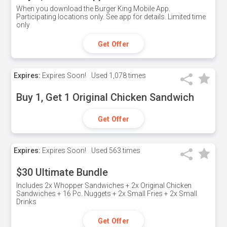
When you download the Burger King Mobile App.
Participating locations only. See app for details. Limited time
only
Get Offer
Expires:
Expires Soon!
Used
1,078 times
Buy 1, Get 1 Original Chicken Sandwich
Get Offer
Expires:
Expires Soon!
Used
563 times
$30 Ultimate Bundle
Includes 2x Whopper Sandwiches + 2x Original Chicken
Sandwiches + 16 Pc. Nuggets + 2x Small Fries + 2x Small
Drinks
Get Offer