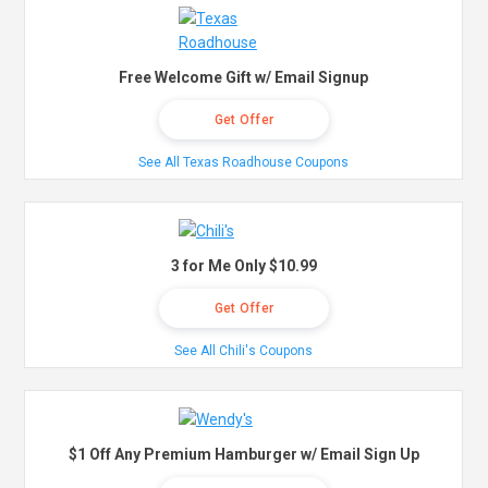
Free Welcome Gift w/ Email Signup
Get Offer
See All Texas Roadhouse Coupons
3 for Me Only $10.99
Get Offer
See All Chili's Coupons
$1 Off Any Premium Hamburger w/ Email Sign Up