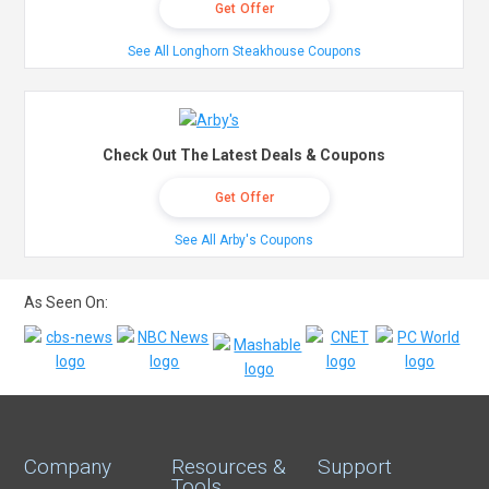
Get Offer
See All Longhorn Steakhouse Coupons
Check Out The Latest Deals & Coupons
Get Offer
See All Arby's Coupons
As Seen On:
Company
Resources &
Support
Tools