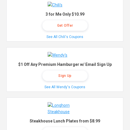
3 for Me Only $10.99
Get Offer
See All Chili's Coupons
$1 Off Any Premium Hamburger w/ Email Sign Up
Sign Up
See All Wendy's Coupons
Steakhouse Lunch Plates from $8.99