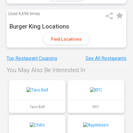
Used
4,696 times
Burger King Locations
Find Locations
Top Restaurant Coupons
See All Restaurants
You May Also Be Interested In
Taco Bell
KFC