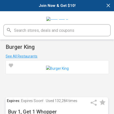
×
Join Now & Get $10!
Burger King
See All Restaurants
Expires:
Expires Soon!
Used
132,284 times
Buy 1, Get 1 Whopper