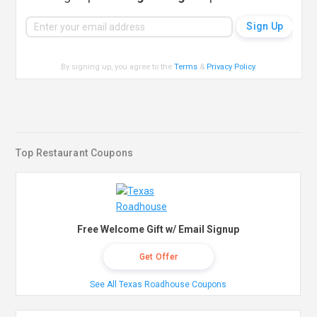
By signing up, you agree to the
Terms
&
Privacy Policy
.
Top Restaurant Coupons
Free Welcome Gift w/ Email Signup
Get Offer
See All Texas Roadhouse Coupons