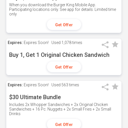
When you download the Burger King Mobile App.
Participating locations only. See app for details. Limited time
only
Get Offer
Expires:
Expires Soon!
Used
1,078 times
Buy 1, Get 1 Original Chicken Sandwich
Get Offer
Expires:
Expires Soon!
Used
563 times
$30 Ultimate Bundle
Includes 2x Whopper Sandwiches + 2x Original Chicken
Sandwiches + 16 Pc. Nuggets + 2x Small Fries + 2x Small
Drinks
Get Offer