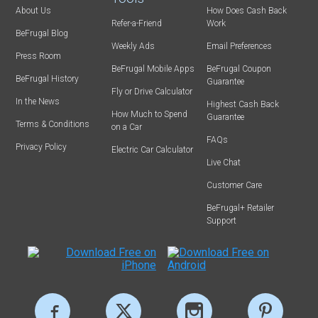
About Us
How Does Cash Back
Refer-a-Friend
Work
BeFrugal Blog
Weekly Ads
Email Preferences
Press Room
BeFrugal Mobile Apps
BeFrugal Coupon
BeFrugal History
Guarantee
Fly or Drive Calculator
In the News
Highest Cash Back
How Much to Spend
Guarantee
Terms & Conditions
on a Car
FAQs
Privacy Policy
Electric Car Calculator
Live Chat
Customer Care
BeFrugal+ Retailer
Support