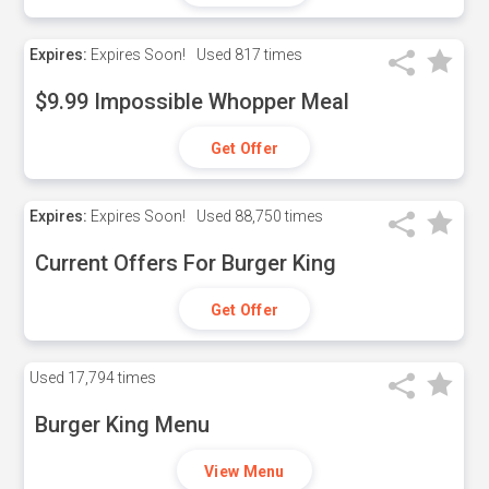
Expires:
Expires Soon!
Used
817 times
$9.99 Impossible Whopper Meal
Get Offer
Expires:
Expires Soon!
Used
88,750 times
Current Offers For Burger King
Get Offer
Used
17,794 times
Burger King Menu
View Menu