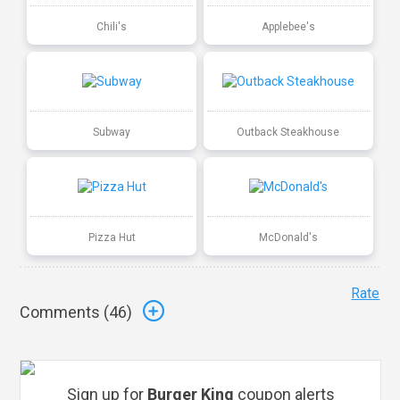
Chili's
Applebee's
Subway
Outback Steakhouse
Pizza Hut
McDonald's
Rate
Comments (
46
)
Sign up for
Burger King
coupon alerts