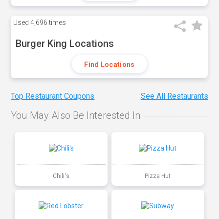
Used
4,696 times
Burger King Locations
Find Locations
Top Restaurant Coupons
See All Restaurants
You May Also Be Interested In
Chili's
Pizza Hut