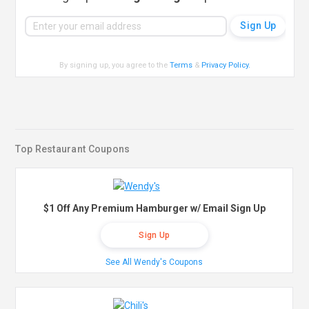
By signing up, you agree to the
Terms
&
Privacy Policy
.
Top Restaurant Coupons
$1 Off Any Premium Hamburger w/ Email Sign Up
Sign Up
See All Wendy's Coupons