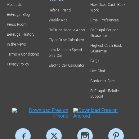
About Us
How Does Cash Back
Refer-a-Friend
Work
BeFrugal Blog
Weekly Ads
Email Preferences
Press Room
BeFrugal Mobile Apps
BeFrugal Coupon
BeFrugal History
Guarantee
Fly or Drive Calculator
In the News
Highest Cash Back
How Much to Spend
Guarantee
Terms & Conditions
on a Car
FAQs
Privacy Policy
Electric Car Calculator
Live Chat
Customer Care
BeFrugal+ Retailer
Support