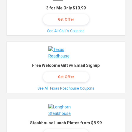
3 for Me Only $10.99
Get Offer
See All Chili's Coupons
Free Welcome Gift w/ Email Signup
Get Offer
See All Texas Roadhouse Coupons
Steakhouse Lunch Plates from $8.99