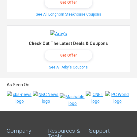
Get Offer
See All Longhorn Steakhouse Coupons
Check Out The Latest Deals & Coupons
Get Offer
See All Arby's Coupons
As Seen On:
Company
Resources &
Support
Tools