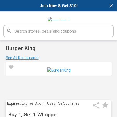
×
Join Now & Get $10!
Burger King
See All Restaurants
Expires:
Expires Soon!
Used
132,300 times
Buy 1, Get 1 Whopper