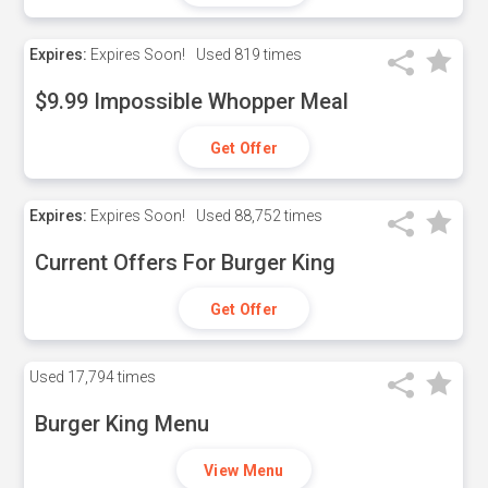
Expires:
Expires Soon!
Used
819 times
$9.99 Impossible Whopper Meal
Get Offer
Expires:
Expires Soon!
Used
88,752 times
Current Offers For Burger King
Get Offer
Used
17,794 times
Burger King Menu
View Menu