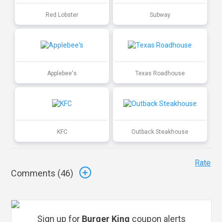
Red Lobster
Subway
Applebee's
Texas Roadhouse
KFC
Outback Steakhouse
Rate
Comments (
46
)
Sign up for
Burger King
coupon alerts