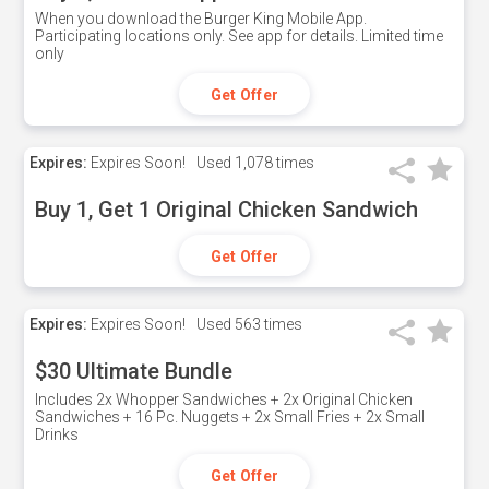
When you download the Burger King Mobile App.
Participating locations only. See app for details. Limited time
only
Get Offer
Expires:
Expires Soon!
Used
1,078 times
Buy 1, Get 1 Original Chicken Sandwich
Get Offer
Expires:
Expires Soon!
Used
563 times
$30 Ultimate Bundle
Includes 2x Whopper Sandwiches + 2x Original Chicken
Sandwiches + 16 Pc. Nuggets + 2x Small Fries + 2x Small
Drinks
Get Offer