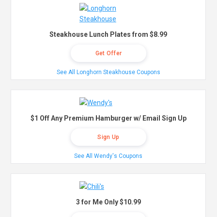
Steakhouse Lunch Plates from $8.99
Get Offer
See All Longhorn Steakhouse Coupons
$1 Off Any Premium Hamburger w/ Email Sign Up
Sign Up
See All Wendy's Coupons
3 for Me Only $10.99