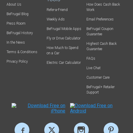
About Us
How Does Cash Back
Refer-a-Friend
Work
BeFrugal Blog
Weekly Ads
Email Preferences
Press Room
BeFrugal Mobile Apps
BeFrugal Coupon
BeFrugal History
Guarantee
Fly or Drive Calculator
In the News
Highest Cash Back
How Much to Spend
Guarantee
Terms & Conditions
on a Car
FAQs
Privacy Policy
Electric Car Calculator
Live Chat
Customer Care
BeFrugal+ Retailer
Support