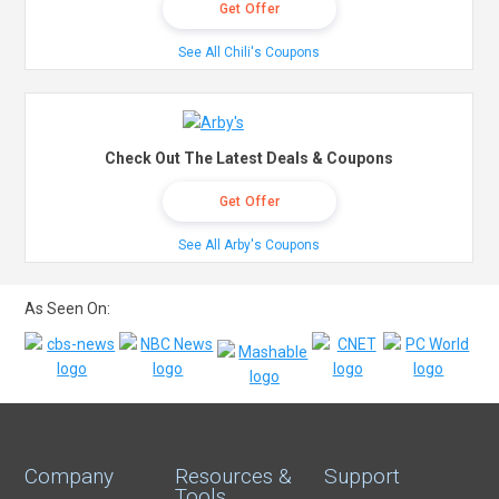
Get Offer
See All Chili's Coupons
Check Out The Latest Deals & Coupons
Get Offer
See All Arby's Coupons
As Seen On:
Company
Resources &
Support
Tools