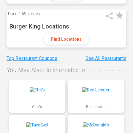
Used
4,695 times
Burger King Locations
Find Locations
Top Restaurant Coupons
See All Restaurants
You May Also Be Interested In
Chili's
Red Lobster