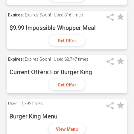
Expires:
Expires Soon!
Used
816 times
$9.99 Impossible Whopper Meal
Get Offer
Expires:
Expires Soon!
Used
88,747 times
Current Offers For Burger King
Get Offer
Used
17,792 times
Burger King Menu
View Menu