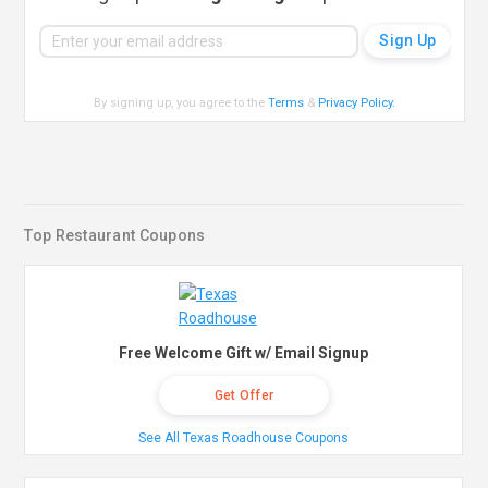
By signing up, you agree to the
Terms
&
Privacy Policy
.
Top Restaurant Coupons
Free Welcome Gift w/ Email Signup
Get Offer
See All Texas Roadhouse Coupons