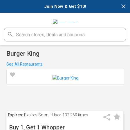
×
Join Now & Get $10!
Burger King
See All Restaurants
Expires:
Expires Soon!
Used
132,269 times
Buy 1, Get 1 Whopper