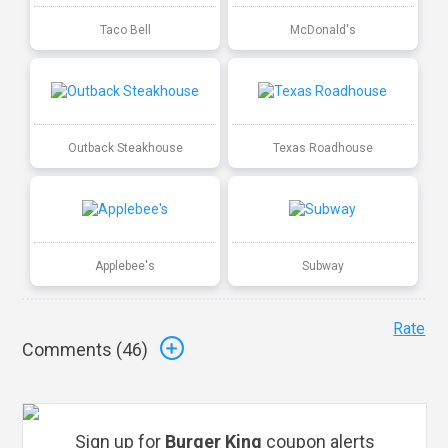
Taco Bell
McDonald's
Outback Steakhouse
Texas Roadhouse
Applebee's
Subway
Rate
Comments (
46
)
Sign up for
Burger King
coupon alerts