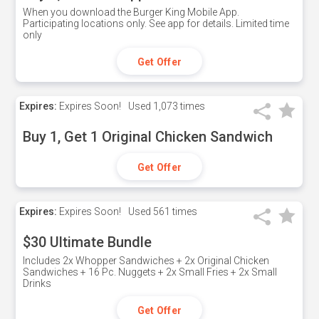
When you download the Burger King Mobile App.
Participating locations only. See app for details. Limited time
only
Get Offer
Expires:
Expires Soon!
Used
1,073 times
Buy 1, Get 1 Original Chicken Sandwich
Get Offer
Expires:
Expires Soon!
Used
561 times
$30 Ultimate Bundle
Includes 2x Whopper Sandwiches + 2x Original Chicken
Sandwiches + 16 Pc. Nuggets + 2x Small Fries + 2x Small
Drinks
Get Offer