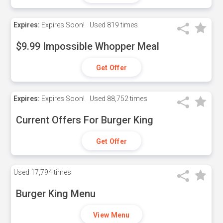
Expires:
Expires Soon!
Used
819 times
$9.99 Impossible Whopper Meal
Get Offer
Expires:
Expires Soon!
Used
88,752 times
Current Offers For Burger King
Get Offer
Used
17,794 times
Burger King Menu
View Menu