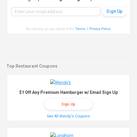
By signing up, you agree to the
Terms
&
Privacy Policy
.
Top Restaurant Coupons
$1 Off Any Premium Hamburger w/ Email Sign Up
Sign Up
See All Wendy's Coupons