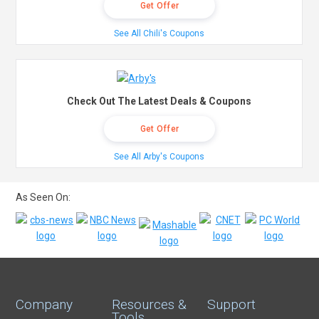
Get Offer
See All Chili's Coupons
Check Out The Latest Deals & Coupons
Get Offer
See All Arby's Coupons
As Seen On:
Company
Resources &
Support
Tools