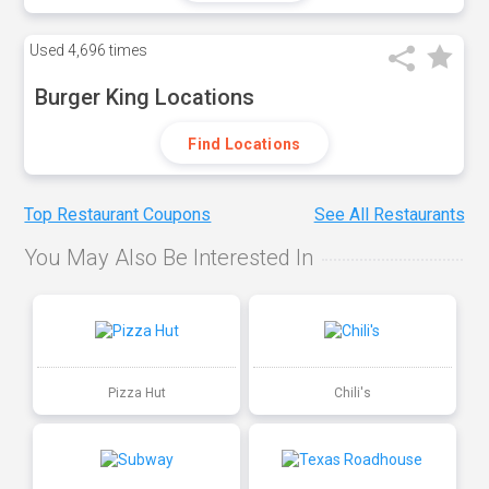
Used
4,696 times
Burger King Locations
Find Locations
Top Restaurant Coupons
See All Restaurants
You May Also Be Interested In
Pizza Hut
Chili's