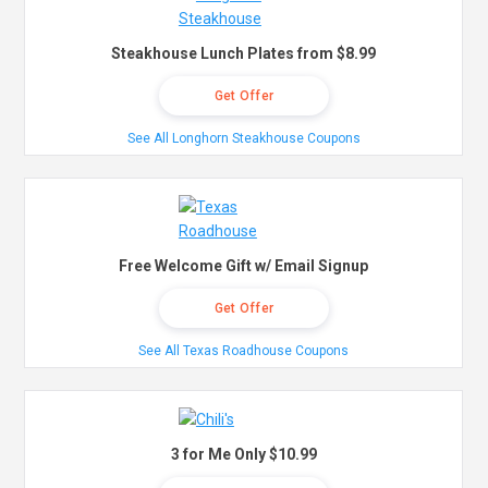
Steakhouse Lunch Plates from $8.99
Get Offer
See All Longhorn Steakhouse Coupons
Free Welcome Gift w/ Email Signup
Get Offer
See All Texas Roadhouse Coupons
3 for Me Only $10.99