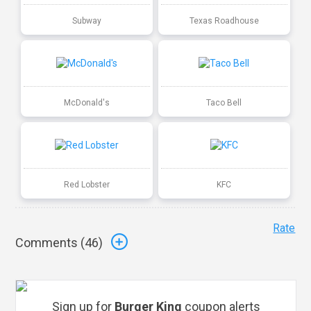
Subway
Texas Roadhouse
McDonald's
Taco Bell
Red Lobster
KFC
Rate
Comments (
46
)
Sign up for
Burger King
coupon alerts