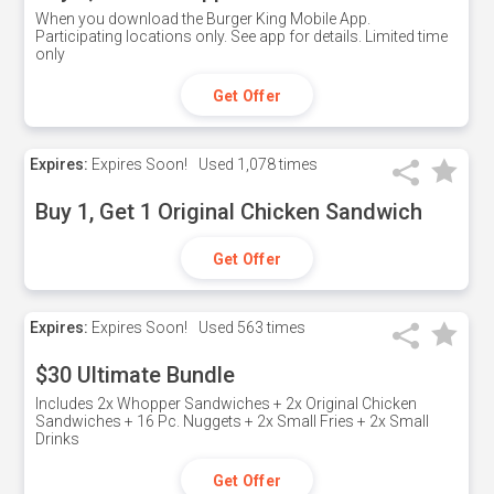
When you download the Burger King Mobile App.
Participating locations only. See app for details. Limited time
only
Get Offer
Expires:
Expires Soon!
Used
1,078 times
Buy 1, Get 1 Original Chicken Sandwich
Get Offer
Expires:
Expires Soon!
Used
563 times
$30 Ultimate Bundle
Includes 2x Whopper Sandwiches + 2x Original Chicken
Sandwiches + 16 Pc. Nuggets + 2x Small Fries + 2x Small
Drinks
Get Offer