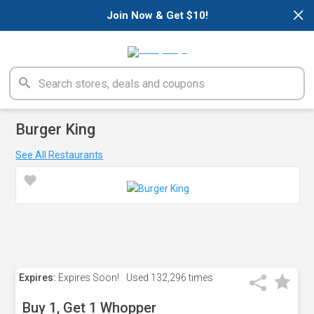
×
Join Now & Get $10!
Burger King
See All Restaurants
Expires:
Expires Soon!
Used
132,296 times
Buy 1, Get 1 Whopper