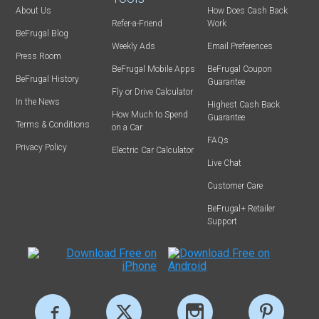
About Us
How Does Cash Back
Refer-a-Friend
Work
BeFrugal Blog
Weekly Ads
Email Preferences
Press Room
BeFrugal Mobile Apps
BeFrugal Coupon
BeFrugal History
Guarantee
Fly or Drive Calculator
In the News
Highest Cash Back
How Much to Spend
Guarantee
Terms & Conditions
on a Car
FAQs
Privacy Policy
Electric Car Calculator
Live Chat
Customer Care
BeFrugal+ Retailer
Support