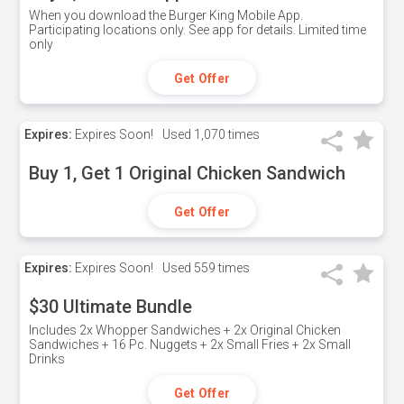
When you download the Burger King Mobile App.
Participating locations only. See app for details. Limited time
only
Get Offer
Expires:
Expires Soon!
Used
1,070 times
Buy 1, Get 1 Original Chicken Sandwich
Get Offer
Expires:
Expires Soon!
Used
559 times
$30 Ultimate Bundle
Includes 2x Whopper Sandwiches + 2x Original Chicken
Sandwiches + 16 Pc. Nuggets + 2x Small Fries + 2x Small
Drinks
Get Offer