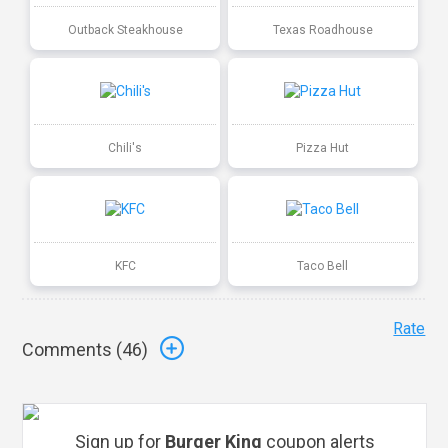
Outback Steakhouse
Texas Roadhouse
Chili's
Pizza Hut
KFC
Taco Bell
Rate
Comments (
46
)
Sign up for
Burger King
coupon alerts