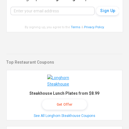
By signing up, you agree to the
Terms
&
Privacy Policy
.
Top Restaurant Coupons
Steakhouse Lunch Plates from $8.99
Get Offer
See All Longhorn Steakhouse Coupons