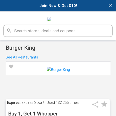
×
Join Now & Get $10!
Burger King
See All Restaurants
Expires:
Expires Soon!
Used
132,255 times
Buy 1, Get 1 Whopper