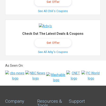
Get Offer
See All Chili's Coupons
Check Out The Latest Deals & Coupons
Get Offer
See All Arby's Coupons
As Seen On:
Company
Resources &
Support
Tools