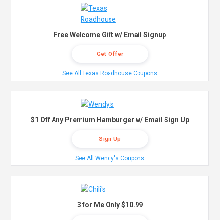
Free Welcome Gift w/ Email Signup
Get Offer
See All Texas Roadhouse Coupons
$1 Off Any Premium Hamburger w/ Email Sign Up
Sign Up
See All Wendy's Coupons
3 for Me Only $10.99