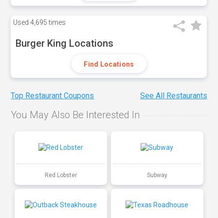
Used
4,695 times
Burger King Locations
Find Locations
Top Restaurant Coupons
See All Restaurants
You May Also Be Interested In
Red Lobster
Subway