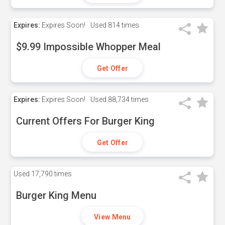
Expires:
Expires Soon!
Used
814 times
$9.99 Impossible Whopper Meal
Get Offer
Expires:
Expires Soon!
Used
88,734 times
Current Offers For Burger King
Get Offer
Used
17,790 times
Burger King Menu
View Menu