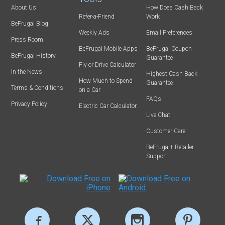
About Us
How Does Cash Back
Refer-a-Friend
Work
BeFrugal Blog
Weekly Ads
Email Preferences
Press Room
BeFrugal Mobile Apps
BeFrugal Coupon
BeFrugal History
Guarantee
Fly or Drive Calculator
In the News
Highest Cash Back
How Much to Spend
Guarantee
Terms & Conditions
on a Car
FAQs
Privacy Policy
Electric Car Calculator
Live Chat
Customer Care
BeFrugal+ Retailer
Support