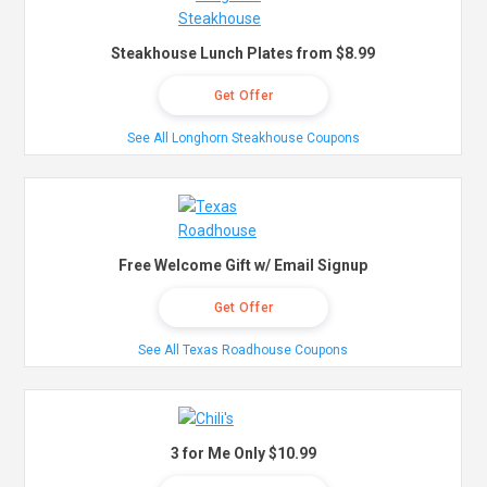
Steakhouse Lunch Plates from $8.99
Get Offer
See All Longhorn Steakhouse Coupons
Free Welcome Gift w/ Email Signup
Get Offer
See All Texas Roadhouse Coupons
3 for Me Only $10.99