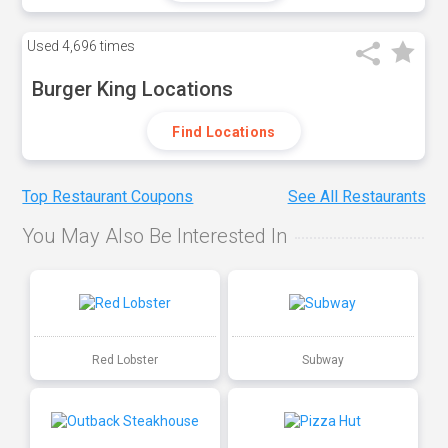
Used
4,696 times
Burger King Locations
Find Locations
Top Restaurant Coupons
See All Restaurants
You May Also Be Interested In
Red Lobster
Subway