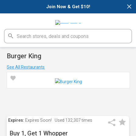
×
Join Now & Get $10!
Burger King
See All Restaurants
Expires:
Expires Soon!
Used
132,307 times
Buy 1, Get 1 Whopper