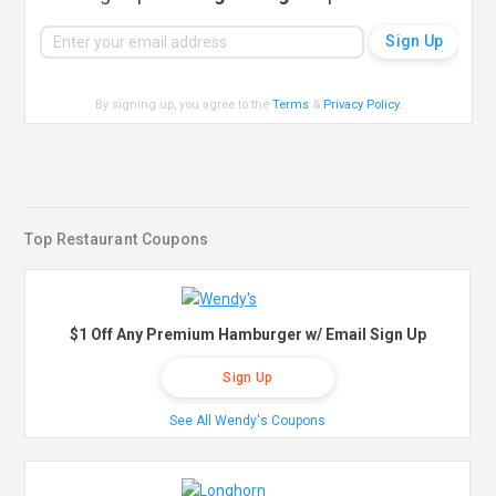
By signing up, you agree to the
Terms
&
Privacy Policy
.
Top Restaurant Coupons
$1 Off Any Premium Hamburger w/ Email Sign Up
Sign Up
See All Wendy's Coupons