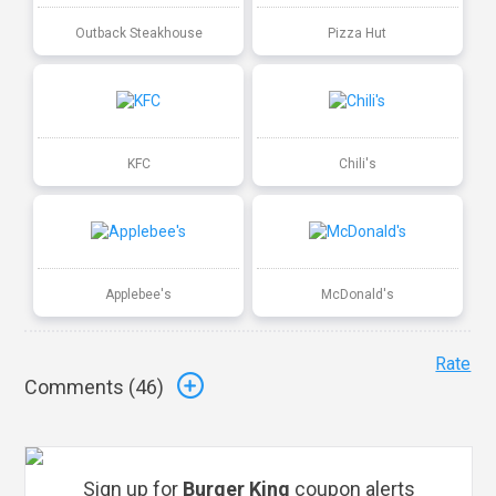
Outback Steakhouse
Pizza Hut
KFC
Chili's
Applebee's
McDonald's
Rate
Comments (
46
)
Sign up for
Burger King
coupon alerts