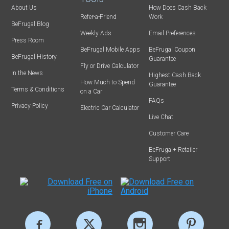
About Us
How Does Cash Back
Refer-a-Friend
Work
BeFrugal Blog
Weekly Ads
Email Preferences
Press Room
BeFrugal Mobile Apps
BeFrugal Coupon
BeFrugal History
Guarantee
Fly or Drive Calculator
In the News
Highest Cash Back
How Much to Spend
Guarantee
Terms & Conditions
on a Car
FAQs
Privacy Policy
Electric Car Calculator
Live Chat
Customer Care
BeFrugal+ Retailer
Support