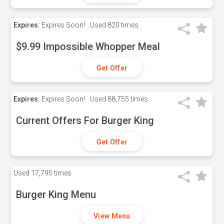
Expires:
Expires Soon!
Used
820 times
$9.99 Impossible Whopper Meal
Get Offer
Expires:
Expires Soon!
Used
88,755 times
Current Offers For Burger King
Get Offer
Used
17,795 times
Burger King Menu
View Menu