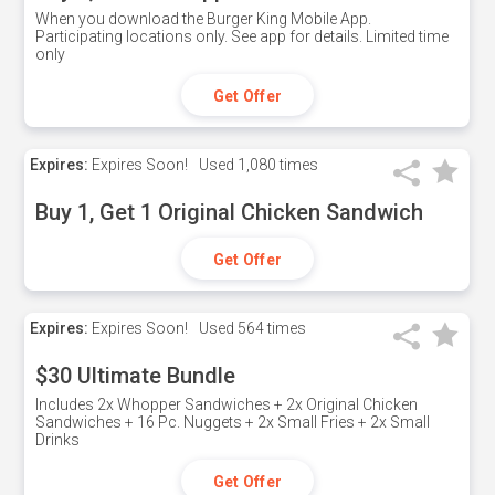
When you download the Burger King Mobile App.
Participating locations only. See app for details. Limited time
only
Get Offer
Expires:
Expires Soon!
Used
1,080 times
Buy 1, Get 1 Original Chicken Sandwich
Get Offer
Expires:
Expires Soon!
Used
564 times
$30 Ultimate Bundle
Includes 2x Whopper Sandwiches + 2x Original Chicken
Sandwiches + 16 Pc. Nuggets + 2x Small Fries + 2x Small
Drinks
Get Offer