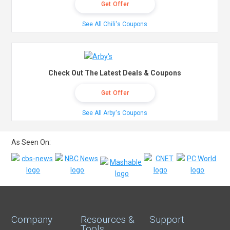
Get Offer
See All Chili's Coupons
Check Out The Latest Deals & Coupons
Get Offer
See All Arby's Coupons
As Seen On:
Company
Resources &
Support
Tools