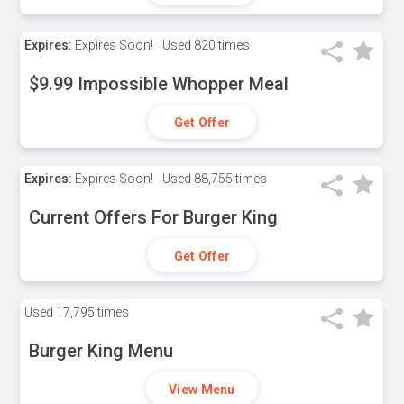
Expires:
Expires Soon!
Used
820 times
$9.99 Impossible Whopper Meal
Get Offer
Expires:
Expires Soon!
Used
88,755 times
Current Offers For Burger King
Get Offer
Used
17,795 times
Burger King Menu
View Menu