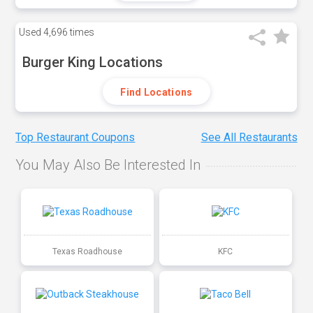
Used
4,696 times
Burger King Locations
Find Locations
Top Restaurant Coupons
See All Restaurants
You May Also Be Interested In
Texas Roadhouse
KFC