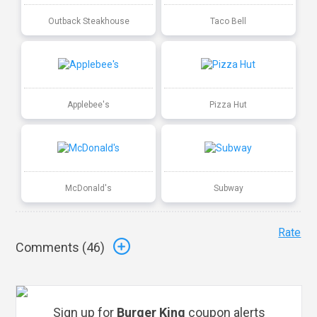
Outback Steakhouse
Taco Bell
Applebee's
Pizza Hut
McDonald's
Subway
Rate
Comments (
46
)
Sign up for
Burger King
coupon alerts