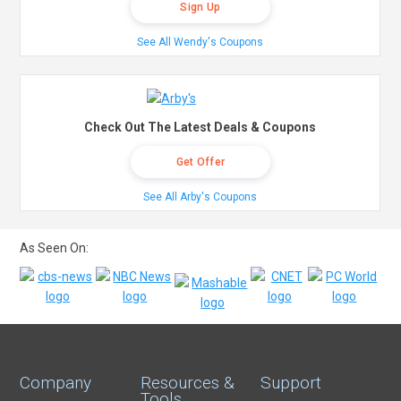
Sign Up
See All Wendy's Coupons
Check Out The Latest Deals & Coupons
Get Offer
See All Arby's Coupons
As Seen On:
Company
Resources &
Support
Tools