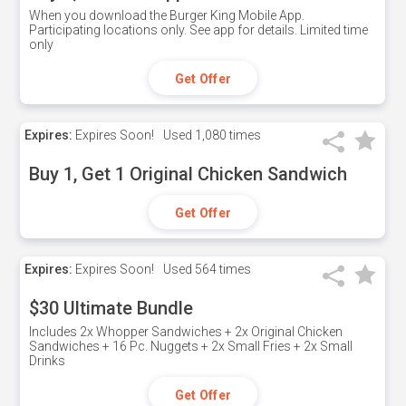
When you download the Burger King Mobile App.
Participating locations only. See app for details. Limited time
only
Get Offer
Expires:
Expires Soon!
Used
1,080 times
Buy 1, Get 1 Original Chicken Sandwich
Get Offer
Expires:
Expires Soon!
Used
564 times
$30 Ultimate Bundle
Includes 2x Whopper Sandwiches + 2x Original Chicken
Sandwiches + 16 Pc. Nuggets + 2x Small Fries + 2x Small
Drinks
Get Offer