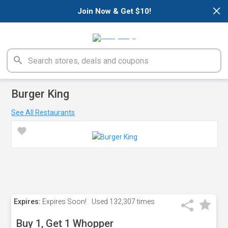
×
Join Now & Get $10!
Burger King
See All Restaurants
Expires:
Expires Soon!
Used
132,307 times
Buy 1, Get 1 Whopper