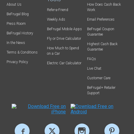
About Us
How Does Cash Back
Refer-a-Friend
Work
BeFrugal Blog
Weekly Ads
Email Preferences
Press Room
BeFrugal Mobile Apps
BeFrugal Coupon
BeFrugal History
Guarantee
Fly or Drive Calculator
In the News
Highest Cash Back
How Much to Spend
Guarantee
Terms & Conditions
on a Car
FAQs
Privacy Policy
Electric Car Calculator
Live Chat
Customer Care
BeFrugal+ Retailer
Support