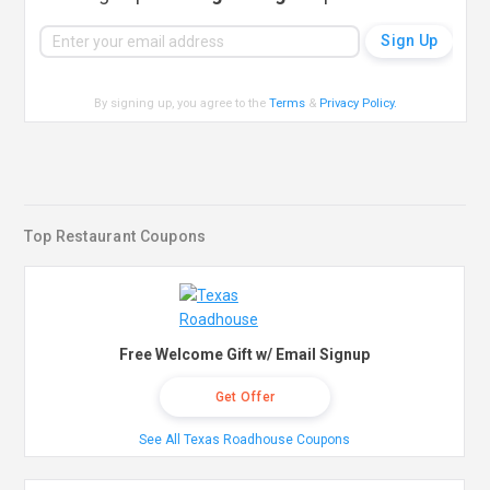
By signing up, you agree to the
Terms
&
Privacy Policy
.
Top Restaurant Coupons
Free Welcome Gift w/ Email Signup
Get Offer
See All Texas Roadhouse Coupons