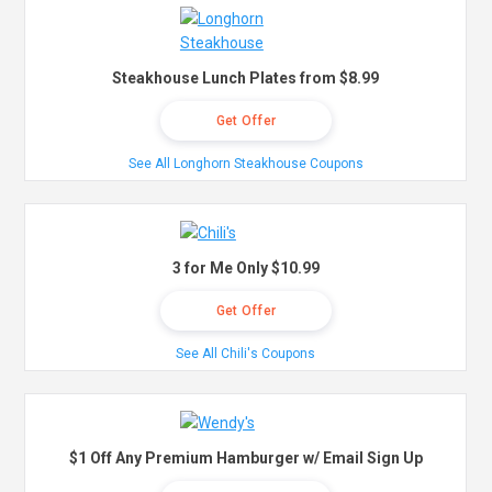
Steakhouse Lunch Plates from $8.99
Get Offer
See All Longhorn Steakhouse Coupons
3 for Me Only $10.99
Get Offer
See All Chili's Coupons
$1 Off Any Premium Hamburger w/ Email Sign Up