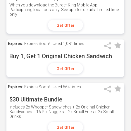
When you download the Burger King Mobile App.
Participating locations only. See app for details. Limited time
only
Get Offer
Expires:
Expires Soon!
Used
1,081 times
Buy 1, Get 1 Original Chicken Sandwich
Get Offer
Expires:
Expires Soon!
Used
564 times
$30 Ultimate Bundle
Includes 2x Whopper Sandwiches + 2x Original Chicken
Sandwiches + 16 Pc. Nuggets + 2x Small Fries + 2x Small
Drinks
Get Offer