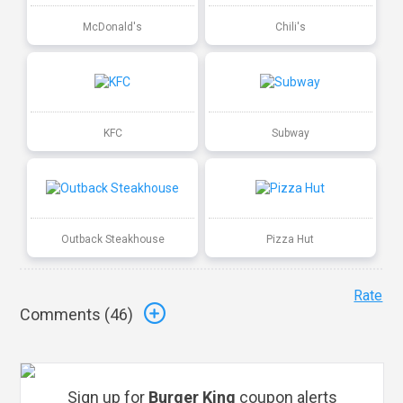
McDonald's
Chili's
KFC
Subway
Outback Steakhouse
Pizza Hut
Rate
Comments (
46
)
Sign up for
Burger King
coupon alerts