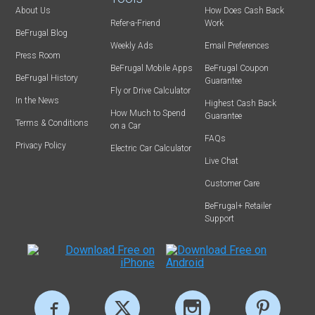
About Us
How Does Cash Back
Refer-a-Friend
Work
BeFrugal Blog
Weekly Ads
Email Preferences
Press Room
BeFrugal Mobile Apps
BeFrugal Coupon
BeFrugal History
Guarantee
Fly or Drive Calculator
In the News
Highest Cash Back
How Much to Spend
Guarantee
Terms & Conditions
on a Car
FAQs
Privacy Policy
Electric Car Calculator
Live Chat
Customer Care
BeFrugal+ Retailer
Support