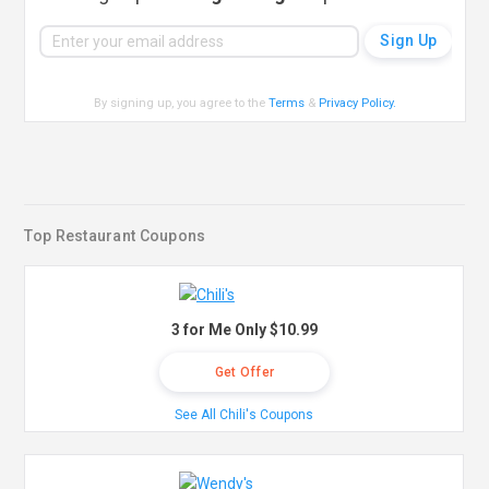
By signing up, you agree to the
Terms
&
Privacy Policy
.
Top Restaurant Coupons
3 for Me Only $10.99
Get Offer
See All Chili's Coupons