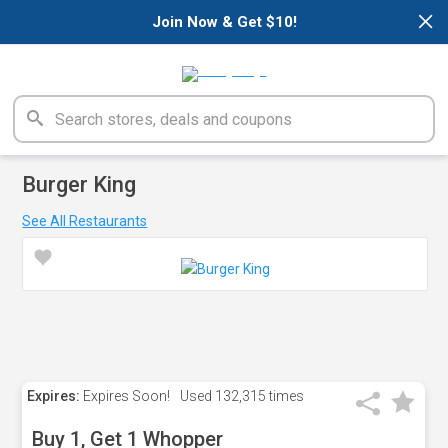
×
Join Now & Get $10!
Burger King
See All Restaurants
Expires:
Expires Soon!
Used
132,315 times
Buy 1, Get 1 Whopper