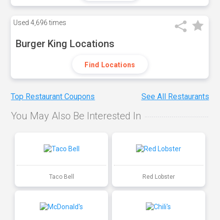
Used
4,696 times
Burger King Locations
Find Locations
Top Restaurant Coupons
See All Restaurants
You May Also Be Interested In
Taco Bell
Red Lobster