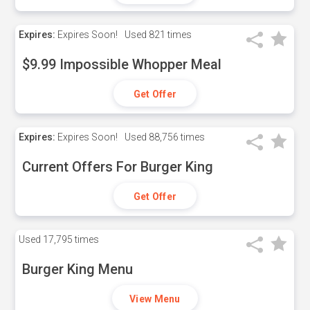
Expires:
Expires Soon!
Used
821 times
$9.99 Impossible Whopper Meal
Get Offer
Expires:
Expires Soon!
Used
88,756 times
Current Offers For Burger King
Get Offer
Used
17,795 times
Burger King Menu
View Menu