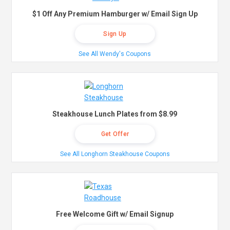
$1 Off Any Premium Hamburger w/ Email Sign Up
Sign Up
See All Wendy's Coupons
Steakhouse Lunch Plates from $8.99
Get Offer
See All Longhorn Steakhouse Coupons
Free Welcome Gift w/ Email Signup