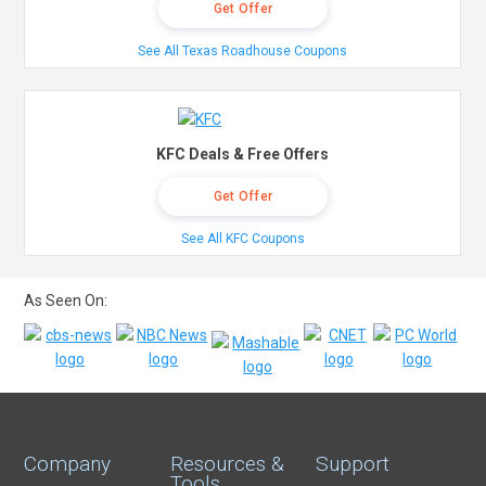
Get Offer
See All Texas Roadhouse Coupons
KFC Deals & Free Offers
Get Offer
See All KFC Coupons
As Seen On:
Company
Resources &
Support
Tools