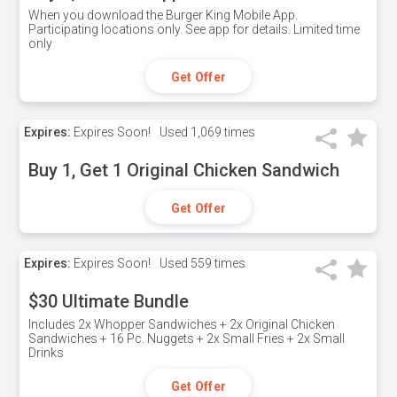
When you download the Burger King Mobile App.
Participating locations only. See app for details. Limited time
only
Get Offer
Expires:
Expires Soon!
Used
1,069 times
Buy 1, Get 1 Original Chicken Sandwich
Get Offer
Expires:
Expires Soon!
Used
559 times
$30 Ultimate Bundle
Includes 2x Whopper Sandwiches + 2x Original Chicken
Sandwiches + 16 Pc. Nuggets + 2x Small Fries + 2x Small
Drinks
Get Offer