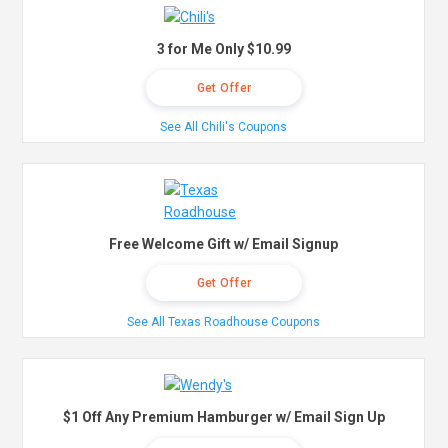
3 for Me Only $10.99
Get Offer
See All Chili's Coupons
Free Welcome Gift w/ Email Signup
Get Offer
See All Texas Roadhouse Coupons
$1 Off Any Premium Hamburger w/ Email Sign Up