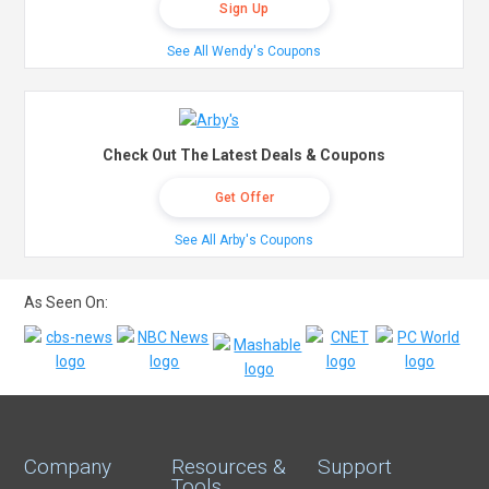
Sign Up
See All Wendy's Coupons
Check Out The Latest Deals & Coupons
Get Offer
See All Arby's Coupons
As Seen On:
Company
Resources &
Support
Tools