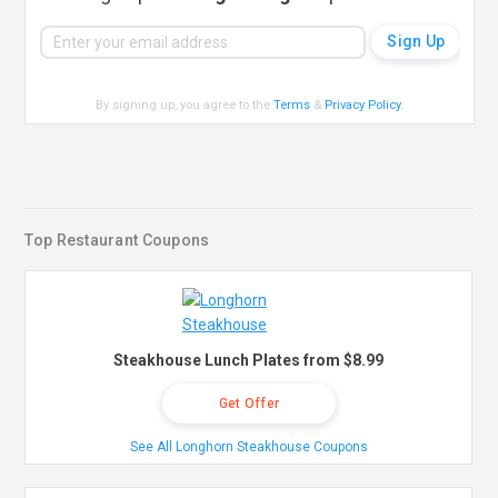
By signing up, you agree to the
Terms
&
Privacy Policy
.
Top Restaurant Coupons
Steakhouse Lunch Plates from $8.99
Get Offer
See All Longhorn Steakhouse Coupons