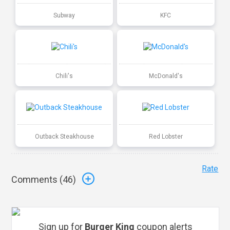
Subway
KFC
Chili's
McDonald's
Outback Steakhouse
Red Lobster
Rate
Comments (
46
)
Sign up for
Burger King
coupon alerts