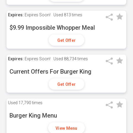
Expires:
Expires Soon!
Used
813 times
$9.99 Impossible Whopper Meal
Get Offer
Expires:
Expires Soon!
Used
88,734 times
Current Offers For Burger King
Get Offer
Used
17,790 times
Burger King Menu
View Menu