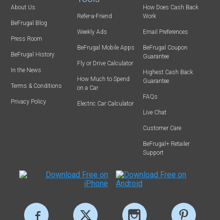
About Us
How Does Cash Back
Refer-a-Friend
Work
BeFrugal Blog
Weekly Ads
Email Preferences
Press Room
BeFrugal Mobile Apps
BeFrugal Coupon
BeFrugal History
Guarantee
Fly or Drive Calculator
In the News
Highest Cash Back
How Much to Spend
Guarantee
Terms & Conditions
on a Car
FAQs
Privacy Policy
Electric Car Calculator
Live Chat
Customer Care
BeFrugal+ Retailer
Support