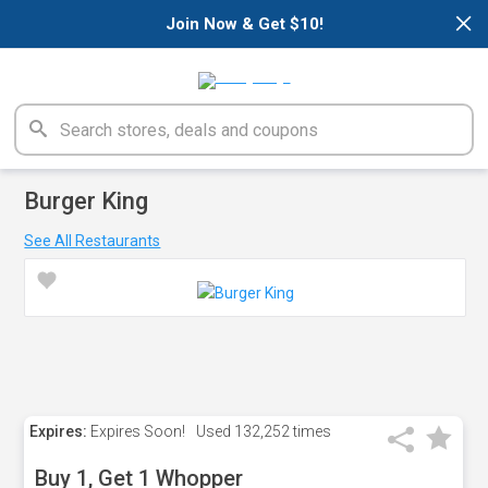
×
Join Now & Get $10!
Burger King
See All Restaurants
Expires:
Expires Soon!
Used
132,252 times
Buy 1, Get 1 Whopper