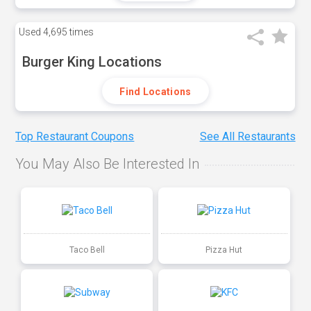
Used
4,695 times
Burger King Locations
Find Locations
Top Restaurant Coupons
See All Restaurants
You May Also Be Interested In
Taco Bell
Pizza Hut