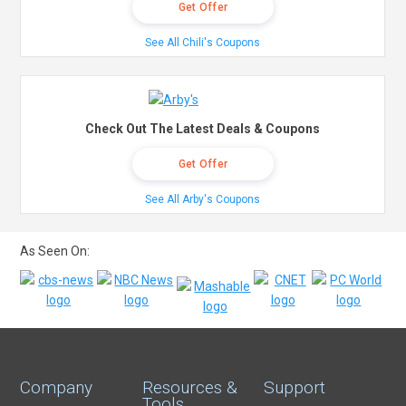
Get Offer
See All Chili's Coupons
Check Out The Latest Deals & Coupons
Get Offer
See All Arby's Coupons
As Seen On:
Company
Resources &
Support
Tools