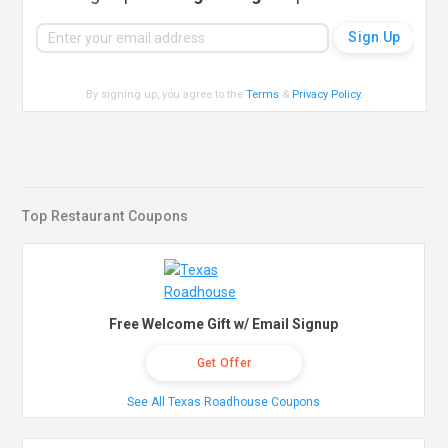
By signing up, you agree to the
Terms
&
Privacy Policy
.
Top Restaurant Coupons
Free Welcome Gift w/ Email Signup
Get Offer
See All Texas Roadhouse Coupons