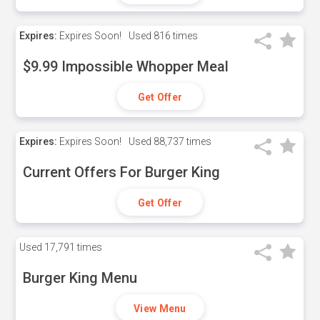
Expires:
Expires Soon!
Used
816 times
$9.99 Impossible Whopper Meal
Get Offer
Expires:
Expires Soon!
Used
88,737 times
Current Offers For Burger King
Get Offer
Used
17,791 times
Burger King Menu
View Menu