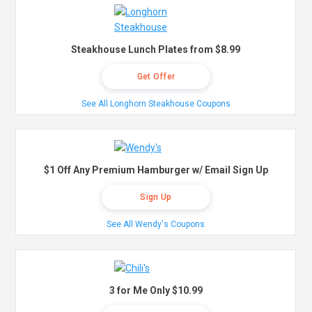
Steakhouse Lunch Plates from $8.99
Get Offer
See All Longhorn Steakhouse Coupons
$1 Off Any Premium Hamburger w/ Email Sign Up
Sign Up
See All Wendy's Coupons
3 for Me Only $10.99