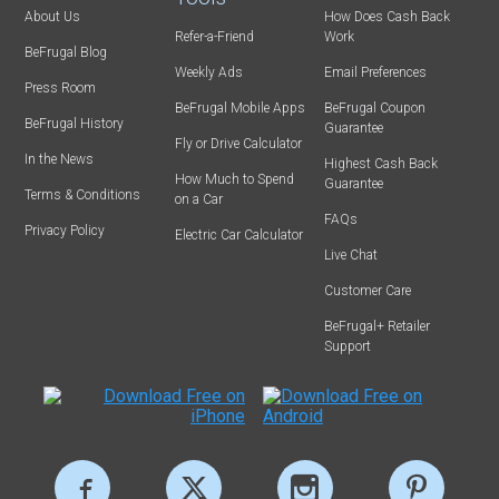
About Us
How Does Cash Back
Refer-a-Friend
Work
BeFrugal Blog
Weekly Ads
Email Preferences
Press Room
BeFrugal Mobile Apps
BeFrugal Coupon
BeFrugal History
Guarantee
Fly or Drive Calculator
In the News
Highest Cash Back
How Much to Spend
Guarantee
Terms & Conditions
on a Car
FAQs
Privacy Policy
Electric Car Calculator
Live Chat
Customer Care
BeFrugal+ Retailer
Support