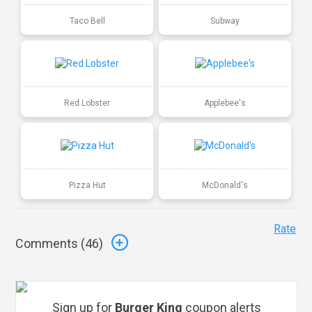
Taco Bell
Subway
Red Lobster
Applebee's
Pizza Hut
McDonald's
Rate
Comments (
46
)
Sign up for
Burger King
coupon alerts