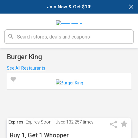
×
Join Now & Get $10!
Burger King
See All Restaurants
Expires:
Expires Soon!
Used
132,257 times
Buy 1, Get 1 Whopper