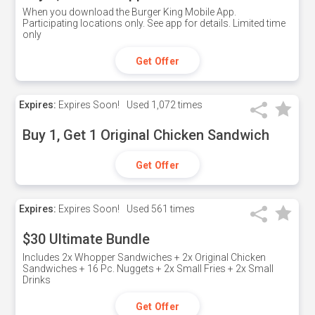
When you download the Burger King Mobile App.
Participating locations only. See app for details. Limited time
only
Get Offer
Expires:
Expires Soon!
Used
1,072 times
Buy 1, Get 1 Original Chicken Sandwich
Get Offer
Expires:
Expires Soon!
Used
561 times
$30 Ultimate Bundle
Includes 2x Whopper Sandwiches + 2x Original Chicken
Sandwiches + 16 Pc. Nuggets + 2x Small Fries + 2x Small
Drinks
Get Offer