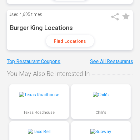
Used
4,695 times
Burger King Locations
Find Locations
Top Restaurant Coupons
See All Restaurants
You May Also Be Interested In
Texas Roadhouse
Chili's