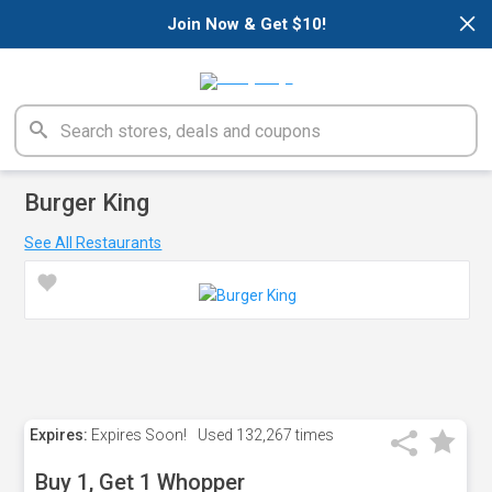
×
Join Now & Get $10!
Burger King
See All Restaurants
Expires:
Expires Soon!
Used
132,267 times
Buy 1, Get 1 Whopper