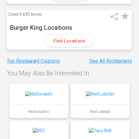
Used
4,695 times
Burger King Locations
Find Locations
Top Restaurant Coupons
See All Restaurants
You May Also Be Interested In
McDonald's
Red Lobster