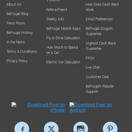
About Us
How Does Cash Back
Refer-a-Friend
Work
BeFrugal Blog
Weekly Ads
Email Preferences
Press Room
BeFrugal Mobile Apps
BeFrugal Coupon
BeFrugal History
Guarantee
Fly or Drive Calculator
In the News
Highest Cash Back
How Much to Spend
Guarantee
Terms & Conditions
on a Car
FAQs
Privacy Policy
Electric Car Calculator
Live Chat
Customer Care
BeFrugal+ Retailer
Support