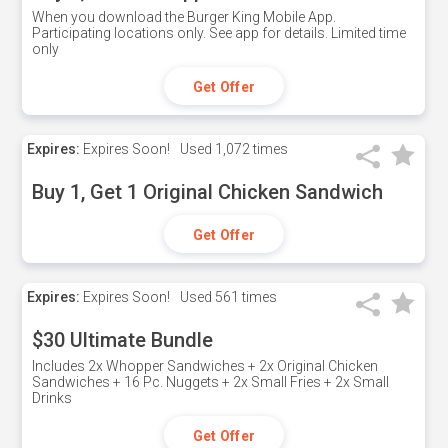
When you download the Burger King Mobile App.
Participating locations only. See app for details. Limited time
only
Get Offer
Expires:
Expires Soon!
Used
1,072 times
Buy 1, Get 1 Original Chicken Sandwich
Get Offer
Expires:
Expires Soon!
Used
561 times
$30 Ultimate Bundle
Includes 2x Whopper Sandwiches + 2x Original Chicken
Sandwiches + 16 Pc. Nuggets + 2x Small Fries + 2x Small
Drinks
Get Offer