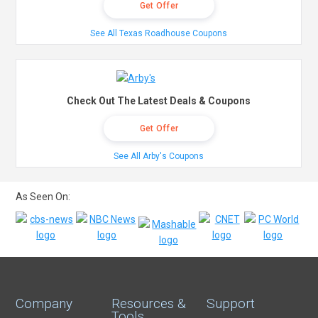
Get Offer
See All Texas Roadhouse Coupons
Check Out The Latest Deals & Coupons
Get Offer
See All Arby's Coupons
As Seen On:
Company
Resources &
Support
Tools