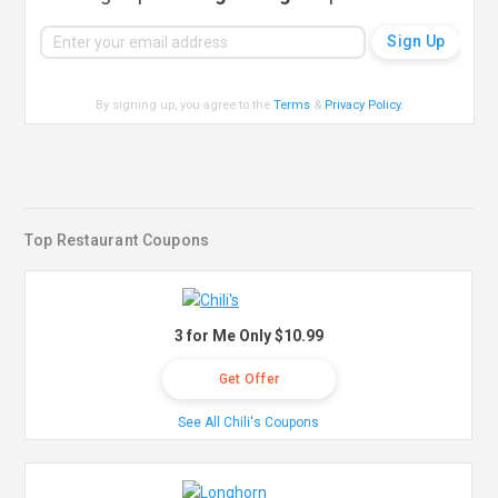
By signing up, you agree to the
Terms
&
Privacy Policy
.
Top Restaurant Coupons
3 for Me Only $10.99
Get Offer
See All Chili's Coupons