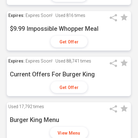
Expires:
Expires Soon!
Used
816 times
$9.99 Impossible Whopper Meal
Get Offer
Expires:
Expires Soon!
Used
88,741 times
Current Offers For Burger King
Get Offer
Used
17,792 times
Burger King Menu
View Menu