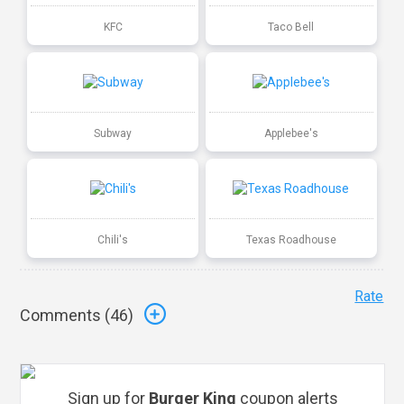
KFC
Taco Bell
Subway
Applebee's
Chili's
Texas Roadhouse
Rate
Comments (
46
)
Sign up for
Burger King
coupon alerts