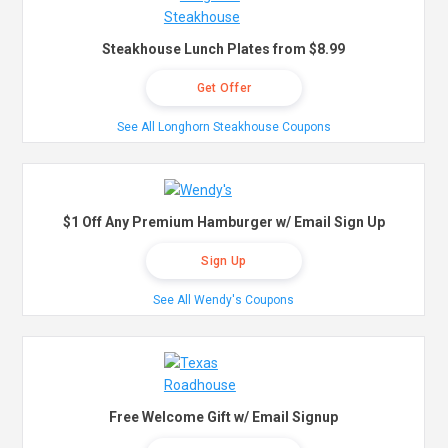
Steakhouse Lunch Plates from $8.99
Get Offer
See All Longhorn Steakhouse Coupons
$1 Off Any Premium Hamburger w/ Email Sign Up
Sign Up
See All Wendy's Coupons
Free Welcome Gift w/ Email Signup