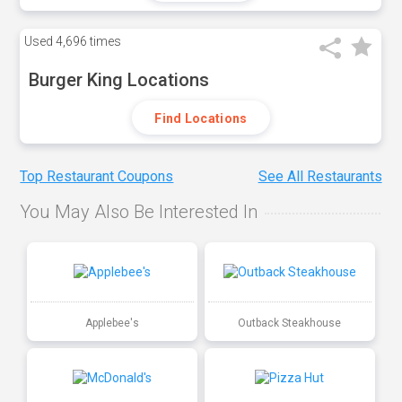
Used
4,696 times
Burger King Locations
Find Locations
Top Restaurant Coupons
See All Restaurants
You May Also Be Interested In
Applebee's
Outback Steakhouse