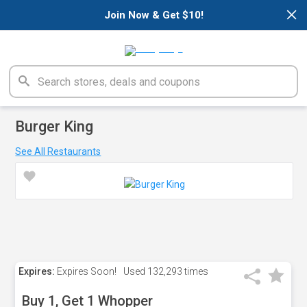
×
Join Now & Get $10!
Burger King
See All Restaurants
Expires:
Expires Soon!
Used
132,293 times
Buy 1, Get 1 Whopper