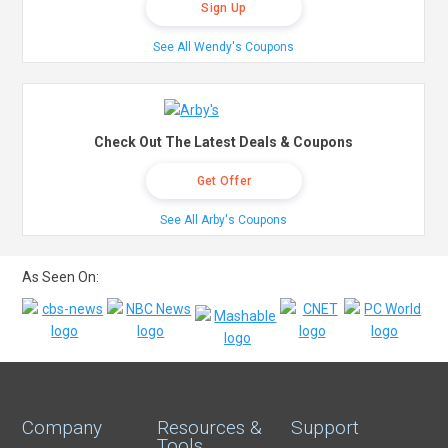
Sign Up
See All Wendy's Coupons
Check Out The Latest Deals & Coupons
Get Offer
See All Arby's Coupons
As Seen On:
Company
Resources &
Support
Tools