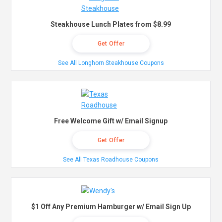
Steakhouse Lunch Plates from $8.99
Get Offer
See All Longhorn Steakhouse Coupons
Free Welcome Gift w/ Email Signup
Get Offer
See All Texas Roadhouse Coupons
$1 Off Any Premium Hamburger w/ Email Sign Up