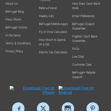
About Us
How Does Cash Back
Refer-a-Friend
Work
BeFrugal Blog
Weekly Ads
Email Preferences
Press Room
BeFrugal Mobile Apps
BeFrugal Coupon
BeFrugal History
Guarantee
Fly or Drive Calculator
In the News
Highest Cash Back
How Much to Spend
Guarantee
Terms & Conditions
on a Car
FAQs
Privacy Policy
Electric Car Calculator
Live Chat
Customer Care
BeFrugal+ Retailer
Support