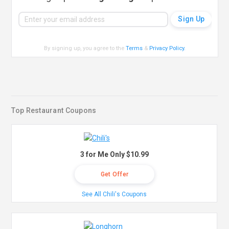
By signing up, you agree to the
Terms
&
Privacy Policy
.
Top Restaurant Coupons
3 for Me Only $10.99
Get Offer
See All Chili's Coupons