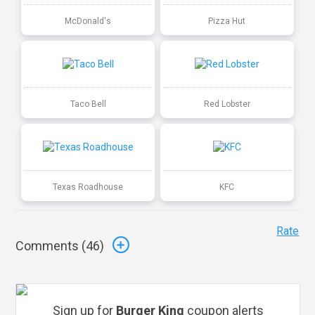
McDonald's
Pizza Hut
Taco Bell
Red Lobster
Texas Roadhouse
KFC
Rate
Comments (
46
)
Sign up for
Burger King
coupon alerts