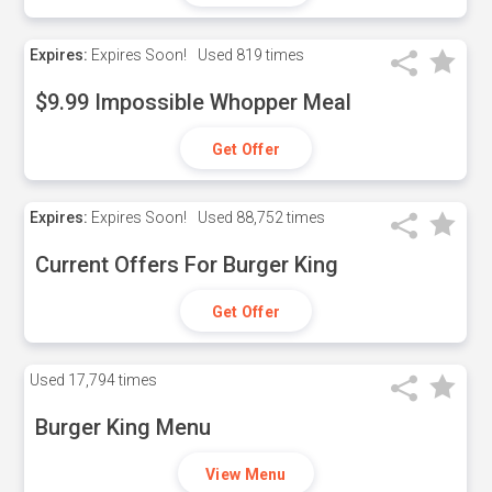
Expires:
Expires Soon!
Used
819 times
$9.99 Impossible Whopper Meal
Get Offer
Expires:
Expires Soon!
Used
88,752 times
Current Offers For Burger King
Get Offer
Used
17,794 times
Burger King Menu
View Menu