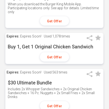
When you download the Burger King Mobile App.
Participating locations only. See app for details. Limited time
only
Get Offer
Expires:
Expires Soon!
Used
1,078 times
Buy 1, Get 1 Original Chicken Sandwich
Get Offer
Expires:
Expires Soon!
Used
563 times
$30 Ultimate Bundle
Includes 2x Whopper Sandwiches + 2x Original Chicken
Sandwiches + 16 Pc. Nuggets + 2x Small Fries + 2x Small
Drinks
Get Offer