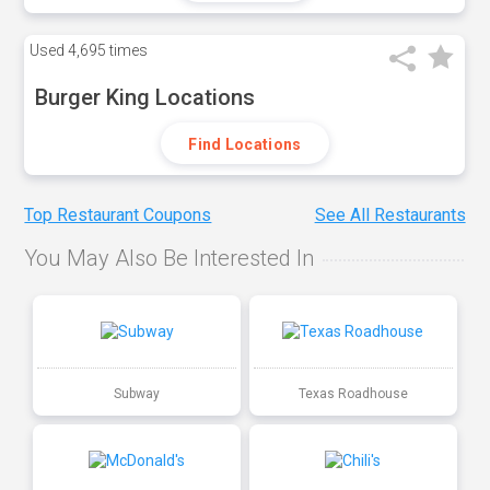
Used
4,695 times
Burger King Locations
Find Locations
Top Restaurant Coupons
See All Restaurants
You May Also Be Interested In
Subway
Texas Roadhouse