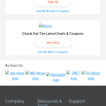
Sign Up
See All Wendy's Coupons
Check Out The Latest Deals & Coupons
Get Offer
See All Arby's Coupons
As Seen On:
Company
Resources &
Support
Tools