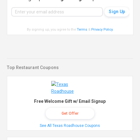
By signing up, you agree to the
Terms
&
Privacy Policy
.
Top Restaurant Coupons
Free Welcome Gift w/ Email Signup
Get Offer
See All Texas Roadhouse Coupons