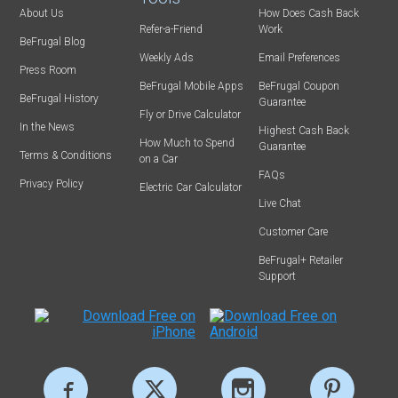
About Us
How Does Cash Back
Refer-a-Friend
Work
BeFrugal Blog
Weekly Ads
Email Preferences
Press Room
BeFrugal Mobile Apps
BeFrugal Coupon
BeFrugal History
Guarantee
Fly or Drive Calculator
In the News
Highest Cash Back
How Much to Spend
Guarantee
Terms & Conditions
on a Car
FAQs
Privacy Policy
Electric Car Calculator
Live Chat
Customer Care
BeFrugal+ Retailer
Support