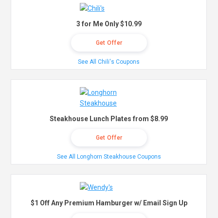
3 for Me Only $10.99
Get Offer
See All Chili's Coupons
Steakhouse Lunch Plates from $8.99
Get Offer
See All Longhorn Steakhouse Coupons
$1 Off Any Premium Hamburger w/ Email Sign Up