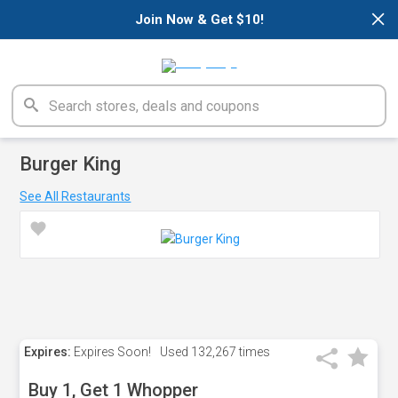
×
Join Now & Get $10!
Burger King
See All Restaurants
Expires:
Expires Soon!
Used
132,267 times
Buy 1, Get 1 Whopper