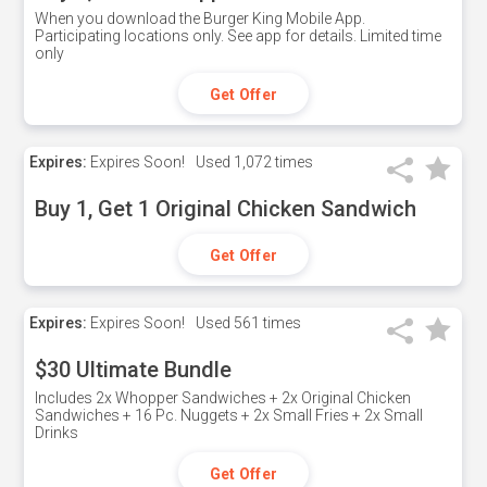
When you download the Burger King Mobile App.
Participating locations only. See app for details. Limited time
only
Get Offer
Expires:
Expires Soon!
Used
1,072 times
Buy 1, Get 1 Original Chicken Sandwich
Get Offer
Expires:
Expires Soon!
Used
561 times
$30 Ultimate Bundle
Includes 2x Whopper Sandwiches + 2x Original Chicken
Sandwiches + 16 Pc. Nuggets + 2x Small Fries + 2x Small
Drinks
Get Offer