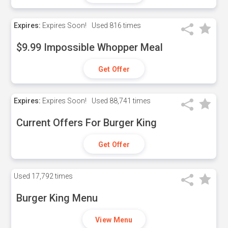
Expires:
Expires Soon!
Used
816 times
$9.99 Impossible Whopper Meal
Get Offer
Expires:
Expires Soon!
Used
88,741 times
Current Offers For Burger King
Get Offer
Used
17,792 times
Burger King Menu
View Menu