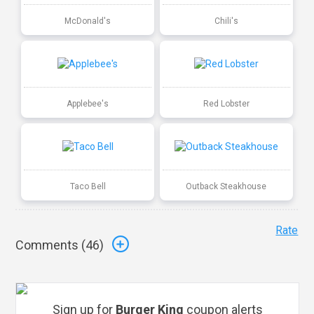
McDonald's
Chili's
Applebee's
Red Lobster
Taco Bell
Outback Steakhouse
Rate
Comments (
46
)
Sign up for
Burger King
coupon alerts