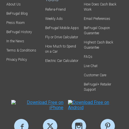
About Us
How Does Cash Back
Refer-a-Friend
Work
BeFrugal Blog
Weekly Ads
Email Preferences
Press Room
BeFrugal Mobile Apps
BeFrugal Coupon
BeFrugal History
Guarantee
Fly or Drive Calculator
In the News
Highest Cash Back
How Much to Spend
Guarantee
Terms & Conditions
on a Car
FAQs
Privacy Policy
Electric Car Calculator
Live Chat
Customer Care
BeFrugal+ Retailer
Support