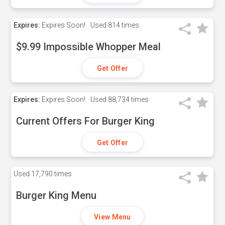
Expires:
Expires Soon!
Used
814 times
$9.99 Impossible Whopper Meal
Get Offer
Expires:
Expires Soon!
Used
88,734 times
Current Offers For Burger King
Get Offer
Used
17,790 times
Burger King Menu
View Menu