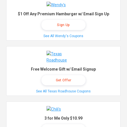
$1 Off Any Premium Hamburger w/ Email Sign Up
Sign Up
See All Wendy's Coupons
Free Welcome Gift w/ Email Signup
Get Offer
See All Texas Roadhouse Coupons
3 for Me Only $10.99