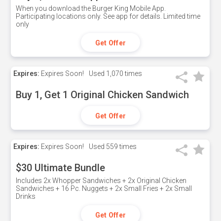
When you download the Burger King Mobile App.
Participating locations only. See app for details. Limited time
only
Get Offer
Expires:
Expires Soon!
Used
1,070 times
Buy 1, Get 1 Original Chicken Sandwich
Get Offer
Expires:
Expires Soon!
Used
559 times
$30 Ultimate Bundle
Includes 2x Whopper Sandwiches + 2x Original Chicken
Sandwiches + 16 Pc. Nuggets + 2x Small Fries + 2x Small
Drinks
Get Offer