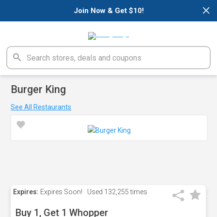
×
Join Now & Get $10!
Burger King
See All Restaurants
Expires:
Expires Soon!
Used
132,255 times
Buy 1, Get 1 Whopper