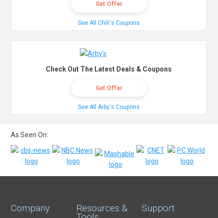
Get Offer
See All Chili's Coupons
Check Out The Latest Deals & Coupons
Get Offer
See All Arby's Coupons
As Seen On:
Company
Resources &
Support
Tools