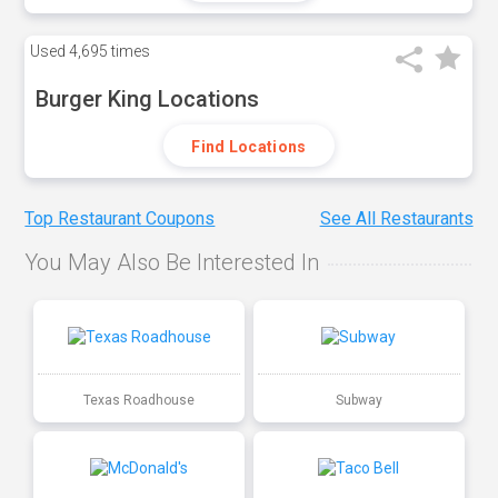
Used
4,695 times
Burger King Locations
Find Locations
Top Restaurant Coupons
See All Restaurants
You May Also Be Interested In
Texas Roadhouse
Subway