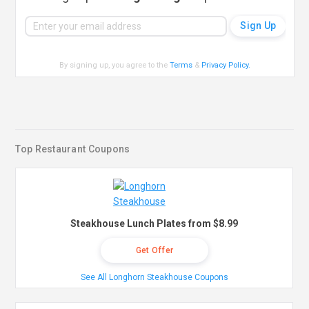
By signing up, you agree to the
Terms
&
Privacy Policy
.
Top Restaurant Coupons
Steakhouse Lunch Plates from $8.99
Get Offer
See All Longhorn Steakhouse Coupons