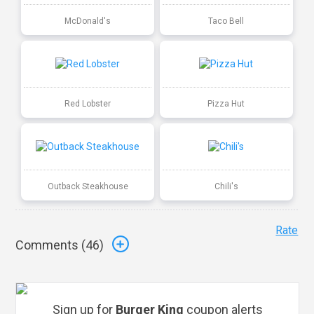
McDonald's
Taco Bell
Red Lobster
Pizza Hut
Outback Steakhouse
Chili's
Rate
Comments (
46
)
Sign up for
Burger King
coupon alerts