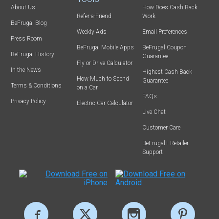
About Us
How Does Cash Back
Refer-a-Friend
Work
BeFrugal Blog
Weekly Ads
Email Preferences
Press Room
BeFrugal Mobile Apps
BeFrugal Coupon
BeFrugal History
Guarantee
Fly or Drive Calculator
In the News
Highest Cash Back
How Much to Spend
Guarantee
Terms & Conditions
on a Car
FAQs
Privacy Policy
Electric Car Calculator
Live Chat
Customer Care
BeFrugal+ Retailer
Support