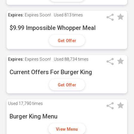
Expires:
Expires Soon!
Used
813 times
$9.99 Impossible Whopper Meal
Get Offer
Expires:
Expires Soon!
Used
88,734 times
Current Offers For Burger King
Get Offer
Used
17,790 times
Burger King Menu
View Menu