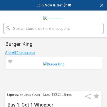
×
Join Now & Get $10!
Burger King
See All Restaurants
Expires:
Expires Soon!
Used
132,252 times
Buy 1, Get 1 Whopper