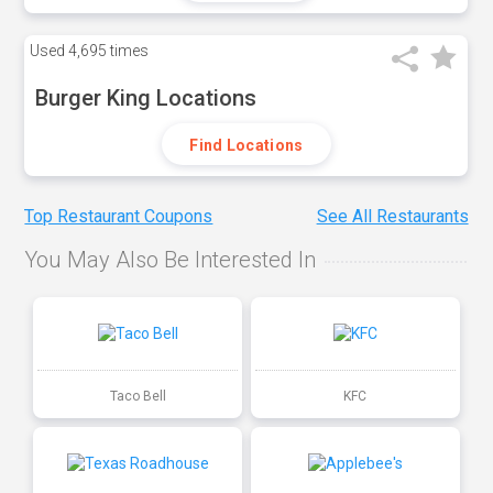
Used
4,695 times
Burger King Locations
Find Locations
Top Restaurant Coupons
See All Restaurants
You May Also Be Interested In
Taco Bell
KFC