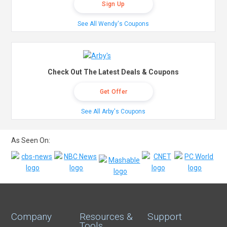
Sign Up
See All Wendy's Coupons
Check Out The Latest Deals & Coupons
Get Offer
See All Arby's Coupons
As Seen On:
Company
Resources &
Support
Tools