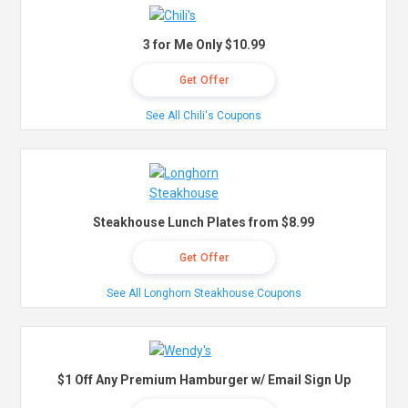
3 for Me Only $10.99
Get Offer
See All Chili's Coupons
Steakhouse Lunch Plates from $8.99
Get Offer
See All Longhorn Steakhouse Coupons
$1 Off Any Premium Hamburger w/ Email Sign Up