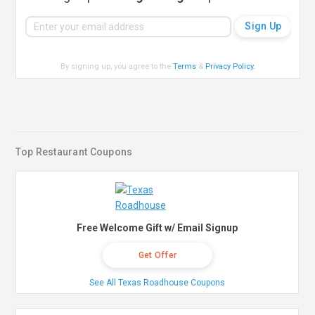
By signing up, you agree to the
Terms
&
Privacy Policy
.
Top Restaurant Coupons
Free Welcome Gift w/ Email Signup
Get Offer
See All Texas Roadhouse Coupons