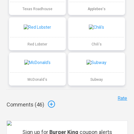
Texas Roadhouse
Applebee's
Red Lobster
Chili's
McDonald's
Subway
Rate
Comments (
46
)
Sign up for
Burger King
coupon alerts