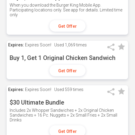
When you download the Burger King Mobile App.
Participating locations only. See app for details. Limited time
only
Get Offer
Expires:
Expires Soon!
Used
1,069 times
Buy 1, Get 1 Original Chicken Sandwich
Get Offer
Expires:
Expires Soon!
Used
559 times
$30 Ultimate Bundle
Includes 2x Whopper Sandwiches + 2x Original Chicken
Sandwiches + 16 Pc. Nuggets + 2x Small Fries + 2x Small
Drinks
Get Offer