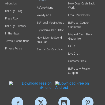
About Us
How Does Cash Back
Refer-a-Friend
Work
BeFrugal Blog
Weekly Ads
Email Preferences
Press Room
BeFrugal Mobile Apps
BeFrugal Coupon
BeFrugal History
Guarantee
Fly or Drive Calculator
In the News
Highest Cash Back
How Much to Spend
Guarantee
Terms & Conditions
on a Car
FAQs
Privacy Policy
Electric Car Calculator
Live Chat
Customer Care
BeFrugal+ Retailer
Support