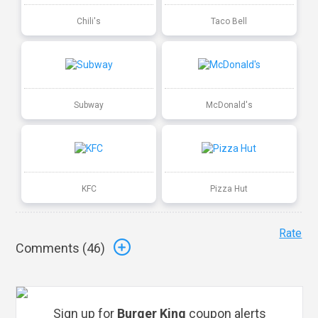
Chili's
Taco Bell
Subway
McDonald's
KFC
Pizza Hut
Rate
Comments (
46
)
Sign up for
Burger King
coupon alerts