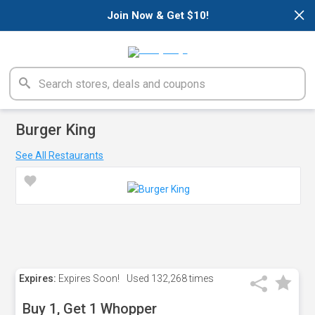
×
Join Now & Get $10!
Burger King
See All Restaurants
Expires:
Expires Soon!
Used
132,268 times
Buy 1, Get 1 Whopper