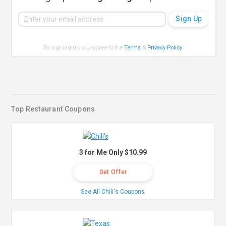
By signing up, you agree to the
Terms
&
Privacy Policy
.
Top Restaurant Coupons
3 for Me Only $10.99
Get Offer
See All Chili's Coupons