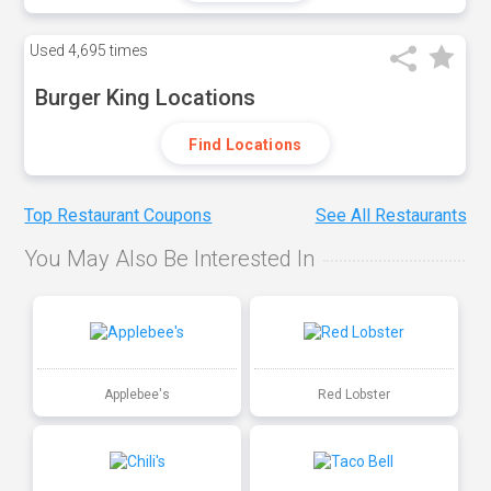
Used
4,695 times
Burger King Locations
Find Locations
Top Restaurant Coupons
See All Restaurants
You May Also Be Interested In
Applebee's
Red Lobster