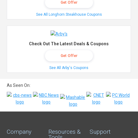
Get Offer
See All Longhorn Steakhouse Coupons
Check Out The Latest Deals & Coupons
Get Offer
See All Arby's Coupons
As Seen On:
Company
Resources &
Support
Tools