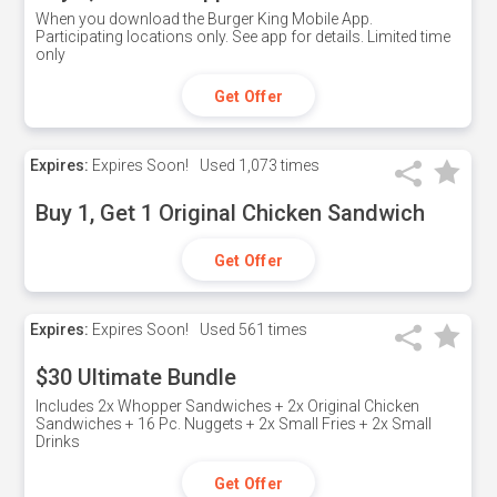
When you download the Burger King Mobile App.
Participating locations only. See app for details. Limited time
only
Get Offer
Expires:
Expires Soon!
Used
1,073 times
Buy 1, Get 1 Original Chicken Sandwich
Get Offer
Expires:
Expires Soon!
Used
561 times
$30 Ultimate Bundle
Includes 2x Whopper Sandwiches + 2x Original Chicken
Sandwiches + 16 Pc. Nuggets + 2x Small Fries + 2x Small
Drinks
Get Offer