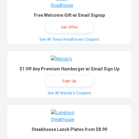
Free Welcome Gift w/ Email Signup
Get Offer
See All Texas Roadhouse Coupons
$1 Off Any Premium Hamburger w/ Email Sign Up
Sign Up
See All Wendy's Coupons
Steakhouse Lunch Plates from $8.99