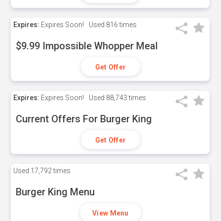
Expires:
Expires Soon!
Used
816 times
$9.99 Impossible Whopper Meal
Get Offer
Expires:
Expires Soon!
Used
88,743 times
Current Offers For Burger King
Get Offer
Used
17,792 times
Burger King Menu
View Menu