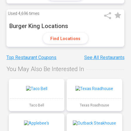
Used
4,696 times
Burger King Locations
Find Locations
Top Restaurant Coupons
See All Restaurants
You May Also Be Interested In
Taco Bell
Texas Roadhouse