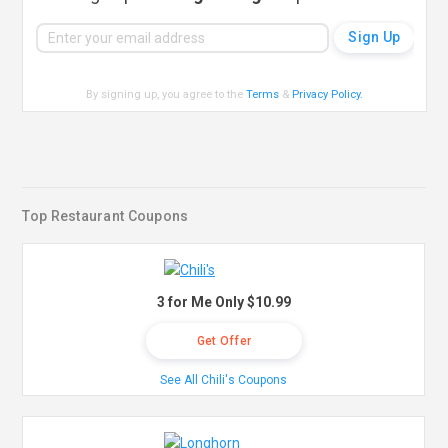
By signing up, you agree to the
Terms
&
Privacy Policy
.
Top Restaurant Coupons
3 for Me Only $10.99
Get Offer
See All Chili's Coupons