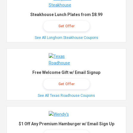
Steakhouse Lunch Plates from $8.99
Get Offer
See All Longhorn Steakhouse Coupons
Free Welcome Gift w/ Email Signup
Get Offer
See All Texas Roadhouse Coupons
$1 Off Any Premium Hamburger w/ Email Sign Up