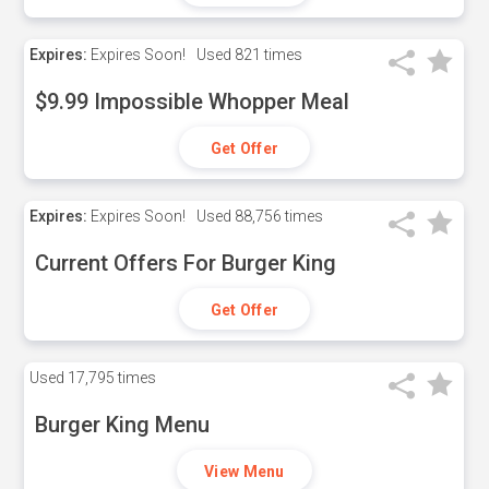
Expires:
Expires Soon!
Used
821 times
$9.99 Impossible Whopper Meal
Get Offer
Expires:
Expires Soon!
Used
88,756 times
Current Offers For Burger King
Get Offer
Used
17,795 times
Burger King Menu
View Menu