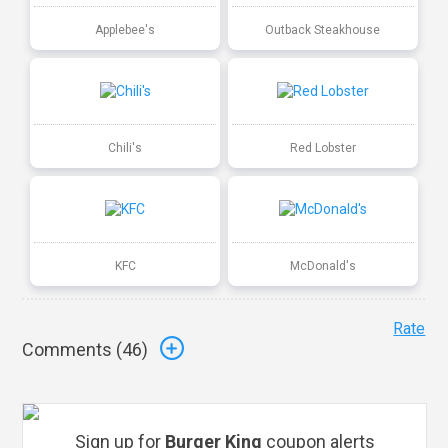
Applebee's
Outback Steakhouse
Chili's
Red Lobster
KFC
McDonald's
Rate
Comments (
46
)
Sign up for
Burger King
coupon alerts