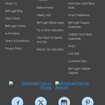
About Us
How Does Cash Back
Refer-a-Friend
Work
BeFrugal Blog
Weekly Ads
Email Preferences
Press Room
BeFrugal Mobile Apps
BeFrugal Coupon
BeFrugal History
Guarantee
Fly or Drive Calculator
In the News
Highest Cash Back
How Much to Spend
Guarantee
Terms & Conditions
on a Car
FAQs
Privacy Policy
Electric Car Calculator
Live Chat
Customer Care
BeFrugal+ Retailer
Support