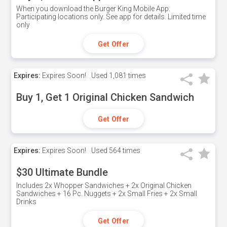
When you download the Burger King Mobile App.
Participating locations only. See app for details. Limited time
only
Get Offer
Expires:
Expires Soon!
Used
1,081 times
Buy 1, Get 1 Original Chicken Sandwich
Get Offer
Expires:
Expires Soon!
Used
564 times
$30 Ultimate Bundle
Includes 2x Whopper Sandwiches + 2x Original Chicken
Sandwiches + 16 Pc. Nuggets + 2x Small Fries + 2x Small
Drinks
Get Offer