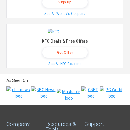
Sign Up
See All Wendy's Coupons
KFC Deals & Free Offers
Get Offer
See All KFC Coupons
As Seen On:
Company
Resources &
Support
Tools