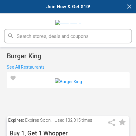
×
Join Now & Get $10!
Burger King
See All Restaurants
Expires:
Expires Soon!
Used
132,315 times
Buy 1, Get 1 Whopper