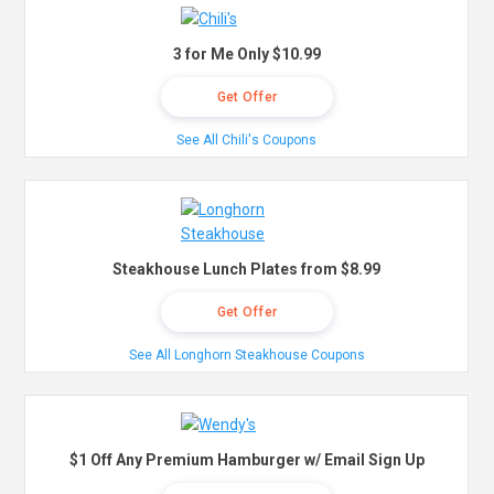
3 for Me Only $10.99
Get Offer
See All Chili's Coupons
Steakhouse Lunch Plates from $8.99
Get Offer
See All Longhorn Steakhouse Coupons
$1 Off Any Premium Hamburger w/ Email Sign Up