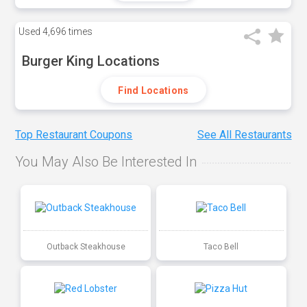
Used
4,696 times
Burger King Locations
Find Locations
Top Restaurant Coupons
See All Restaurants
You May Also Be Interested In
Outback Steakhouse
Taco Bell