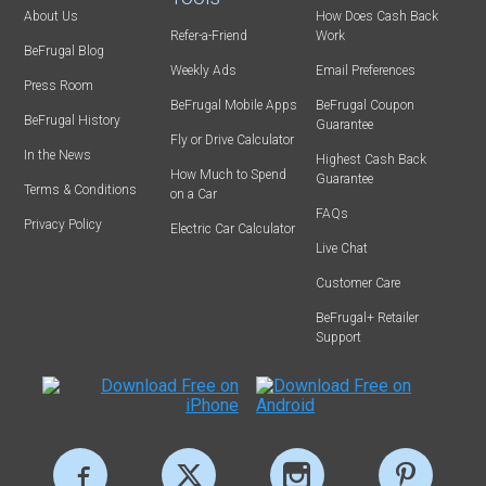
About Us
How Does Cash Back
Refer-a-Friend
Work
BeFrugal Blog
Weekly Ads
Email Preferences
Press Room
BeFrugal Mobile Apps
BeFrugal Coupon
BeFrugal History
Guarantee
Fly or Drive Calculator
In the News
Highest Cash Back
How Much to Spend
Guarantee
Terms & Conditions
on a Car
FAQs
Privacy Policy
Electric Car Calculator
Live Chat
Customer Care
BeFrugal+ Retailer
Support