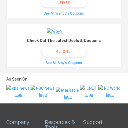
Sign Up
See All Wendy's Coupons
Check Out The Latest Deals & Coupons
Get Offer
See All Arby's Coupons
As Seen On:
Company
Resources &
Support
Tools