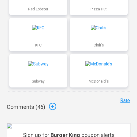
Red Lobster
Pizza Hut
KFC
Chili's
Subway
McDonald's
Rate
Comments (
46
)
Sign up for
Burger King
coupon alerts