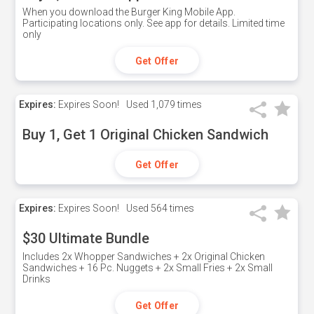
When you download the Burger King Mobile App.
Participating locations only. See app for details. Limited time
only
Get Offer
Expires:
Expires Soon!
Used
1,079 times
Buy 1, Get 1 Original Chicken Sandwich
Get Offer
Expires:
Expires Soon!
Used
564 times
$30 Ultimate Bundle
Includes 2x Whopper Sandwiches + 2x Original Chicken
Sandwiches + 16 Pc. Nuggets + 2x Small Fries + 2x Small
Drinks
Get Offer