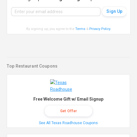
By signing up, you agree to the
Terms
&
Privacy Policy
.
Top Restaurant Coupons
Free Welcome Gift w/ Email Signup
Get Offer
See All Texas Roadhouse Coupons