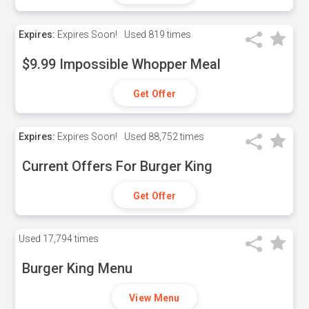
Expires:
Expires Soon!
Used
819 times
$9.99 Impossible Whopper Meal
Get Offer
Expires:
Expires Soon!
Used
88,752 times
Current Offers For Burger King
Get Offer
Used
17,794 times
Burger King Menu
View Menu