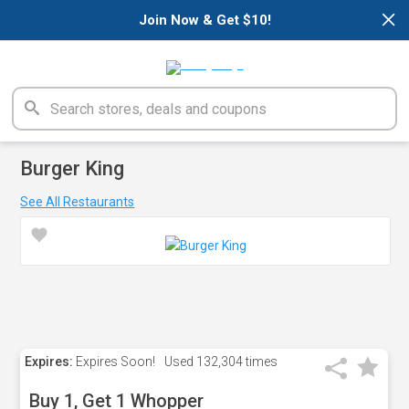
×
Join Now & Get $10!
Burger King
See All Restaurants
Expires:
Expires Soon!
Used
132,304 times
Buy 1, Get 1 Whopper