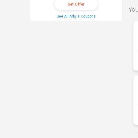
Get Offer
You
See All Arby's Coupons