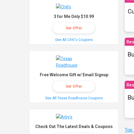
Cu
3 for Me Only $10.99
Get Offer
See All Chili's Coupons
Res
Bu
Free Welcome Gift w/ Email Signup
Res
Get Offer
Bu
See All Texas Roadhouse Coupons
Check Out The Latest Deals & Coupons
Top