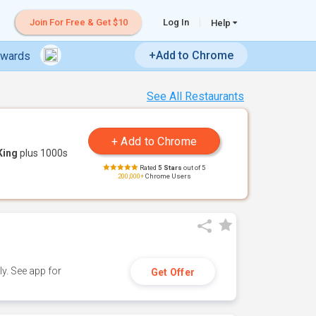
Join For Free & Get $10
Log In
Help
+Add to Chrome
ewards
See All Restaurants
King
plus 1000s
Rated
5 Stars
out of 5
200,000+
Chrome Users
y. See app for
Get Offer