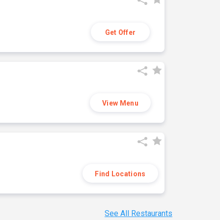
Get Offer
View Menu
Find Locations
See All Restaurants