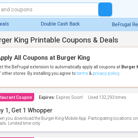
eals
Double Cash Back
BeFrugal R
rger King Printable Coupons & Deals
pply All Coupons at Burger King
et the BeFrugal extension to automatically apply all coupons
at
Burger 
f other stores.
By installing you agree to
terms
&
privacy policy
.
taurant Coupon
Expires:
Expires Soon!
Used
132,293 times
y 1, Get 1 Whopper
n you download the Burger King Mobile App. Participating locations onl
ails. Limited time only