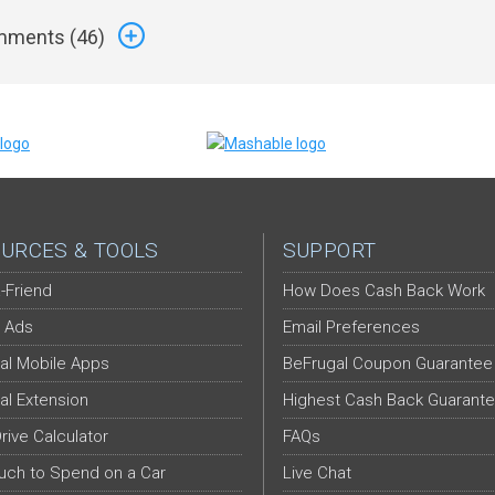
ments (
46
)
URCES & TOOLS
SUPPORT
-Friend
How Does Cash Back Work
 Ads
Email Preferences
al Mobile Apps
BeFrugal Coupon Guarantee
al Extension
Highest Cash Back Guarant
Drive Calculator
FAQs
ch to Spend on a Car
Live Chat