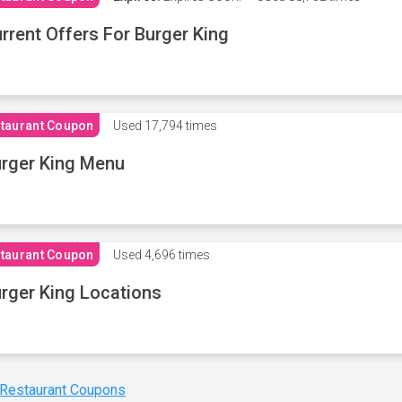
rrent Offers For Burger King
taurant Coupon
Used
17,794 times
rger King Menu
taurant Coupon
Used
4,696 times
rger King Locations
 Restaurant Coupons