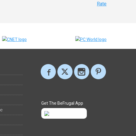
Rate
Get The BeFrugal App
ee