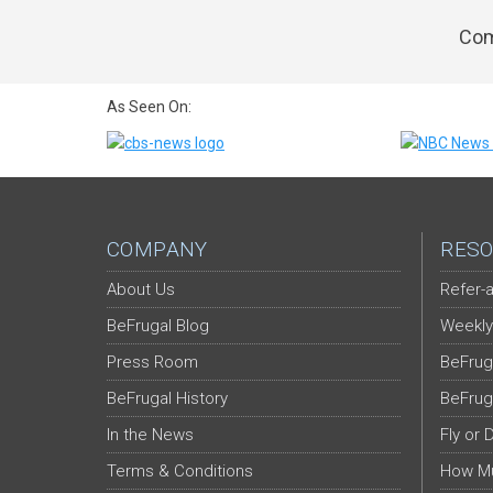
Com
As Seen On:
COMPANY
RESO
About Us
Refer-a
BeFrugal Blog
Weekly
Press Room
BeFrug
BeFrugal History
BeFrug
In the News
Fly or 
Terms & Conditions
How Mu