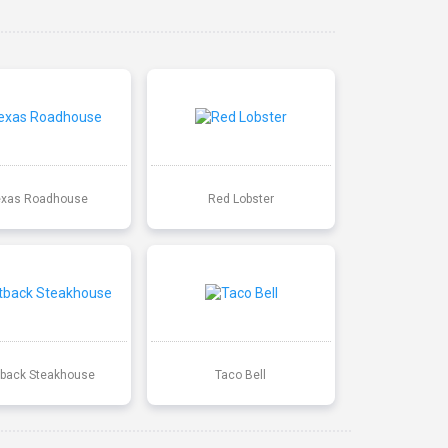
exas Roadhouse
Red Lobster
back Steakhouse
Taco Bell