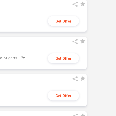
Get Offer
c. Nuggets + 2x
Get Offer
Get Offer