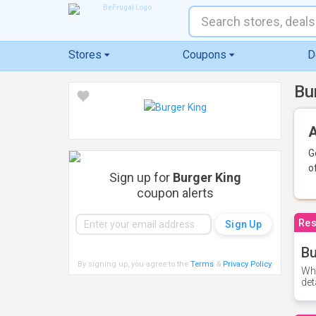
Stores
Coupons
D
Bu
A
G
o
Sign up for
Burger King
coupon alerts
Res
Bu
By signing up, you agree to the
Terms
&
Privacy Policy
.
Whe
det