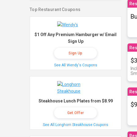
Res
Top Restaurant Coupons
Bu
$1 Off Any Premium Hamburger w/ Email
Sign Up
Res
Sign Up
$3
See All Wendy's Coupons
Inc
Sma
Res
Steakhouse Lunch Plates from $8.99
$9
Get Offer
See All Longhorn Steakhouse Coupons
Res