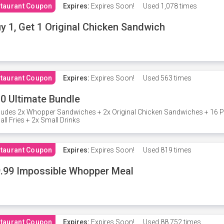
taurant Coupon
Expires:
Expires Soon!
Used
1,078 times
y 1, Get 1 Original Chicken Sandwich
taurant Coupon
Expires:
Expires Soon!
Used
563 times
0 Ultimate Bundle
ludes 2x Whopper Sandwiches + 2x Original Chicken Sandwiches + 16 P
ll Fries + 2x Small Drinks
taurant Coupon
Expires:
Expires Soon!
Used
819 times
.99 Impossible Whopper Meal
taurant Coupon
Expires:
Expires Soon!
Used
88,752 times