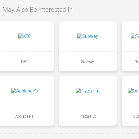
 May Also Be Interested In
KFC
Subway
T
Applebee's
Pizza Hut
Out