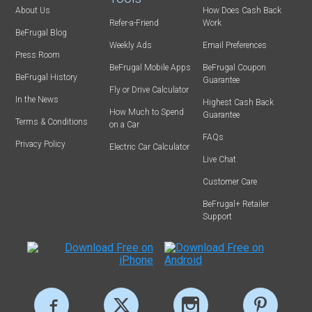
About Us
How Does Cash Back
Refer-a-Friend
Work
BeFrugal Blog
Weekly Ads
Email Preferences
Press Room
BeFrugal Mobile Apps
BeFrugal Coupon
BeFrugal History
Guarantee
Fly or Drive Calculator
In the News
Highest Cash Back
How Much to Spend
Guarantee
Terms & Conditions
on a Car
FAQs
Privacy Policy
Electric Car Calculator
Live Chat
Customer Care
BeFrugal+ Retailer
Support