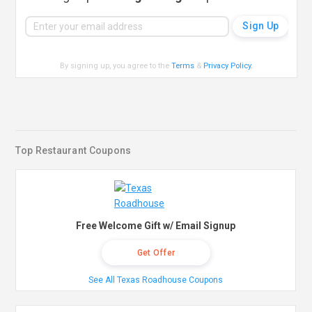
By signing up, you agree to the
Terms
&
Privacy Policy
.
Top Restaurant Coupons
Free Welcome Gift w/ Email Signup
Get Offer
See All Texas Roadhouse Coupons