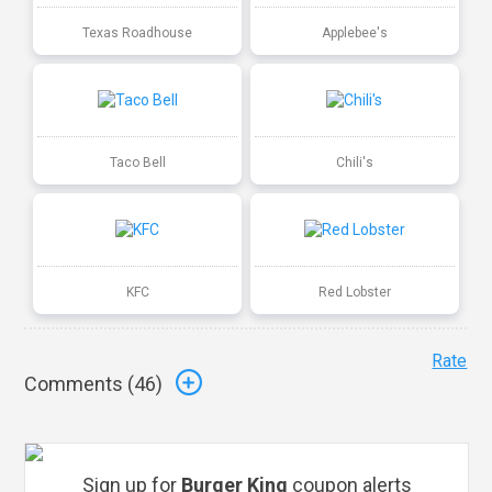
Texas Roadhouse
Applebee's
Taco Bell
Chili's
KFC
Red Lobster
Rate
Comments (
46
)
Sign up for
Burger King
coupon alerts