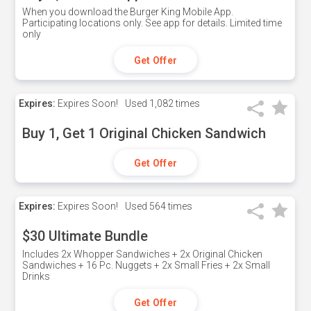
When you download the Burger King Mobile App.
Participating locations only. See app for details. Limited time
only
Get Offer
Expires:
Expires Soon!
Used
1,082 times
Buy 1, Get 1 Original Chicken Sandwich
Get Offer
Expires:
Expires Soon!
Used
564 times
$30 Ultimate Bundle
Includes 2x Whopper Sandwiches + 2x Original Chicken
Sandwiches + 16 Pc. Nuggets + 2x Small Fries + 2x Small
Drinks
Get Offer