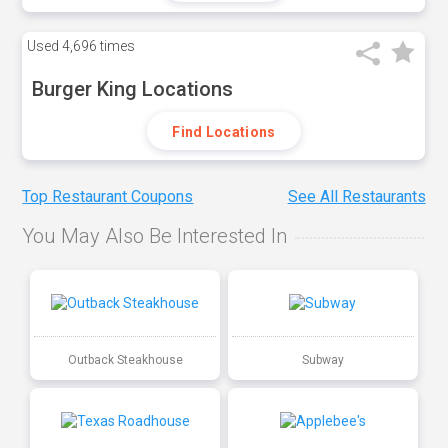
Used
4,696 times
Burger King Locations
Find Locations
Top Restaurant Coupons
See All Restaurants
You May Also Be Interested In
Outback Steakhouse
Subway