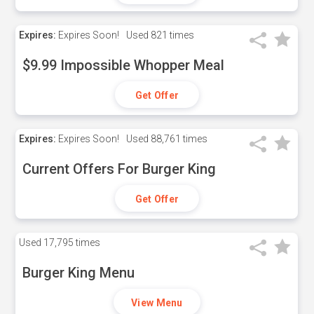
Expires:
Expires Soon!
Used
821 times
$9.99 Impossible Whopper Meal
Get Offer
Expires:
Expires Soon!
Used
88,761 times
Current Offers For Burger King
Get Offer
Used
17,795 times
Burger King Menu
View Menu