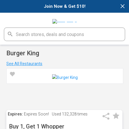
×
Join Now & Get $10!
Burger King
See All Restaurants
Expires:
Expires Soon!
Used
132,328 times
Buy 1, Get 1 Whopper