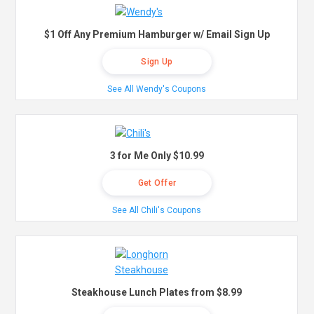
$1 Off Any Premium Hamburger w/ Email Sign Up
Sign Up
See All Wendy's Coupons
3 for Me Only $10.99
Get Offer
See All Chili's Coupons
Steakhouse Lunch Plates from $8.99