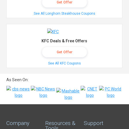
Get Offer
See All Longhorn Steakhouse Coupons
KFC Deals & Free Offers
Get Offer
See All KFC Coupons
As Seen On:
Company
Resources &
Support
Tools