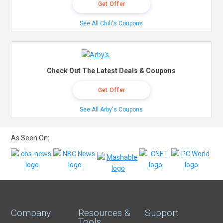
Get Offer
See All Chili's Coupons
Check Out The Latest Deals & Coupons
Get Offer
See All Arby's Coupons
As Seen On:
Company
Resources &
Support
Tools