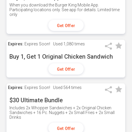
When you download the Burger King Mobile App.
Participating locations only. See app for details. Limited time
only
Get Offer
Expires:
Expires Soon!
Used
1,080 times
Buy 1, Get 1 Original Chicken Sandwich
Get Offer
Expires:
Expires Soon!
Used
564 times
$30 Ultimate Bundle
Includes 2x Whopper Sandwiches + 2x Original Chicken
Sandwiches + 16 Pc. Nuggets + 2x Small Fries + 2x Small
Drinks
Get Offer