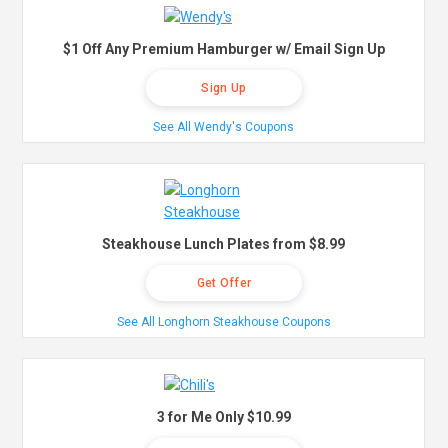
$1 Off Any Premium Hamburger w/ Email Sign Up
Sign Up
See All Wendy's Coupons
Steakhouse Lunch Plates from $8.99
Get Offer
See All Longhorn Steakhouse Coupons
3 for Me Only $10.99