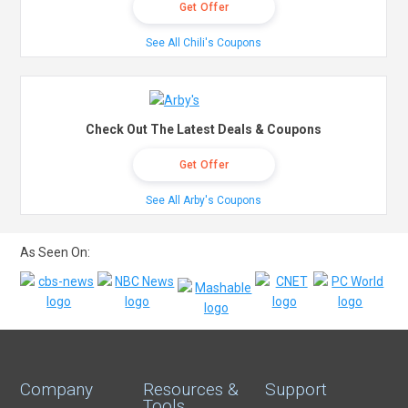
Get Offer
See All Chili's Coupons
Check Out The Latest Deals & Coupons
Get Offer
See All Arby's Coupons
As Seen On:
Company
Resources &
Support
Tools