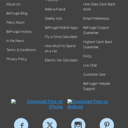
About Us
How Does Cash Back
Refer-a-Friend
Work
BeFrugal Blog
Weekly Ads
Email Preferences
Press Room
BeFrugal Mobile Apps
BeFrugal Coupon
BeFrugal History
Guarantee
Fly or Drive Calculator
In the News
Highest Cash Back
How Much to Spend
Guarantee
Terms & Conditions
on a Car
FAQs
Privacy Policy
Electric Car Calculator
Live Chat
Customer Care
BeFrugal+ Retailer
Support