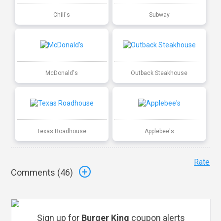
Chili's
Subway
McDonald's
Outback Steakhouse
Texas Roadhouse
Applebee's
Rate
Comments (
46
)
Sign up for
Burger King
coupon alerts