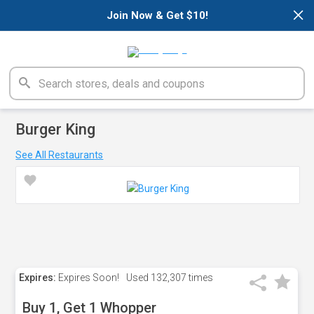
×
Join Now & Get $10!
Burger King
See All Restaurants
Expires:
Expires Soon!
Used
132,307 times
Buy 1, Get 1 Whopper