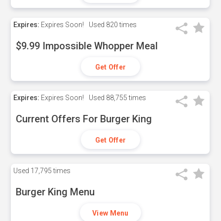
Expires:
Expires Soon!
Used
820 times
$9.99 Impossible Whopper Meal
Get Offer
Expires:
Expires Soon!
Used
88,755 times
Current Offers For Burger King
Get Offer
Used
17,795 times
Burger King Menu
View Menu