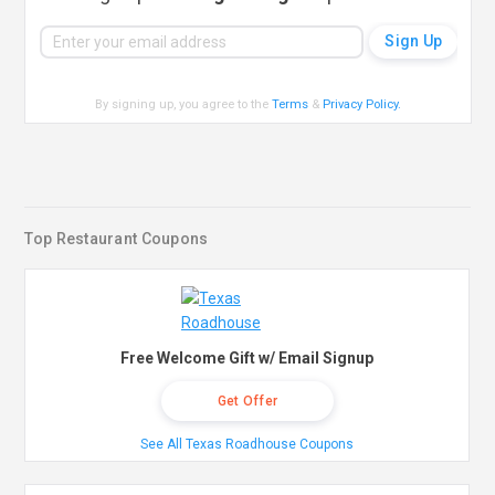
By signing up, you agree to the
Terms
&
Privacy Policy
.
Top Restaurant Coupons
Free Welcome Gift w/ Email Signup
Get Offer
See All Texas Roadhouse Coupons