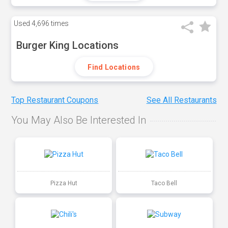
Used
4,696 times
Burger King Locations
Find Locations
Top Restaurant Coupons
See All Restaurants
You May Also Be Interested In
Pizza Hut
Taco Bell