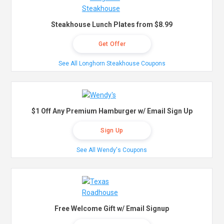
Steakhouse Lunch Plates from $8.99
Get Offer
See All Longhorn Steakhouse Coupons
$1 Off Any Premium Hamburger w/ Email Sign Up
Sign Up
See All Wendy's Coupons
Free Welcome Gift w/ Email Signup