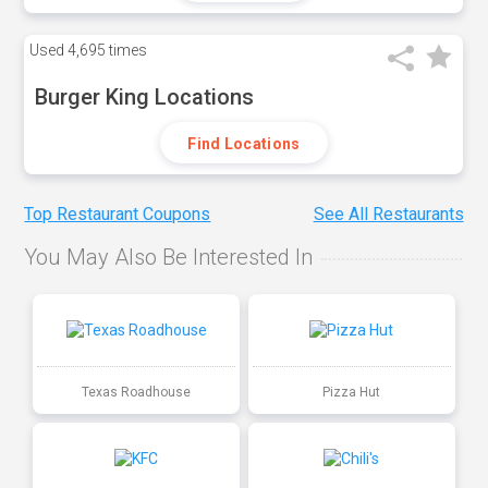
Used
4,695 times
Burger King Locations
Find Locations
Top Restaurant Coupons
See All Restaurants
You May Also Be Interested In
Texas Roadhouse
Pizza Hut