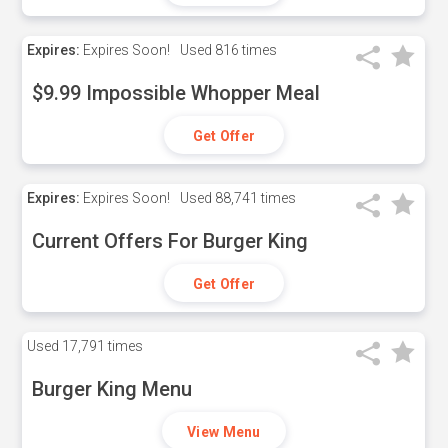
Expires:
Expires Soon!
Used
816 times
$9.99 Impossible Whopper Meal
Get Offer
Expires:
Expires Soon!
Used
88,741 times
Current Offers For Burger King
Get Offer
Used
17,791 times
Burger King Menu
View Menu