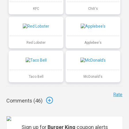
KFC
Chili's
Red Lobster
Applebee's
Taco Bell
McDonald's
Rate
Comments (
46
)
Sign up for
Burger King
coupon alerts