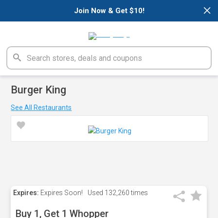
×
Join Now & Get $10!
Burger King
See All Restaurants
Expires:
Expires Soon!
Used
132,260 times
Buy 1, Get 1 Whopper