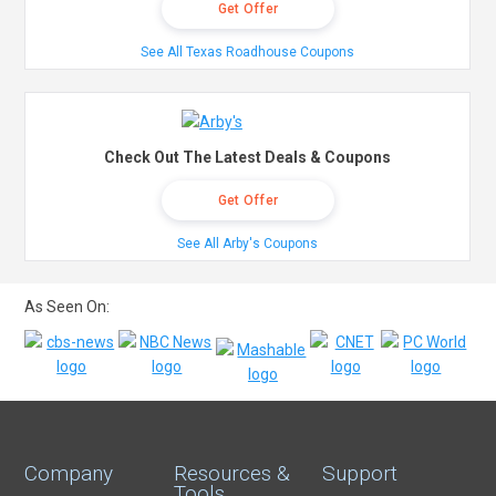
Get Offer
See All Texas Roadhouse Coupons
Check Out The Latest Deals & Coupons
Get Offer
See All Arby's Coupons
As Seen On:
Company
Resources &
Support
Tools