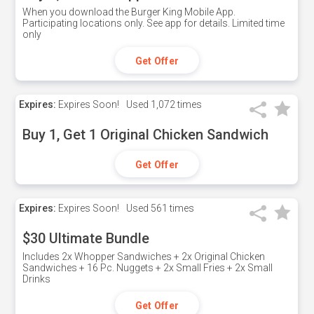
When you download the Burger King Mobile App.
Participating locations only. See app for details. Limited time
only
Get Offer
Expires:
Expires Soon!
Used
1,072 times
Buy 1, Get 1 Original Chicken Sandwich
Get Offer
Expires:
Expires Soon!
Used
561 times
$30 Ultimate Bundle
Includes 2x Whopper Sandwiches + 2x Original Chicken
Sandwiches + 16 Pc. Nuggets + 2x Small Fries + 2x Small
Drinks
Get Offer