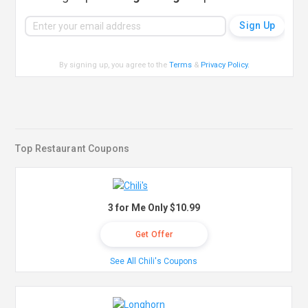
By signing up, you agree to the
Terms
&
Privacy Policy
.
Top Restaurant Coupons
3 for Me Only $10.99
Get Offer
See All Chili's Coupons