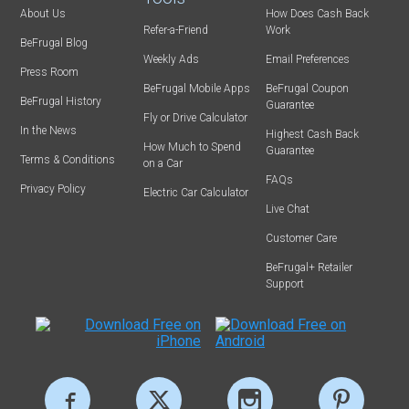
About Us
How Does Cash Back
Refer-a-Friend
Work
BeFrugal Blog
Weekly Ads
Email Preferences
Press Room
BeFrugal Mobile Apps
BeFrugal Coupon
BeFrugal History
Guarantee
Fly or Drive Calculator
In the News
Highest Cash Back
How Much to Spend
Guarantee
Terms & Conditions
on a Car
FAQs
Privacy Policy
Electric Car Calculator
Live Chat
Customer Care
BeFrugal+ Retailer
Support