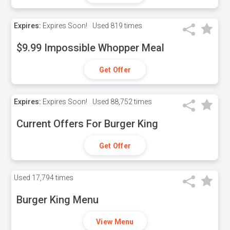
Expires:
Expires Soon!
Used
819 times
$9.99 Impossible Whopper Meal
Get Offer
Expires:
Expires Soon!
Used
88,752 times
Current Offers For Burger King
Get Offer
Used
17,794 times
Burger King Menu
View Menu