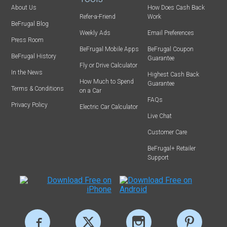
About Us
How Does Cash Back
Refer-a-Friend
Work
BeFrugal Blog
Weekly Ads
Email Preferences
Press Room
BeFrugal Mobile Apps
BeFrugal Coupon
BeFrugal History
Guarantee
Fly or Drive Calculator
In the News
Highest Cash Back
How Much to Spend
Guarantee
Terms & Conditions
on a Car
FAQs
Privacy Policy
Electric Car Calculator
Live Chat
Customer Care
BeFrugal+ Retailer
Support