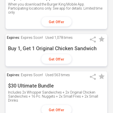
When you download the Burger King Mobile App.
Participating locations only. See app for details. Limited time
only
Get Offer
Expires:
Expires Soon!
Used
1,078 times
Buy 1, Get 1 Original Chicken Sandwich
Get Offer
Expires:
Expires Soon!
Used
563 times
$30 Ultimate Bundle
Includes 2x Whopper Sandwiches + 2x Original Chicken
Sandwiches + 16 Pc. Nuggets + 2x Small Fries + 2x Small
Drinks
Get Offer