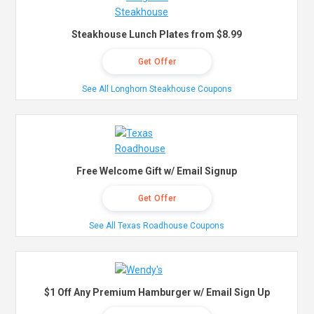
Steakhouse Lunch Plates from $8.99
Get Offer
See All Longhorn Steakhouse Coupons
Free Welcome Gift w/ Email Signup
Get Offer
See All Texas Roadhouse Coupons
$1 Off Any Premium Hamburger w/ Email Sign Up