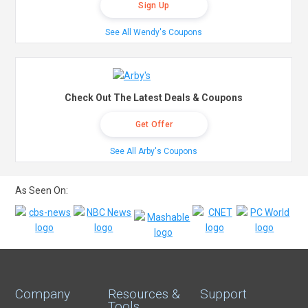
Sign Up
See All Wendy's Coupons
Check Out The Latest Deals & Coupons
Get Offer
See All Arby's Coupons
As Seen On:
Company
Resources &
Support
Tools