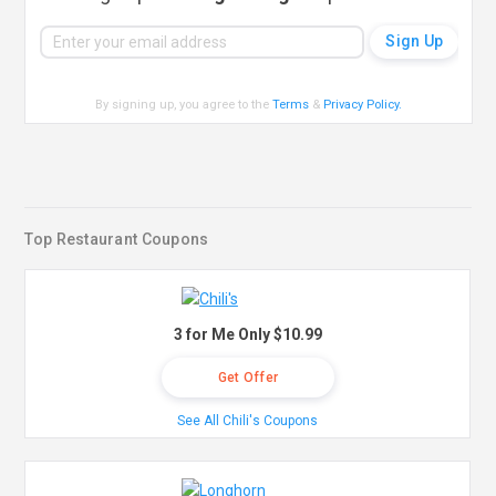
By signing up, you agree to the
Terms
&
Privacy Policy
.
Top Restaurant Coupons
3 for Me Only $10.99
Get Offer
See All Chili's Coupons