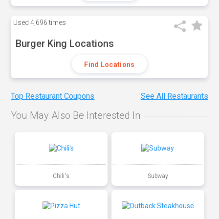
Used
4,696 times
Burger King Locations
Find Locations
Top Restaurant Coupons
See All Restaurants
You May Also Be Interested In
Chili's
Subway