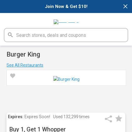
×
Join Now & Get $10!
Burger King
See All Restaurants
Expires:
Expires Soon!
Used
132,299 times
Buy 1, Get 1 Whopper