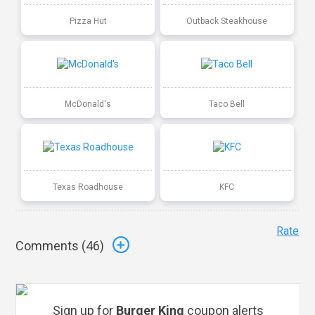
Pizza Hut
Outback Steakhouse
McDonald's
Taco Bell
Texas Roadhouse
KFC
Rate
Comments (
46
)
Sign up for
Burger King
coupon alerts