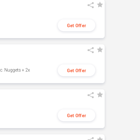
Get Offer
c. Nuggets + 2x
Get Offer
Get Offer