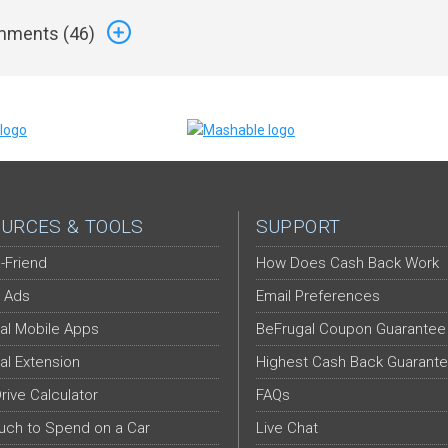
ments (
46
)
URCES & TOOLS
SUPPORT
-Friend
How Does Cash Back Work
 Ads
Email Preferences
al Mobile Apps
BeFrugal Coupon Guarantee
al Extension
Highest Cash Back Guarant
Drive Calculator
FAQs
ch to Spend on a Car
Live Chat