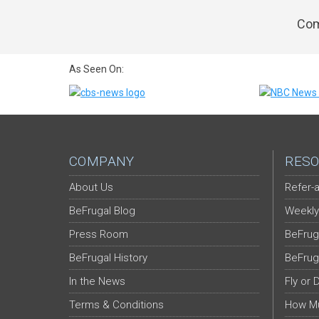
Com
As Seen On:
COMPANY
RESO
About Us
Refer-a
BeFrugal Blog
Weekly
Press Room
BeFrug
BeFrugal History
BeFrug
In the News
Fly or 
Terms & Conditions
How Mu