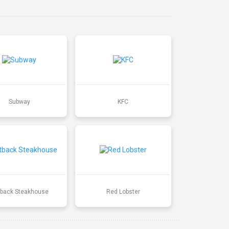
Subway
KFC
back Steakhouse
Red Lobster