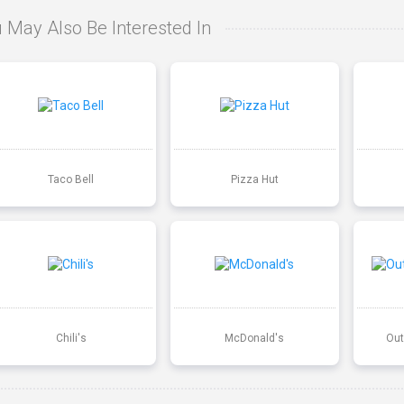
 May Also Be Interested In
Taco Bell
Pizza Hut
Chili's
McDonald's
Out