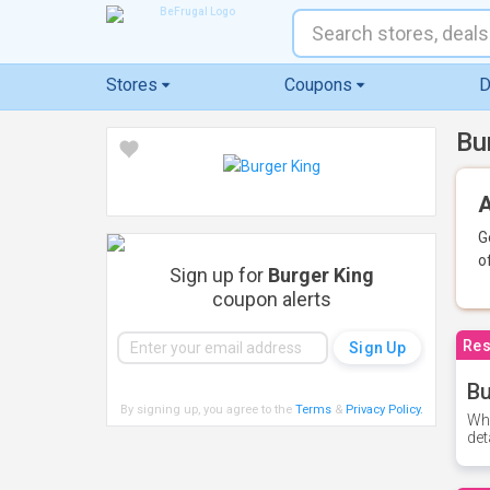
Stores
Coupons
D
Bu
A
G
o
Sign up for
Burger King
coupon alerts
Res
Bu
By signing up, you agree to the
Terms
&
Privacy Policy
.
Whe
det