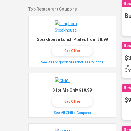
Res
Top Restaurant Coupons
Bu
Steakhouse Lunch Plates from $8.99
Res
Get Offer
$3
See All Longhorn Steakhouse Coupons
Inc
Sma
Res
3 for Me Only $10.99
$9
Get Offer
See All Chili's Coupons
Res