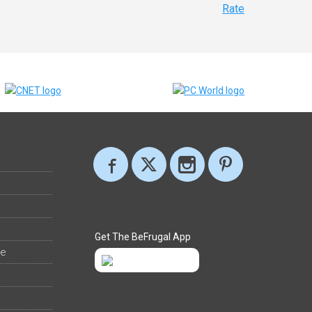
Rate
Get The BeFrugal App
ee