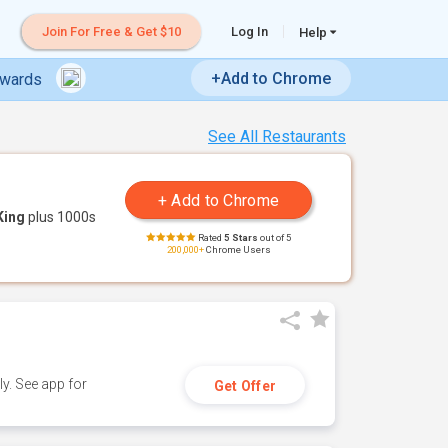
Join For Free & Get $10
Log In
Help
+Add to Chrome
ewards
See All Restaurants
King
plus 1000s
Rated
5 Stars
out of 5
200,000+
Chrome Users
y. See app for
Get Offer