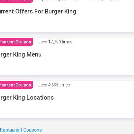
rrent Offers For Burger King
taurant Coupon
Used
17,790 times
rger King Menu
taurant Coupon
Used
4,695 times
rger King Locations
 Restaurant Coupons