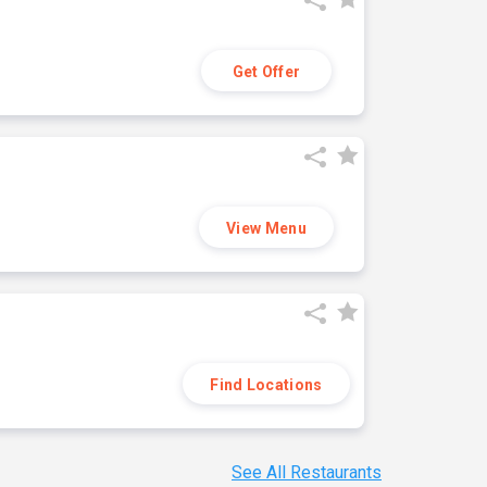
Get Offer
View Menu
Find Locations
See All Restaurants