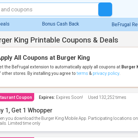
eals
Bonus Cash Back
BeFrugal R
rger King Printable Coupons & Deals
pply All Coupons at Burger King
et the BeFrugal extension to automatically apply all coupons
at
Burger 
f other stores.
By installing you agree to
terms
&
privacy policy
.
taurant Coupon
Expires:
Expires Soon!
Used
132,252 times
y 1, Get 1 Whopper
n you download the Burger King Mobile App. Participating locations onl
ails. Limited time only