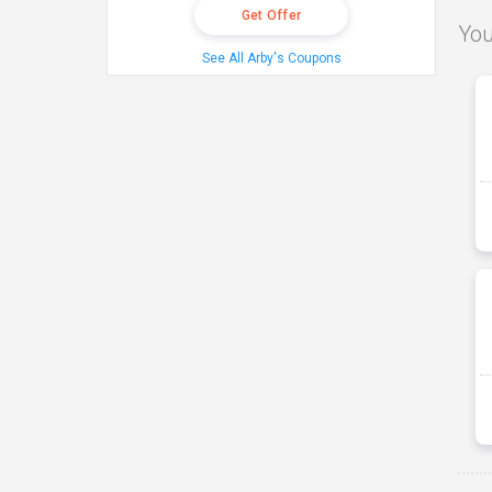
Get Offer
You
See All Arby's Coupons