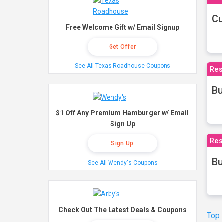
Cu
Free Welcome Gift w/ Email Signup
Get Offer
See All Texas Roadhouse Coupons
Res
Bu
$1 Off Any Premium Hamburger w/ Email
Sign Up
Res
Sign Up
Bu
See All Wendy's Coupons
Check Out The Latest Deals & Coupons
Top