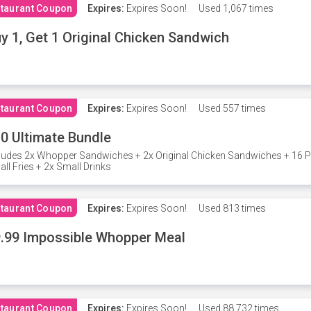
taurant Coupon
Expires:
Expires Soon!
Used
1,067 times
y 1, Get 1 Original Chicken Sandwich
taurant Coupon
Expires:
Expires Soon!
Used
557 times
0 Ultimate Bundle
ludes 2x Whopper Sandwiches + 2x Original Chicken Sandwiches + 16 P
ll Fries + 2x Small Drinks
taurant Coupon
Expires:
Expires Soon!
Used
813 times
.99 Impossible Whopper Meal
taurant Coupon
Expires:
Expires Soon!
Used
88,732 times