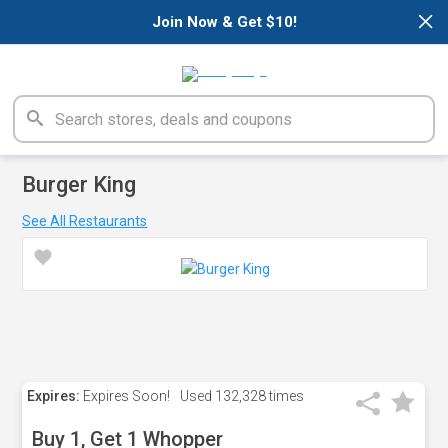
×
Join Now & Get $10!
Burger King
See All Restaurants
Expires:
Expires Soon!
Used
132,328 times
Buy 1, Get 1 Whopper