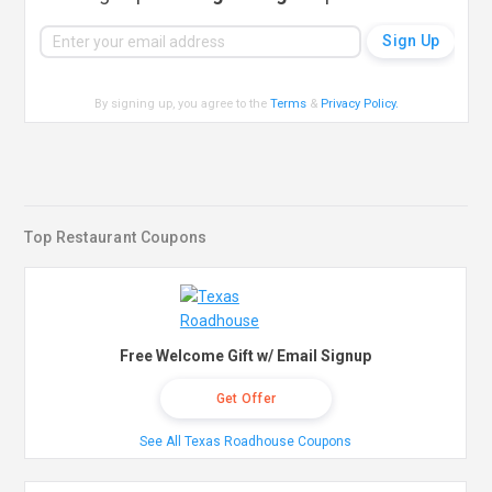
By signing up, you agree to the
Terms
&
Privacy Policy
.
Top Restaurant Coupons
Free Welcome Gift w/ Email Signup
Get Offer
See All Texas Roadhouse Coupons