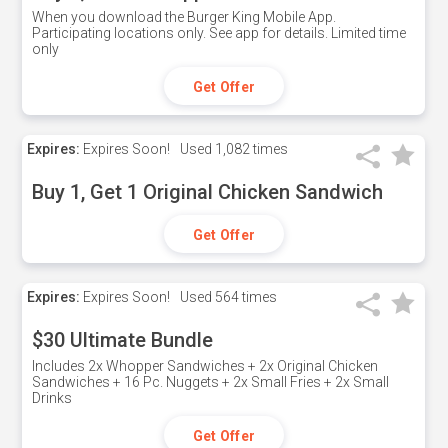
When you download the Burger King Mobile App.
Participating locations only. See app for details. Limited time
only
Get Offer
Expires:
Expires Soon!
Used
1,082 times
Buy 1, Get 1 Original Chicken Sandwich
Get Offer
Expires:
Expires Soon!
Used
564 times
$30 Ultimate Bundle
Includes 2x Whopper Sandwiches + 2x Original Chicken
Sandwiches + 16 Pc. Nuggets + 2x Small Fries + 2x Small
Drinks
Get Offer