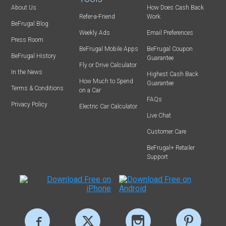
About Us
How Does Cash Back
Refer-a-Friend
Work
BeFrugal Blog
Weekly Ads
Email Preferences
Press Room
BeFrugal Mobile Apps
BeFrugal Coupon
BeFrugal History
Guarantee
Fly or Drive Calculator
In the News
Highest Cash Back
How Much to Spend
Guarantee
Terms & Conditions
on a Car
FAQs
Privacy Policy
Electric Car Calculator
Live Chat
Customer Care
BeFrugal+ Retailer
Support