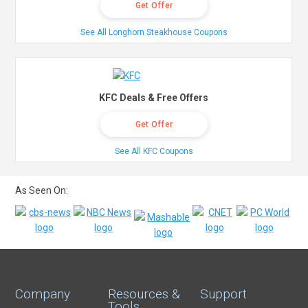
Get Offer
See All Longhorn Steakhouse Coupons
KFC Deals & Free Offers
Get Offer
See All KFC Coupons
As Seen On:
Company
Resources &
Support
Tools