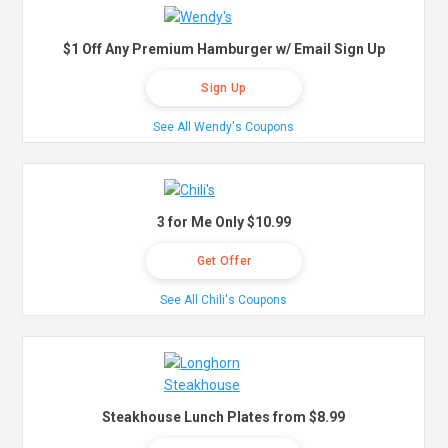
$1 Off Any Premium Hamburger w/ Email Sign Up
Sign Up
See All Wendy's Coupons
3 for Me Only $10.99
Get Offer
See All Chili's Coupons
Steakhouse Lunch Plates from $8.99