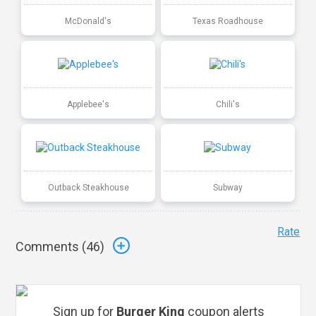
McDonald's
Texas Roadhouse
Applebee's
Chili's
Outback Steakhouse
Subway
Rate
Comments (
46
)
Sign up for
Burger King
coupon alerts