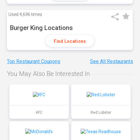
Used
4,696 times
Burger King Locations
Find Locations
Top Restaurant Coupons
See All Restaurants
You May Also Be Interested In
KFC
Red Lobster