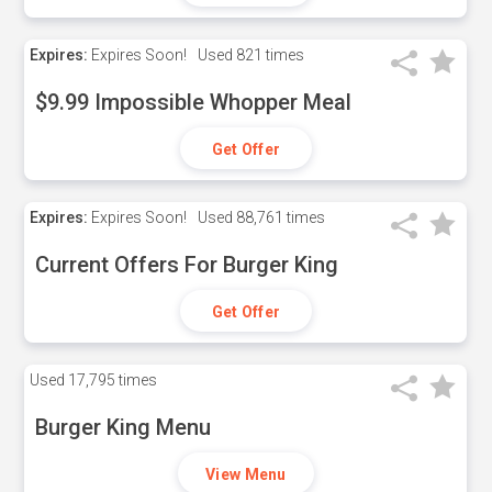
Expires:
Expires Soon!
Used
821 times
$9.99 Impossible Whopper Meal
Get Offer
Expires:
Expires Soon!
Used
88,761 times
Current Offers For Burger King
Get Offer
Used
17,795 times
Burger King Menu
View Menu