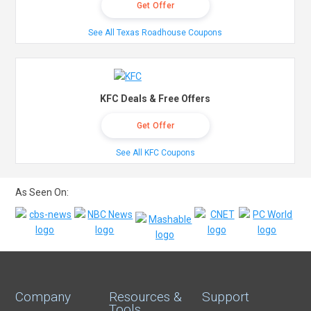
Get Offer
See All Texas Roadhouse Coupons
KFC Deals & Free Offers
Get Offer
See All KFC Coupons
As Seen On:
Company
Resources &
Support
Tools