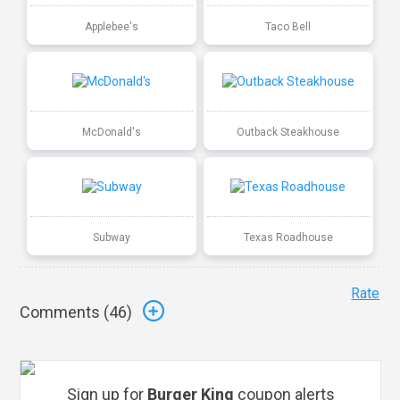
Applebee's
Taco Bell
McDonald's
Outback Steakhouse
Subway
Texas Roadhouse
Rate
Comments (
46
)
Sign up for
Burger King
coupon alerts