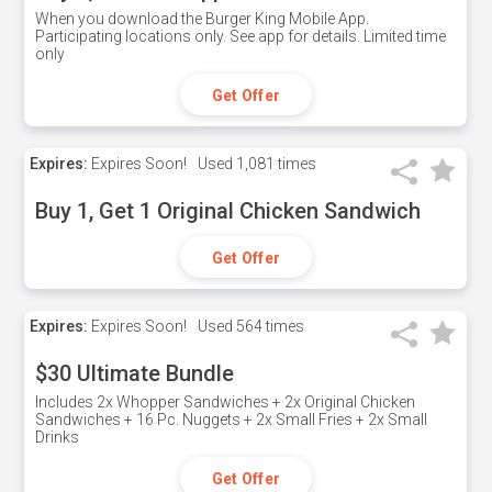
When you download the Burger King Mobile App.
Participating locations only. See app for details. Limited time
only
Get Offer
Expires:
Expires Soon!
Used
1,081 times
Buy 1, Get 1 Original Chicken Sandwich
Get Offer
Expires:
Expires Soon!
Used
564 times
$30 Ultimate Bundle
Includes 2x Whopper Sandwiches + 2x Original Chicken
Sandwiches + 16 Pc. Nuggets + 2x Small Fries + 2x Small
Drinks
Get Offer