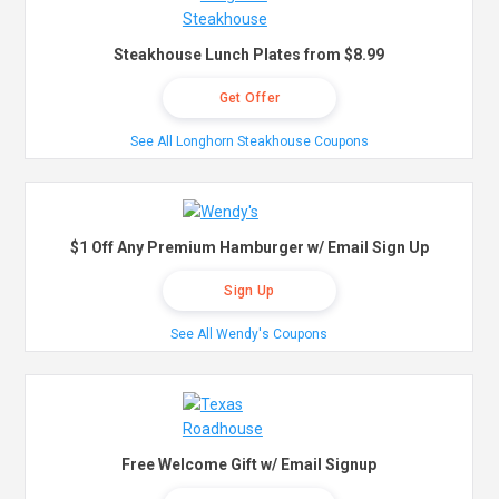
Steakhouse Lunch Plates from $8.99
Get Offer
See All Longhorn Steakhouse Coupons
$1 Off Any Premium Hamburger w/ Email Sign Up
Sign Up
See All Wendy's Coupons
Free Welcome Gift w/ Email Signup