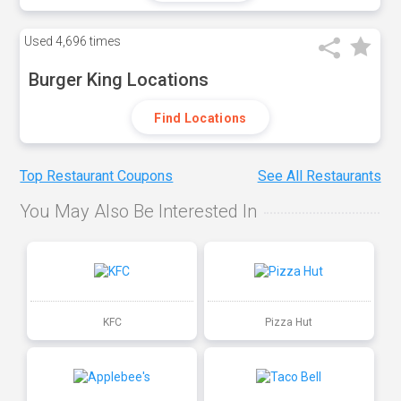
Used
4,696 times
Burger King Locations
Find Locations
Top Restaurant Coupons
See All Restaurants
You May Also Be Interested In
KFC
Pizza Hut