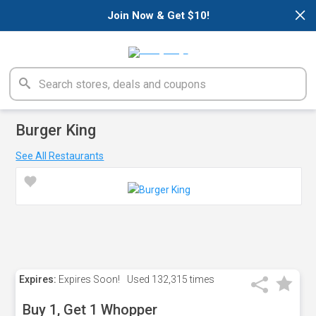
×
Join Now & Get $10!
Burger King
See All Restaurants
Expires:
Expires Soon!
Used
132,315 times
Buy 1, Get 1 Whopper