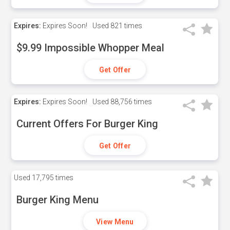
Expires:
Expires Soon!
Used
821 times
$9.99 Impossible Whopper Meal
Get Offer
Expires:
Expires Soon!
Used
88,756 times
Current Offers For Burger King
Get Offer
Used
17,795 times
Burger King Menu
View Menu