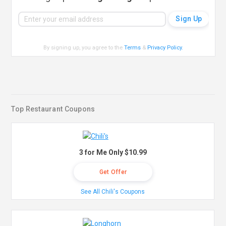
By signing up, you agree to the
Terms
&
Privacy Policy
.
Top Restaurant Coupons
3 for Me Only $10.99
Get Offer
See All Chili's Coupons