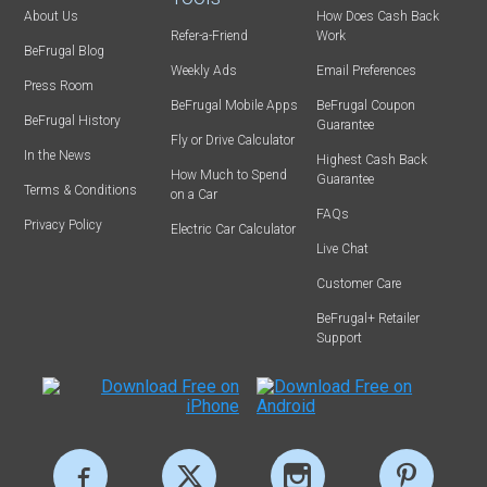
About Us
How Does Cash Back
Refer-a-Friend
Work
BeFrugal Blog
Weekly Ads
Email Preferences
Press Room
BeFrugal Mobile Apps
BeFrugal Coupon
BeFrugal History
Guarantee
Fly or Drive Calculator
In the News
Highest Cash Back
How Much to Spend
Guarantee
Terms & Conditions
on a Car
FAQs
Privacy Policy
Electric Car Calculator
Live Chat
Customer Care
BeFrugal+ Retailer
Support