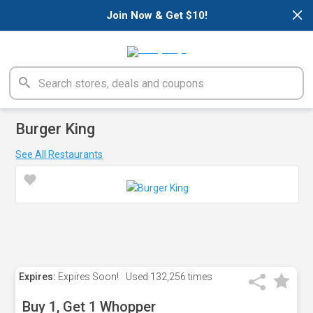
×
Join Now & Get $10!
Burger King
See All Restaurants
Expires:
Expires Soon!
Used
132,256 times
Buy 1, Get 1 Whopper