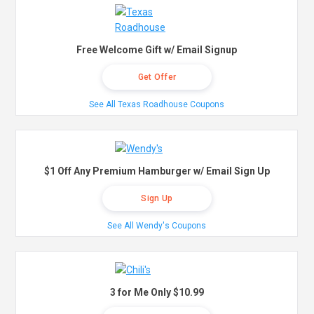
Free Welcome Gift w/ Email Signup
Get Offer
See All Texas Roadhouse Coupons
$1 Off Any Premium Hamburger w/ Email Sign Up
Sign Up
See All Wendy's Coupons
3 for Me Only $10.99