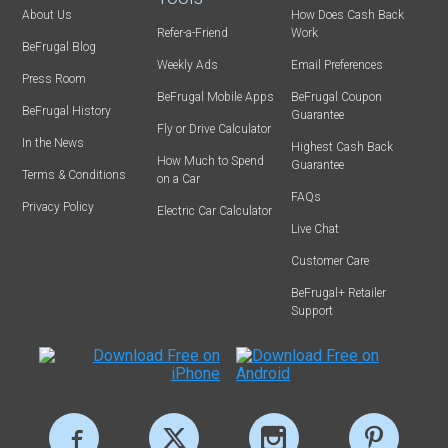
About Us
How Does Cash Back
Refer-a-Friend
Work
BeFrugal Blog
Weekly Ads
Email Preferences
Press Room
BeFrugal Mobile Apps
BeFrugal Coupon
BeFrugal History
Guarantee
Fly or Drive Calculator
In the News
Highest Cash Back
How Much to Spend
Guarantee
Terms & Conditions
on a Car
FAQs
Privacy Policy
Electric Car Calculator
Live Chat
Customer Care
BeFrugal+ Retailer
Support