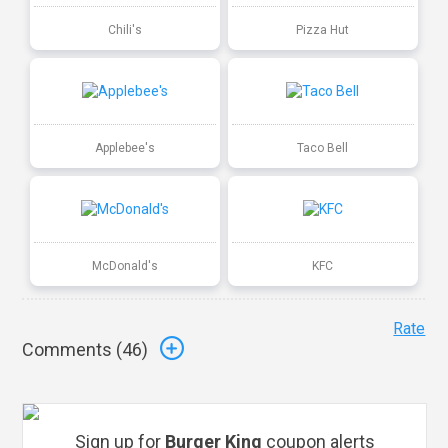
Chili's
Pizza Hut
Applebee's
Taco Bell
McDonald's
KFC
Rate
Comments (
46
)
Sign up for
Burger King
coupon alerts