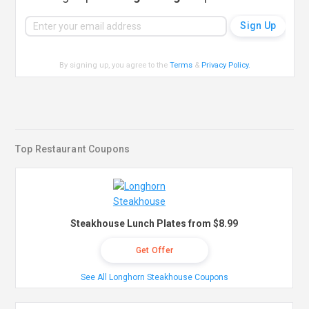
By signing up, you agree to the
Terms
&
Privacy Policy
.
Top Restaurant Coupons
Steakhouse Lunch Plates from $8.99
Get Offer
See All Longhorn Steakhouse Coupons