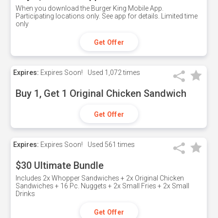
When you download the Burger King Mobile App.
Participating locations only. See app for details. Limited time
only
Get Offer
Expires:
Expires Soon!
Used
1,072 times
Buy 1, Get 1 Original Chicken Sandwich
Get Offer
Expires:
Expires Soon!
Used
561 times
$30 Ultimate Bundle
Includes 2x Whopper Sandwiches + 2x Original Chicken
Sandwiches + 16 Pc. Nuggets + 2x Small Fries + 2x Small
Drinks
Get Offer