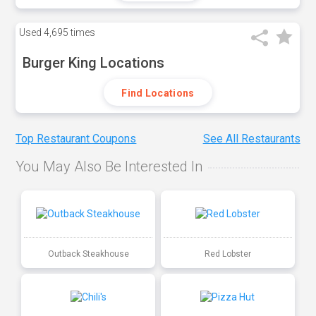
Used
4,695 times
Burger King Locations
Find Locations
Top Restaurant Coupons
See All Restaurants
You May Also Be Interested In
Outback Steakhouse
Red Lobster