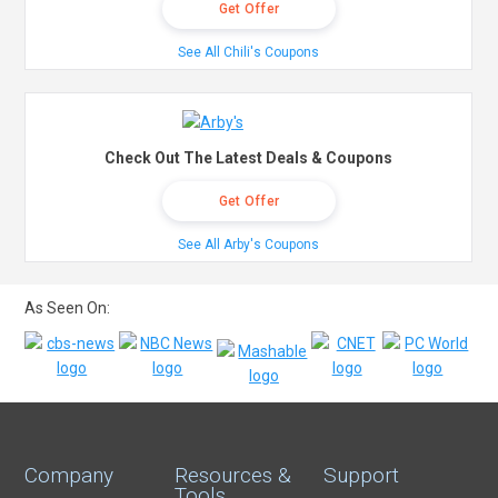
Get Offer
See All Chili's Coupons
Check Out The Latest Deals & Coupons
Get Offer
See All Arby's Coupons
As Seen On:
Company
Resources &
Support
Tools