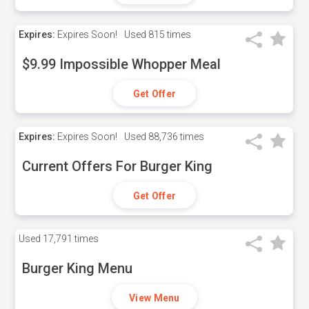
Expires:
Expires Soon!
Used
815 times
$9.99 Impossible Whopper Meal
Get Offer
Expires:
Expires Soon!
Used
88,736 times
Current Offers For Burger King
Get Offer
Used
17,791 times
Burger King Menu
View Menu