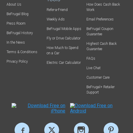
About Us
How Does Cash Back
Refer-a-Friend
Work
BeFrugal Blog
Weekly Ads
Email Preferences
Press Room
BeFrugal Mobile Apps
BeFrugal Coupon
BeFrugal History
Guarantee
Fly or Drive Calculator
In the News
Highest Cash Back
How Much to Spend
Guarantee
Terms & Conditions
on a Car
FAQs
Privacy Policy
Electric Car Calculator
Live Chat
Customer Care
BeFrugal+ Retailer
Support