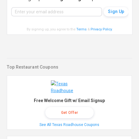
By signing up, you agree to the
Terms
&
Privacy Policy
.
Top Restaurant Coupons
Free Welcome Gift w/ Email Signup
Get Offer
See All Texas Roadhouse Coupons