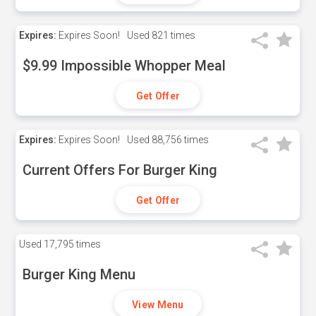
Expires:
Expires Soon!
Used
821 times
$9.99 Impossible Whopper Meal
Get Offer
Expires:
Expires Soon!
Used
88,756 times
Current Offers For Burger King
Get Offer
Used
17,795 times
Burger King Menu
View Menu