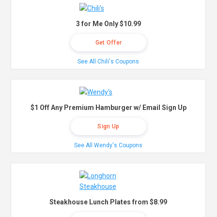
3 for Me Only $10.99
Get Offer
See All Chili's Coupons
$1 Off Any Premium Hamburger w/ Email Sign Up
Sign Up
See All Wendy's Coupons
Steakhouse Lunch Plates from $8.99