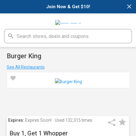
×
Join Now & Get $10!
Burger King
See All Restaurants
Expires:
Expires Soon!
Used
132,315 times
Buy 1, Get 1 Whopper