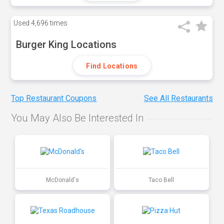
Used
4,696 times
Burger King Locations
Find Locations
Top Restaurant Coupons
See All Restaurants
You May Also Be Interested In
McDonald's
Taco Bell