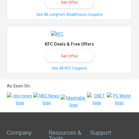
Get Offer
See All Longhorn Steakhouse Coupons
KFC Deals & Free Offers
Get Offer
See All KFC Coupons
As Seen On:
Company
Resources &
Support
Tools