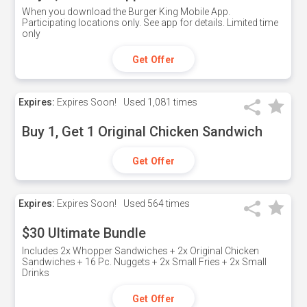
When you download the Burger King Mobile App.
Participating locations only. See app for details. Limited time
only
Get Offer
Expires:
Expires Soon!
Used
1,081 times
Buy 1, Get 1 Original Chicken Sandwich
Get Offer
Expires:
Expires Soon!
Used
564 times
$30 Ultimate Bundle
Includes 2x Whopper Sandwiches + 2x Original Chicken
Sandwiches + 16 Pc. Nuggets + 2x Small Fries + 2x Small
Drinks
Get Offer