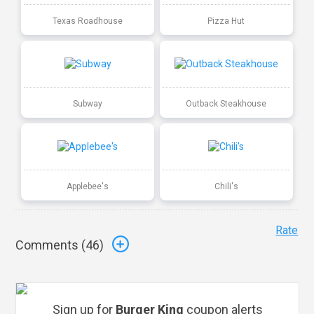
Texas Roadhouse
Pizza Hut
Subway
Outback Steakhouse
Applebee's
Chili's
Rate
Comments (
46
)
Sign up for
Burger King
coupon alerts