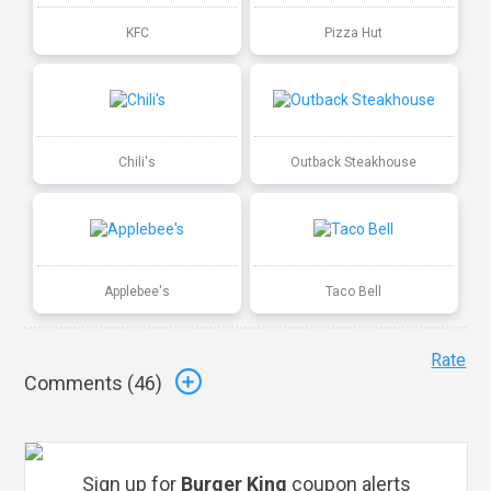
KFC
Pizza Hut
Chili's
Outback Steakhouse
Applebee's
Taco Bell
Rate
Comments (
46
)
Sign up for
Burger King
coupon alerts