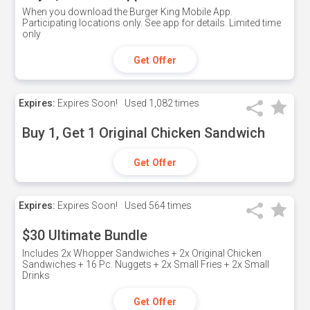
When you download the Burger King Mobile App.
Participating locations only. See app for details. Limited time
only
Get Offer
Expires:
Expires Soon!
Used
1,082 times
Buy 1, Get 1 Original Chicken Sandwich
Get Offer
Expires:
Expires Soon!
Used
564 times
$30 Ultimate Bundle
Includes 2x Whopper Sandwiches + 2x Original Chicken
Sandwiches + 16 Pc. Nuggets + 2x Small Fries + 2x Small
Drinks
Get Offer