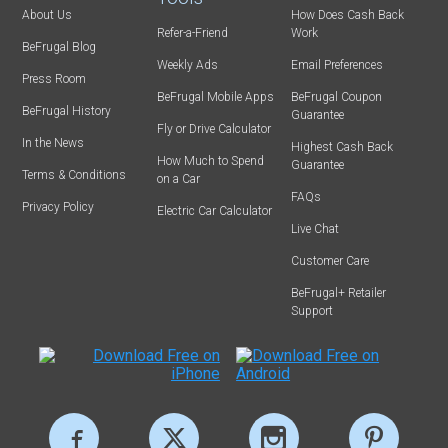
About Us
How Does Cash Back
Refer-a-Friend
Work
BeFrugal Blog
Weekly Ads
Email Preferences
Press Room
BeFrugal Mobile Apps
BeFrugal Coupon
BeFrugal History
Guarantee
Fly or Drive Calculator
In the News
Highest Cash Back
How Much to Spend
Guarantee
Terms & Conditions
on a Car
FAQs
Privacy Policy
Electric Car Calculator
Live Chat
Customer Care
BeFrugal+ Retailer
Support