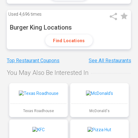
Used
4,696 times
Burger King Locations
Find Locations
Top Restaurant Coupons
See All Restaurants
You May Also Be Interested In
Texas Roadhouse
McDonald's