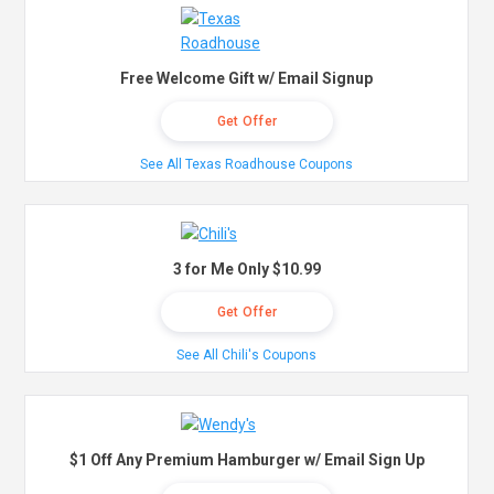
Free Welcome Gift w/ Email Signup
Get Offer
See All Texas Roadhouse Coupons
3 for Me Only $10.99
Get Offer
See All Chili's Coupons
$1 Off Any Premium Hamburger w/ Email Sign Up