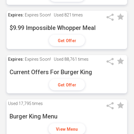
Expires:
Expires Soon!
Used
821 times
$9.99 Impossible Whopper Meal
Get Offer
Expires:
Expires Soon!
Used
88,761 times
Current Offers For Burger King
Get Offer
Used
17,795 times
Burger King Menu
View Menu