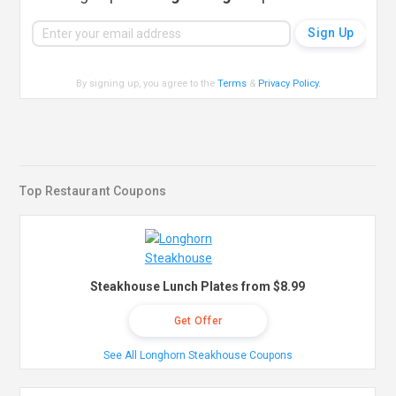
By signing up, you agree to the
Terms
&
Privacy Policy
.
Top Restaurant Coupons
Steakhouse Lunch Plates from $8.99
Get Offer
See All Longhorn Steakhouse Coupons