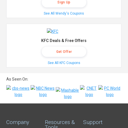
Sign Up
See All Wendy's Coupons
KFC Deals & Free Offers
Get Offer
See All KFC Coupons
As Seen On:
Company
Resources &
Support
Tools