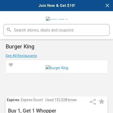
×
Join Now & Get $10!
Burger King
See All Restaurants
Expires:
Expires Soon!
Used
132,328 times
Buy 1, Get 1 Whopper