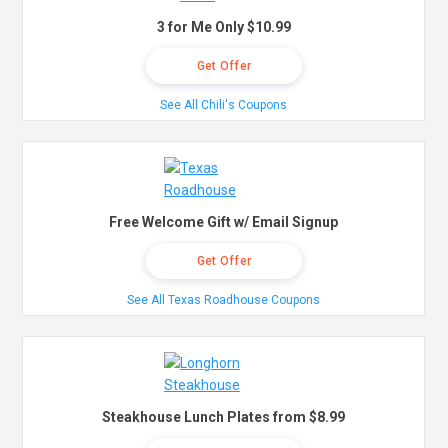
3 for Me Only $10.99
Get Offer
See All Chili's Coupons
Free Welcome Gift w/ Email Signup
Get Offer
See All Texas Roadhouse Coupons
Steakhouse Lunch Plates from $8.99