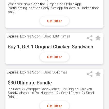
When you download the Burger King Mobile App.
Participating locations only. See app for details. Limited time
only
Get Offer
Expires:
Expires Soon!
Used
1,081 times
Buy 1, Get 1 Original Chicken Sandwich
Get Offer
Expires:
Expires Soon!
Used
564 times
$30 Ultimate Bundle
Includes 2x Whopper Sandwiches + 2x Original Chicken
Sandwiches + 16 Pc. Nuggets + 2x Small Fries + 2x Small
Drinks
Get Offer