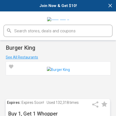
×
Join Now & Get $10!
Burger King
See All Restaurants
Expires:
Expires Soon!
Used
132,318 times
Buy 1, Get 1 Whopper