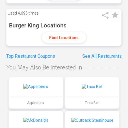
Used
4,696 times
Burger King Locations
Find Locations
Top Restaurant Coupons
See All Restaurants
You May Also Be Interested In
Applebee's
Taco Bell