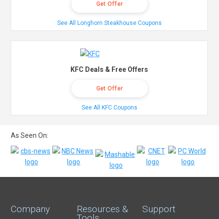
Get Offer
See All Longhorn Steakhouse Coupons
KFC Deals & Free Offers
Get Offer
See All KFC Coupons
As Seen On:
Company
Resources &
Support
Tools