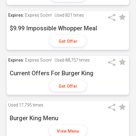
Expires:
Expires Soon!
Used
821 times
$9.99 Impossible Whopper Meal
Get Offer
Expires:
Expires Soon!
Used
88,757 times
Current Offers For Burger King
Get Offer
Used
17,795 times
Burger King Menu
View Menu