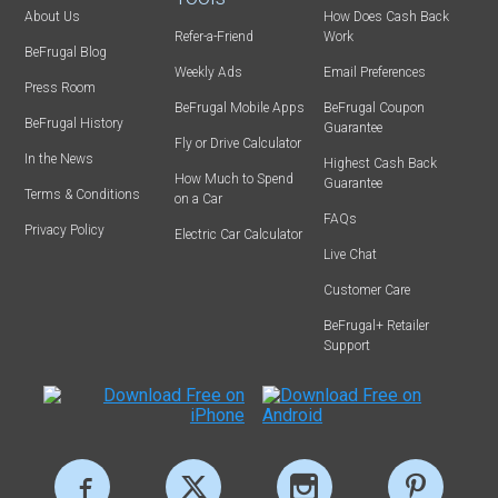
About Us
How Does Cash Back
Refer-a-Friend
Work
BeFrugal Blog
Weekly Ads
Email Preferences
Press Room
BeFrugal Mobile Apps
BeFrugal Coupon
BeFrugal History
Guarantee
Fly or Drive Calculator
In the News
Highest Cash Back
How Much to Spend
Guarantee
Terms & Conditions
on a Car
FAQs
Privacy Policy
Electric Car Calculator
Live Chat
Customer Care
BeFrugal+ Retailer
Support