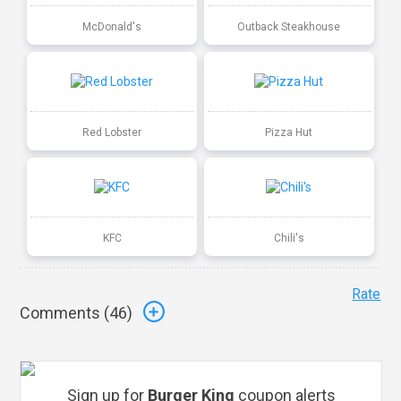
McDonald's
Outback Steakhouse
Red Lobster
Pizza Hut
KFC
Chili's
Rate
Comments (
46
)
Sign up for
Burger King
coupon alerts