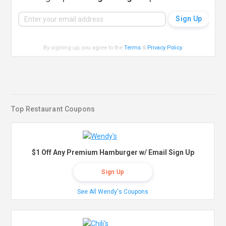
By signing up, you agree to the
Terms
&
Privacy Policy
.
Top Restaurant Coupons
$1 Off Any Premium Hamburger w/ Email Sign Up
Sign Up
See All Wendy's Coupons