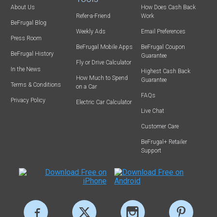
About Us
How Does Cash Back
Refer-a-Friend
Work
BeFrugal Blog
Weekly Ads
Email Preferences
Press Room
BeFrugal Mobile Apps
BeFrugal Coupon
BeFrugal History
Guarantee
Fly or Drive Calculator
In the News
Highest Cash Back
How Much to Spend
Guarantee
Terms & Conditions
on a Car
FAQs
Privacy Policy
Electric Car Calculator
Live Chat
Customer Care
BeFrugal+ Retailer
Support