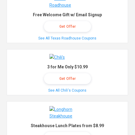
Free Welcome Gift w/ Email Signup
Get Offer
See All Texas Roadhouse Coupons
3 for Me Only $10.99
Get Offer
See All Chili's Coupons
Steakhouse Lunch Plates from $8.99