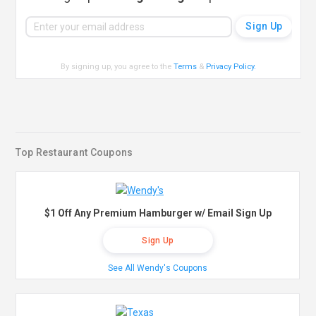
By signing up, you agree to the
Terms
&
Privacy Policy
.
Top Restaurant Coupons
$1 Off Any Premium Hamburger w/ Email Sign Up
Sign Up
See All Wendy's Coupons