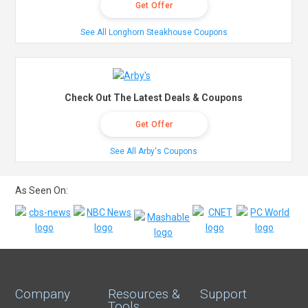
Get Offer
See All Longhorn Steakhouse Coupons
Check Out The Latest Deals & Coupons
Get Offer
See All Arby's Coupons
As Seen On:
Company
Resources &
Support
Tools