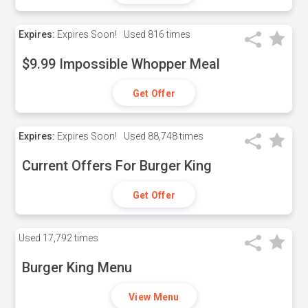
Expires:
Expires Soon!
Used
816 times
$9.99 Impossible Whopper Meal
Get Offer
Expires:
Expires Soon!
Used
88,748 times
Current Offers For Burger King
Get Offer
Used
17,792 times
Burger King Menu
View Menu