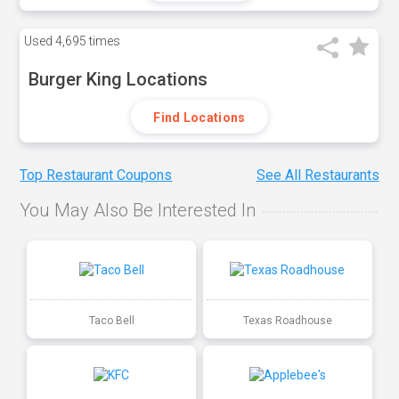
Used
4,695 times
Burger King Locations
Find Locations
Top Restaurant Coupons
See All Restaurants
You May Also Be Interested In
Taco Bell
Texas Roadhouse