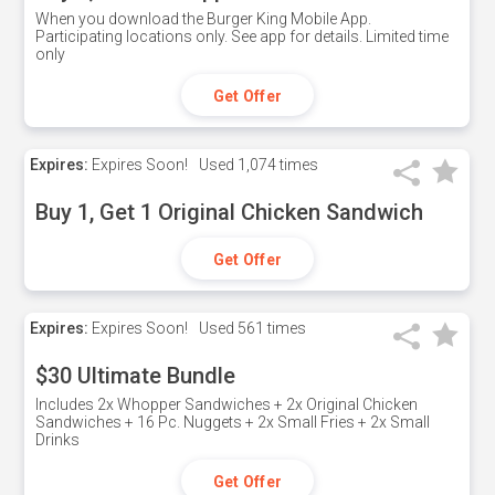
When you download the Burger King Mobile App.
Participating locations only. See app for details. Limited time
only
Get Offer
Expires:
Expires Soon!
Used
1,074 times
Buy 1, Get 1 Original Chicken Sandwich
Get Offer
Expires:
Expires Soon!
Used
561 times
$30 Ultimate Bundle
Includes 2x Whopper Sandwiches + 2x Original Chicken
Sandwiches + 16 Pc. Nuggets + 2x Small Fries + 2x Small
Drinks
Get Offer