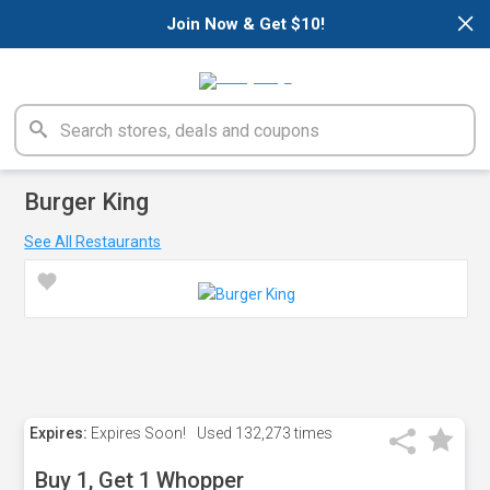
×
Join Now & Get $10!
Burger King
See All Restaurants
Expires:
Expires Soon!
Used
132,273 times
Buy 1, Get 1 Whopper