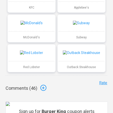
KFC
Applebee's
McDonald's
Subway
Red Lobster
Outback Steakhouse
Rate
Comments (
46
)
Sign up for
Burger King
coupon alerts