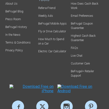
About Us
How Does Cash Back
Refer-a-Friend
Work
BeFrugal Blog
Weekly Ads
Email Preferences
Press Room
BeFrugal Mobile Apps
BeFrugal Coupon
BeFrugal History
Guarantee
Fly or Drive Calculator
In the News
Highest Cash Back
How Much to Spend
Guarantee
Terms & Conditions
on a Car
FAQs
Privacy Policy
Electric Car Calculator
Live Chat
Customer Care
BeFrugal+ Retailer
Support