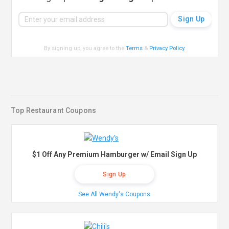
By signing up, you agree to the
Terms
&
Privacy Policy
.
Top Restaurant Coupons
$1 Off Any Premium Hamburger w/ Email Sign Up
Sign Up
See All Wendy's Coupons