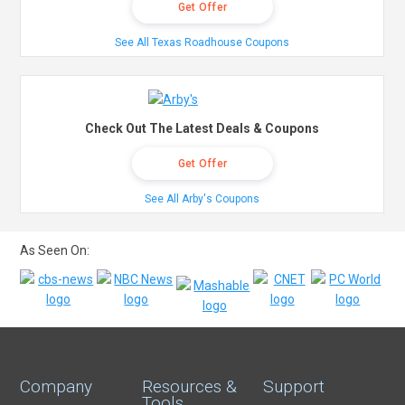
Get Offer
See All Texas Roadhouse Coupons
Check Out The Latest Deals & Coupons
Get Offer
See All Arby's Coupons
As Seen On:
Company
Resources &
Support
Tools