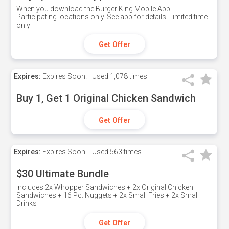
When you download the Burger King Mobile App.
Participating locations only. See app for details. Limited time
only
Get Offer
Expires:
Expires Soon!
Used
1,078 times
Buy 1, Get 1 Original Chicken Sandwich
Get Offer
Expires:
Expires Soon!
Used
563 times
$30 Ultimate Bundle
Includes 2x Whopper Sandwiches + 2x Original Chicken
Sandwiches + 16 Pc. Nuggets + 2x Small Fries + 2x Small
Drinks
Get Offer