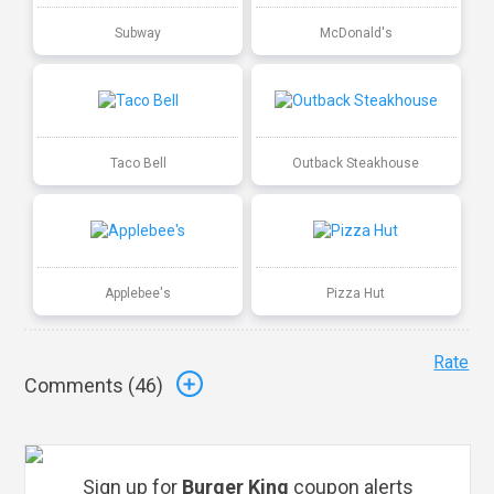
Subway
McDonald's
Taco Bell
Outback Steakhouse
Applebee's
Pizza Hut
Rate
Comments (
46
)
Sign up for
Burger King
coupon alerts