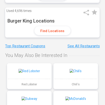
Used
4,696 times
Burger King Locations
Find Locations
Top Restaurant Coupons
See All Restaurants
You May Also Be Interested In
Red Lobster
Chili's