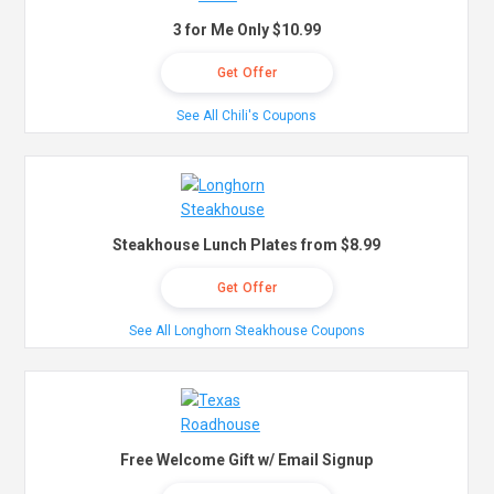
3 for Me Only $10.99
Get Offer
See All Chili's Coupons
Steakhouse Lunch Plates from $8.99
Get Offer
See All Longhorn Steakhouse Coupons
Free Welcome Gift w/ Email Signup