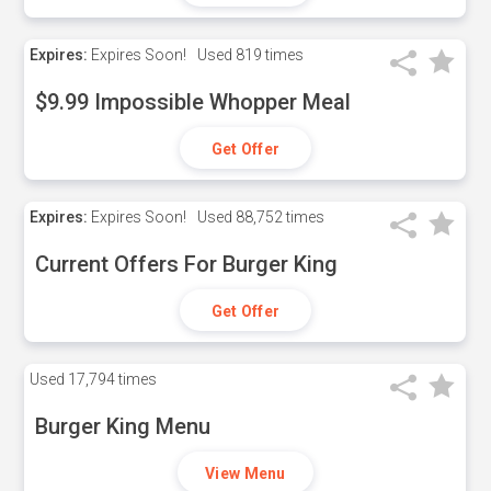
Expires:
Expires Soon!
Used
819 times
$9.99 Impossible Whopper Meal
Get Offer
Expires:
Expires Soon!
Used
88,752 times
Current Offers For Burger King
Get Offer
Used
17,794 times
Burger King Menu
View Menu