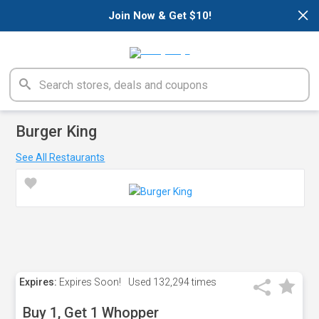
×
Join Now & Get $10!
Burger King
See All Restaurants
Expires:
Expires Soon!
Used
132,294 times
Buy 1, Get 1 Whopper