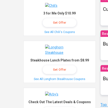
Cu
3 for Me Only $10.99
Get Offer
See All Chili's Coupons
Res
Bu
Steakhouse Lunch Plates from $8.99
Res
Get Offer
Bu
See All Longhorn Steakhouse Coupons
Check Out The Latest Deals & Coupons
Top