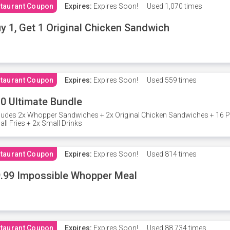
taurant Coupon
Expires:
Expires Soon!
Used
1,070 times
y 1, Get 1 Original Chicken Sandwich
taurant Coupon
Expires:
Expires Soon!
Used
559 times
0 Ultimate Bundle
ludes 2x Whopper Sandwiches + 2x Original Chicken Sandwiches + 16 P
ll Fries + 2x Small Drinks
taurant Coupon
Expires:
Expires Soon!
Used
814 times
.99 Impossible Whopper Meal
taurant Coupon
Expires:
Expires Soon!
Used
88,734 times