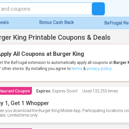
eals
Bonus Cash Back
BeFrugal R
rger King Printable Coupons & Deals
pply All Coupons at Burger King
et the BeFrugal extension to automatically apply all coupons
at
Burger 
f other stores.
By installing you agree to
terms
&
privacy policy
.
taurant Coupon
Expires:
Expires Soon!
Used
132,255 times
y 1, Get 1 Whopper
n you download the Burger King Mobile App. Participating locations onl
ails. Limited time only