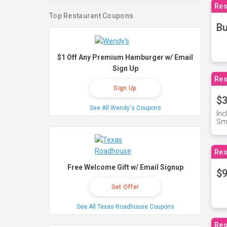
Res
Top Restaurant Coupons
Bu
$1 Off Any Premium Hamburger w/ Email
Sign Up
Res
Sign Up
$3
See All Wendy's Coupons
Inc
Sma
Res
Free Welcome Gift w/ Email Signup
$9
Get Offer
See All Texas Roadhouse Coupons
Res