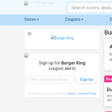
Stores
Coupons
D
Bu
A
G
o
Sign up for
Burger King
coupon alerts
Res
Bu
By signing up, you agree to the
Terms
&
Privacy Policy
.
Whe
det