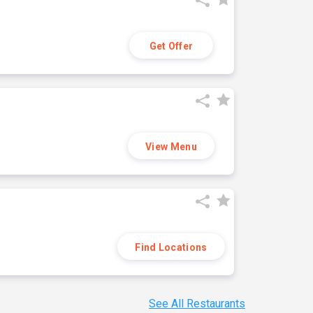
Get Offer
View Menu
Find Locations
See All Restaurants