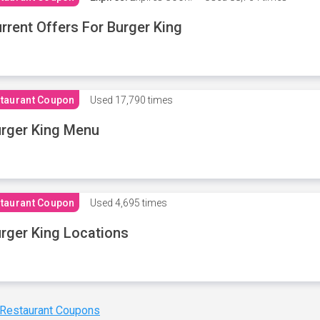
rrent Offers For Burger King
taurant Coupon
Used
17,790 times
rger King Menu
taurant Coupon
Used
4,695 times
rger King Locations
 Restaurant Coupons