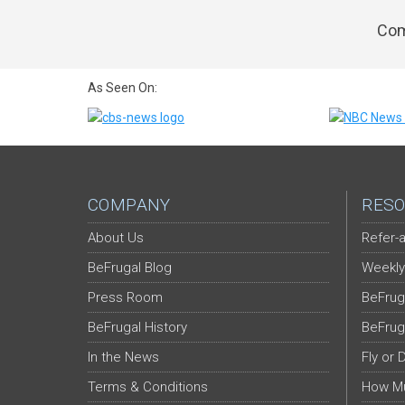
Com
As Seen On:
COMPANY
RESO
About Us
Refer-a
BeFrugal Blog
Weekly
Press Room
BeFrug
BeFrugal History
BeFrug
In the News
Fly or 
Terms & Conditions
How Mu