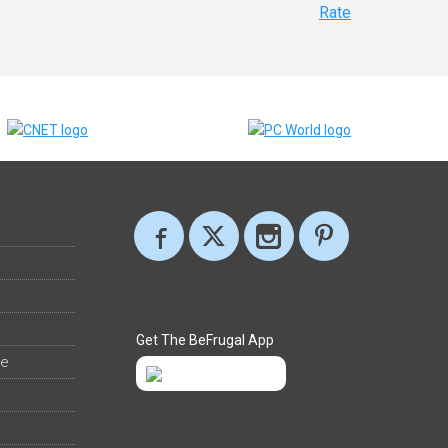
Rate
Get The BeFrugal App
ee