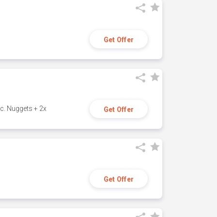
Get Offer
c. Nuggets + 2x
Get Offer
Get Offer