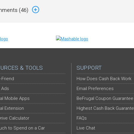
ments (
46
)
URCES & TOOLS
SUPPORT
-Friend
How Does Cash Back Work
 Ads
Email Preferences
al Mobile Apps
BeFrugal Coupon Guarantee
al Extension
Highest Cash Back Guarant
Drive Calculator
FAQs
ch to Spend on a Car
Live Chat