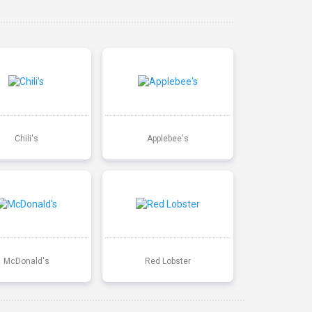
Chili's
Applebee's
McDonald's
Red Lobster