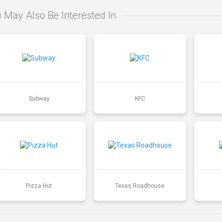
 May Also Be Interested In
Subway
KFC
Pizza Hut
Texas Roadhouse