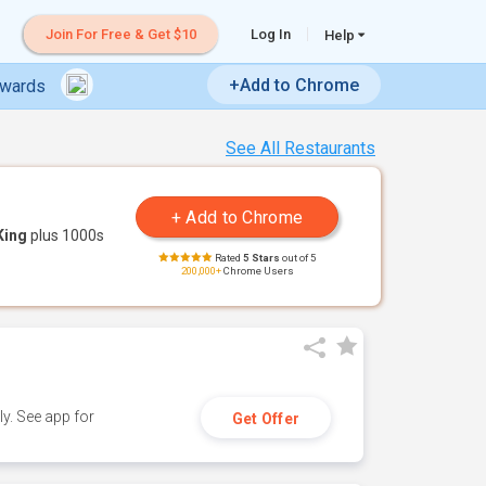
Join For Free & Get $10
Log In
Help
+Add to Chrome
ewards
See All Restaurants
King
plus 1000s
Rated
5 Stars
out of 5
200,000+
Chrome Users
y. See app for
Get Offer