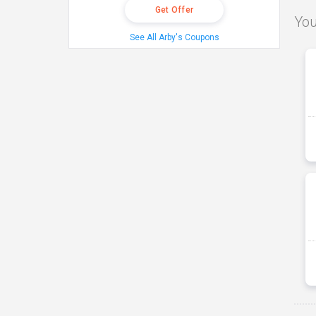
Get Offer
You
See All Arby's Coupons