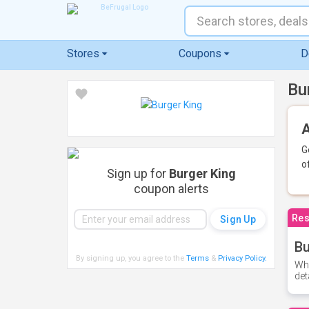
Stores
Coupons
D
Bu
A
G
o
Sign up for
Burger King
coupon alerts
Res
Bu
By signing up, you agree to the
Terms
&
Privacy Policy
.
Whe
det