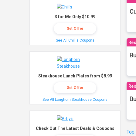
Cu
3 for Me Only $10.99
Get Offer
See All Chili's Coupons
Res
Bu
Steakhouse Lunch Plates from $8.99
Res
Get Offer
Bu
See All Longhorn Steakhouse Coupons
Check Out The Latest Deals & Coupons
Top