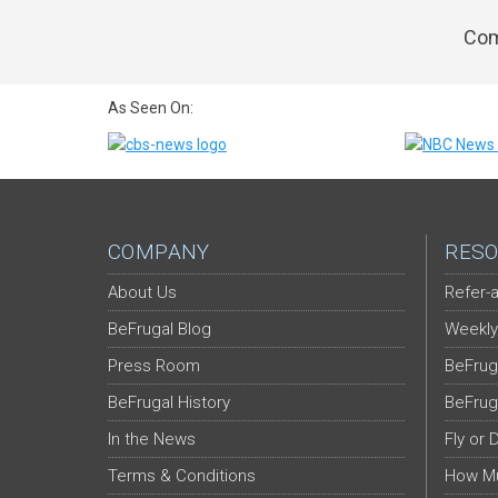
Com
As Seen On:
COMPANY
RESO
About Us
Refer-a
BeFrugal Blog
Weekly
Press Room
BeFrug
BeFrugal History
BeFrug
In the News
Fly or 
Terms & Conditions
How Mu