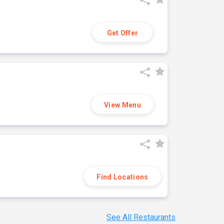
Get Offer
View Menu
Find Locations
See All Restaurants