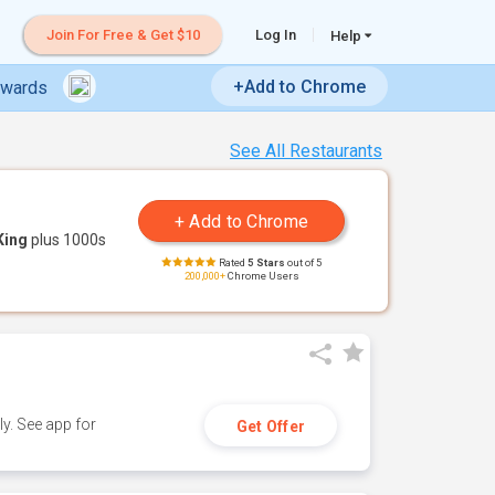
Join For Free & Get $10
Log In
Help
+Add to Chrome
ewards
See All Restaurants
King
plus 1000s
Rated
5 Stars
out of 5
200,000+
Chrome Users
y. See app for
Get Offer