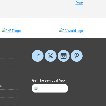
Rate
Get The BeFrugal App
ee