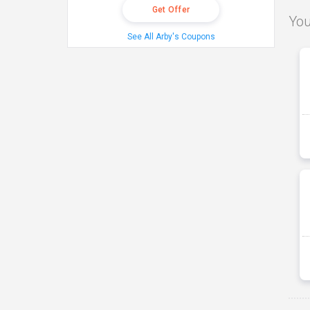
Get Offer
You
See All Arby's Coupons