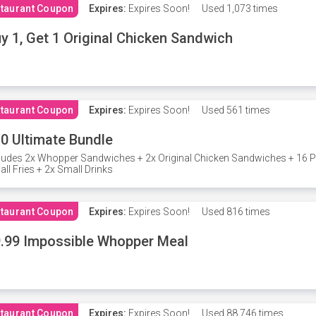
taurant Coupon
Expires:
Expires Soon!
Used
1,073 times
y 1, Get 1 Original Chicken Sandwich
taurant Coupon
Expires:
Expires Soon!
Used
561 times
0 Ultimate Bundle
ludes 2x Whopper Sandwiches + 2x Original Chicken Sandwiches + 16 P
ll Fries + 2x Small Drinks
taurant Coupon
Expires:
Expires Soon!
Used
816 times
.99 Impossible Whopper Meal
taurant Coupon
Expires:
Expires Soon!
Used
88,746 times