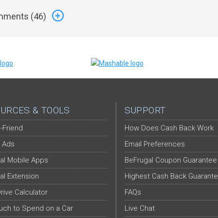
ments (
46
)
URCES & TOOLS
SUPPORT
-Friend
How Does Cash Back Work
 Ads
Email Preferences
al Mobile Apps
BeFrugal Coupon Guarantee
al Extension
Highest Cash Back Guarant
Drive Calculator
FAQs
ch to Spend on a Car
Live Chat