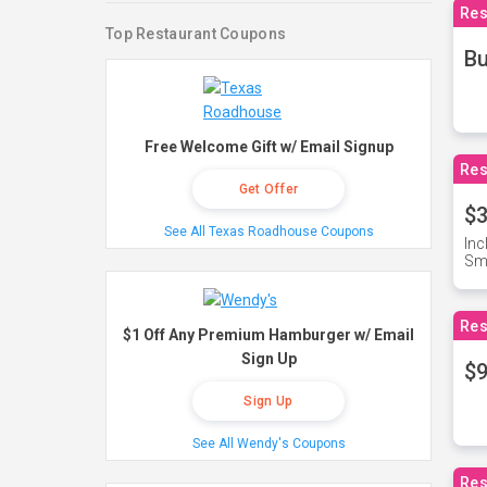
Res
Top Restaurant Coupons
Bu
Free Welcome Gift w/ Email Signup
Res
Get Offer
$3
See All Texas Roadhouse Coupons
Inc
Sma
Res
$1 Off Any Premium Hamburger w/ Email
Sign Up
$9
Sign Up
See All Wendy's Coupons
Res