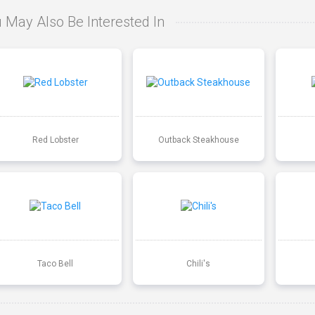
 May Also Be Interested In
Red Lobster
Outback Steakhouse
Taco Bell
Chili's