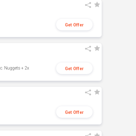
Get Offer
c. Nuggets + 2x
Get Offer
Get Offer