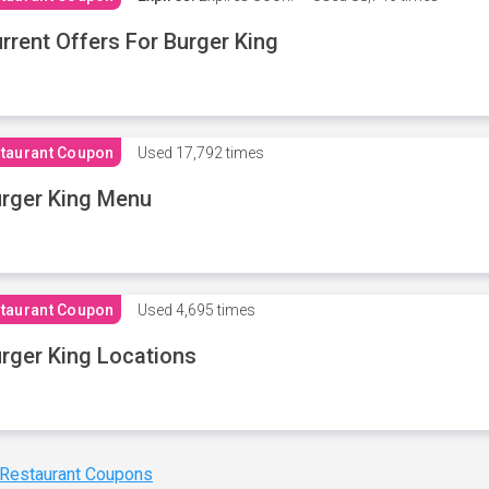
rrent Offers For Burger King
taurant Coupon
Used
17,792 times
rger King Menu
taurant Coupon
Used
4,695 times
rger King Locations
 Restaurant Coupons