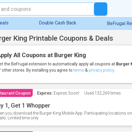
eals
Double Cash Back
BeFrugal R
rger King Printable Coupons & Deals
pply All Coupons at Burger King
et the BeFrugal extension to automatically apply all coupons
at
Burger 
f other stores.
By installing you agree to
terms
&
privacy policy
.
taurant Coupon
Expires:
Expires Soon!
Used
132,269 times
y 1, Get 1 Whopper
n you download the Burger King Mobile App. Participating locations onl
ails. Limited time only