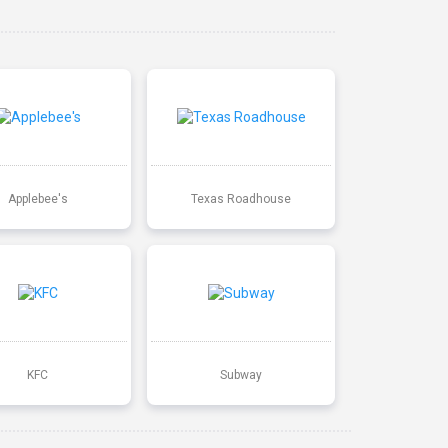
Applebee's
Texas Roadhouse
KFC
Subway