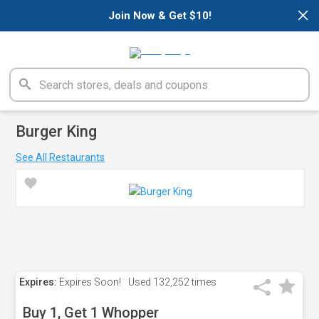
×
Join Now & Get $10!
Burger King
See All Restaurants
Expires:
Expires Soon!
Used
132,252 times
Buy 1, Get 1 Whopper