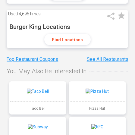
Used
4,695 times
Burger King Locations
Find Locations
Top Restaurant Coupons
See All Restaurants
You May Also Be Interested In
Taco Bell
Pizza Hut