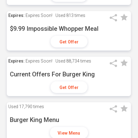
Expires:
Expires Soon!
Used
813 times
$9.99 Impossible Whopper Meal
Get Offer
Expires:
Expires Soon!
Used
88,734 times
Current Offers For Burger King
Get Offer
Used
17,790 times
Burger King Menu
View Menu