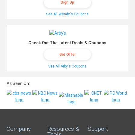
Sign Up
See All Wendy's Coupons
Check Out The Latest Deals & Coupons
Get Offer
See All Arby's Coupons
As Seen On:
Company
Resources &
Support
Tools