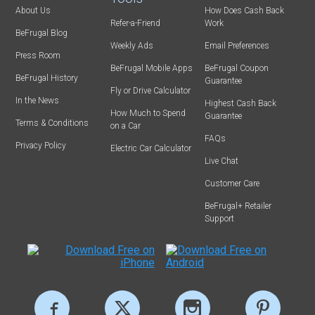
About Us
How Does Cash Back
Refer-a-Friend
Work
BeFrugal Blog
Weekly Ads
Email Preferences
Press Room
BeFrugal Mobile Apps
BeFrugal Coupon
BeFrugal History
Guarantee
Fly or Drive Calculator
In the News
Highest Cash Back
How Much to Spend
Guarantee
Terms & Conditions
on a Car
FAQs
Privacy Policy
Electric Car Calculator
Live Chat
Customer Care
BeFrugal+ Retailer
Support