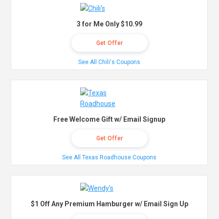
3 for Me Only $10.99
Get Offer
See All Chili's Coupons
Free Welcome Gift w/ Email Signup
Get Offer
See All Texas Roadhouse Coupons
$1 Off Any Premium Hamburger w/ Email Sign Up