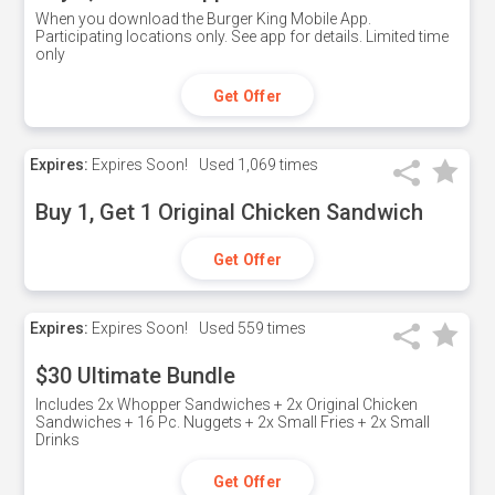
When you download the Burger King Mobile App.
Participating locations only. See app for details. Limited time
only
Get Offer
Expires:
Expires Soon!
Used
1,069 times
Buy 1, Get 1 Original Chicken Sandwich
Get Offer
Expires:
Expires Soon!
Used
559 times
$30 Ultimate Bundle
Includes 2x Whopper Sandwiches + 2x Original Chicken
Sandwiches + 16 Pc. Nuggets + 2x Small Fries + 2x Small
Drinks
Get Offer