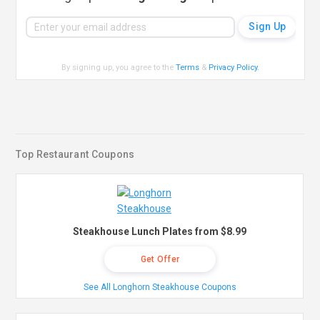
By signing up, you agree to the
Terms
&
Privacy Policy
.
Top Restaurant Coupons
Steakhouse Lunch Plates from $8.99
Get Offer
See All Longhorn Steakhouse Coupons