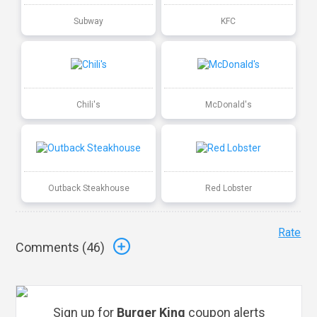
Subway
KFC
Chili's
McDonald's
Outback Steakhouse
Red Lobster
Rate
Comments (
46
)
Sign up for
Burger King
coupon alerts