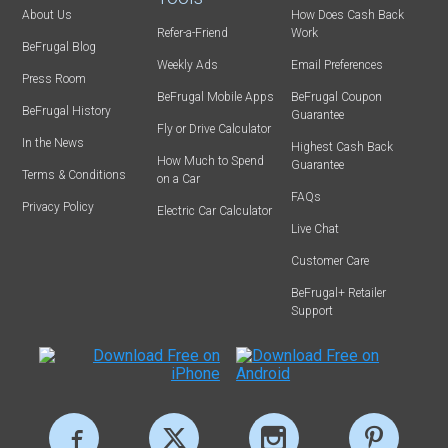
About Us
How Does Cash Back
Refer-a-Friend
Work
BeFrugal Blog
Weekly Ads
Email Preferences
Press Room
BeFrugal Mobile Apps
BeFrugal Coupon
BeFrugal History
Guarantee
Fly or Drive Calculator
In the News
Highest Cash Back
How Much to Spend
Guarantee
Terms & Conditions
on a Car
FAQs
Privacy Policy
Electric Car Calculator
Live Chat
Customer Care
BeFrugal+ Retailer
Support