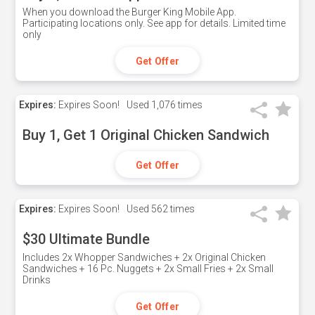
When you download the Burger King Mobile App.
Participating locations only. See app for details. Limited time
only
Get Offer
Expires:
Expires Soon!
Used
1,076 times
Buy 1, Get 1 Original Chicken Sandwich
Get Offer
Expires:
Expires Soon!
Used
562 times
$30 Ultimate Bundle
Includes 2x Whopper Sandwiches + 2x Original Chicken
Sandwiches + 16 Pc. Nuggets + 2x Small Fries + 2x Small
Drinks
Get Offer