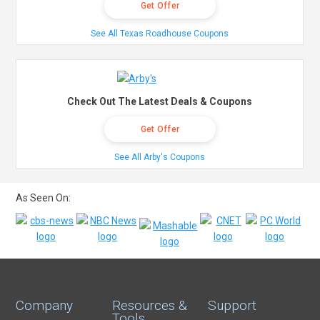
Get Offer
See All Texas Roadhouse Coupons
Check Out The Latest Deals & Coupons
Get Offer
See All Arby's Coupons
As Seen On:
Company
Resources &
Support
Tools