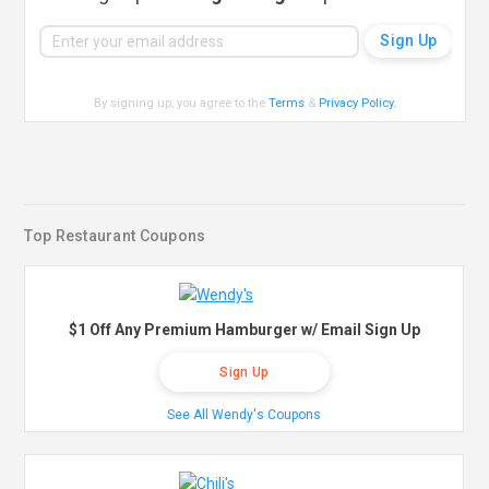
By signing up, you agree to the
Terms
&
Privacy Policy
.
Top Restaurant Coupons
$1 Off Any Premium Hamburger w/ Email Sign Up
Sign Up
See All Wendy's Coupons