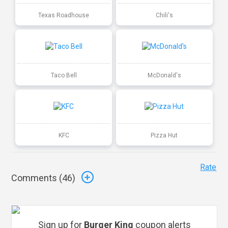
Texas Roadhouse
Chili's
Taco Bell
McDonald's
KFC
Pizza Hut
Rate
Comments (
46
)
Sign up for
Burger King
coupon alerts