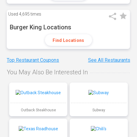
Used
4,695 times
Burger King Locations
Find Locations
Top Restaurant Coupons
See All Restaurants
You May Also Be Interested In
Outback Steakhouse
Subway