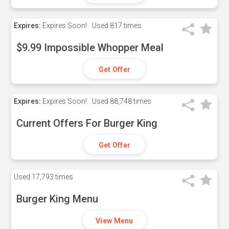
Expires:
Expires Soon!
Used
817 times
$9.99 Impossible Whopper Meal
Get Offer
Expires:
Expires Soon!
Used
88,748 times
Current Offers For Burger King
Get Offer
Used
17,793 times
Burger King Menu
View Menu