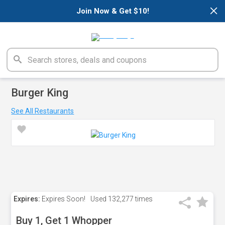
×
Join Now & Get $10!
Burger King
See All Restaurants
Expires:
Expires Soon!
Used
132,277 times
Buy 1, Get 1 Whopper