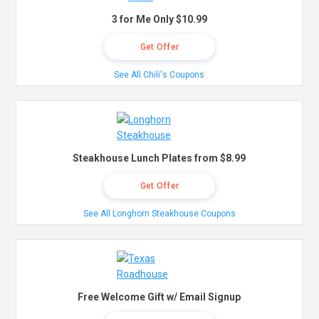
3 for Me Only $10.99
Get Offer
See All Chili's Coupons
Steakhouse Lunch Plates from $8.99
Get Offer
See All Longhorn Steakhouse Coupons
Free Welcome Gift w/ Email Signup