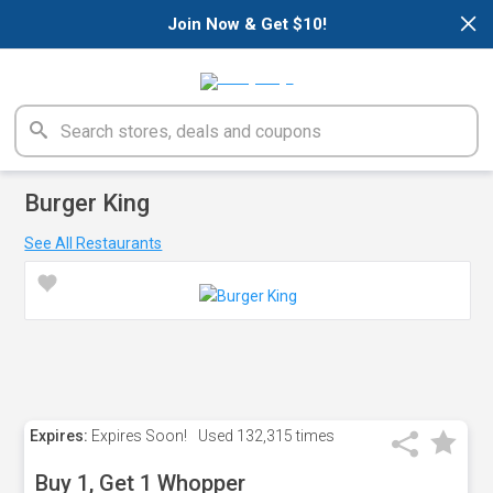
×
Join Now & Get $10!
Burger King
See All Restaurants
Expires:
Expires Soon!
Used
132,315 times
Buy 1, Get 1 Whopper