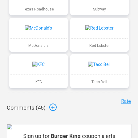
Texas Roadhouse
Subway
McDonald's
Red Lobster
KFC
Taco Bell
Rate
Comments (
46
)
Sign up for
Burger King
coupon alerts