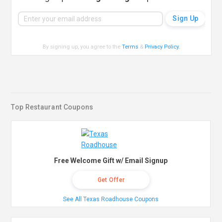
By signing up, you agree to the
Terms
&
Privacy Policy
.
Top Restaurant Coupons
Free Welcome Gift w/ Email Signup
Get Offer
See All Texas Roadhouse Coupons