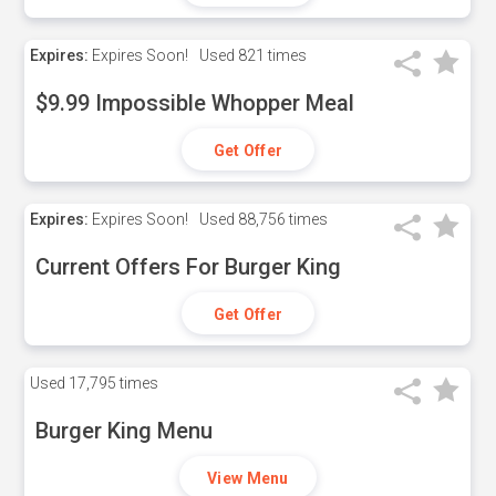
Expires:
Expires Soon!
Used
821 times
$9.99 Impossible Whopper Meal
Get Offer
Expires:
Expires Soon!
Used
88,756 times
Current Offers For Burger King
Get Offer
Used
17,795 times
Burger King Menu
View Menu