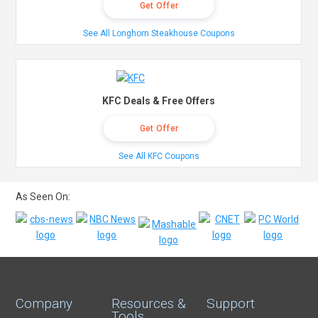
Get Offer
See All Longhorn Steakhouse Coupons
KFC Deals & Free Offers
Get Offer
See All KFC Coupons
As Seen On:
Company
Resources &
Support
Tools