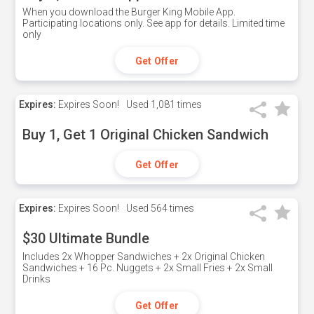
When you download the Burger King Mobile App.
Participating locations only. See app for details. Limited time
only
Get Offer
Expires:
Expires Soon!
Used
1,081 times
Buy 1, Get 1 Original Chicken Sandwich
Get Offer
Expires:
Expires Soon!
Used
564 times
$30 Ultimate Bundle
Includes 2x Whopper Sandwiches + 2x Original Chicken
Sandwiches + 16 Pc. Nuggets + 2x Small Fries + 2x Small
Drinks
Get Offer