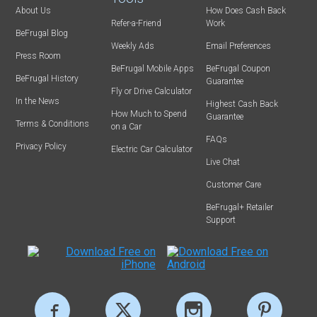
About Us
How Does Cash Back
Refer-a-Friend
Work
BeFrugal Blog
Weekly Ads
Email Preferences
Press Room
BeFrugal Mobile Apps
BeFrugal Coupon
BeFrugal History
Guarantee
Fly or Drive Calculator
In the News
Highest Cash Back
How Much to Spend
Guarantee
Terms & Conditions
on a Car
FAQs
Privacy Policy
Electric Car Calculator
Live Chat
Customer Care
BeFrugal+ Retailer
Support