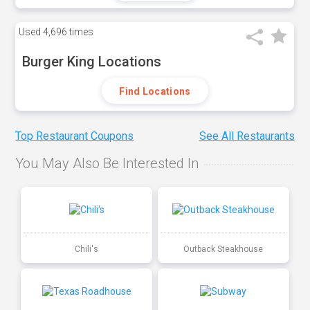
Used
4,696 times
Burger King Locations
Find Locations
Top Restaurant Coupons
See All Restaurants
You May Also Be Interested In
Chili's
Outback Steakhouse