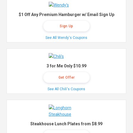
$1 Off Any Premium Hamburger w/ Email Sign Up
Sign Up
See All Wendy's Coupons
3 for Me Only $10.99
Get Offer
See All Chili's Coupons
Steakhouse Lunch Plates from $8.99