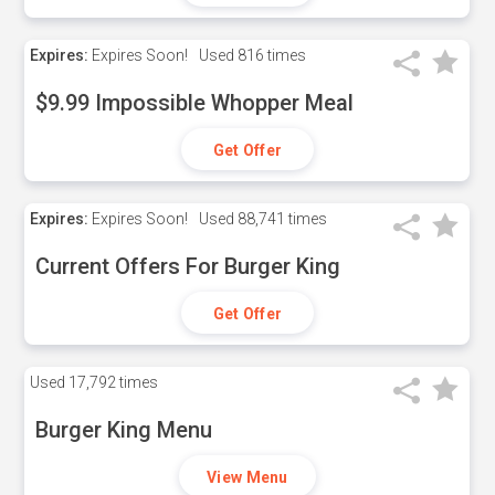
Expires:
Expires Soon!
Used
816 times
$9.99 Impossible Whopper Meal
Get Offer
Expires:
Expires Soon!
Used
88,741 times
Current Offers For Burger King
Get Offer
Used
17,792 times
Burger King Menu
View Menu