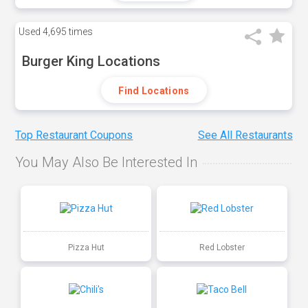
Used
4,695 times
Burger King Locations
Find Locations
Top Restaurant Coupons
See All Restaurants
You May Also Be Interested In
Pizza Hut
Red Lobster