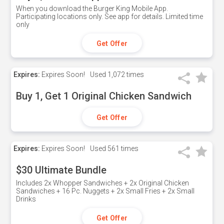
When you download the Burger King Mobile App.
Participating locations only. See app for details. Limited time
only
Get Offer
Expires:
Expires Soon!
Used
1,072 times
Buy 1, Get 1 Original Chicken Sandwich
Get Offer
Expires:
Expires Soon!
Used
561 times
$30 Ultimate Bundle
Includes 2x Whopper Sandwiches + 2x Original Chicken
Sandwiches + 16 Pc. Nuggets + 2x Small Fries + 2x Small
Drinks
Get Offer