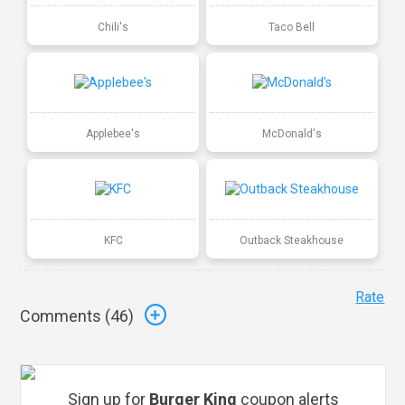
Chili's
Taco Bell
Applebee's
McDonald's
KFC
Outback Steakhouse
Rate
Comments (
46
)
Sign up for
Burger King
coupon alerts