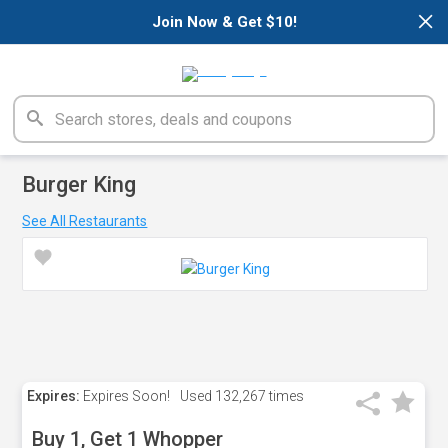
×
Join Now & Get $10!
Burger King
See All Restaurants
Expires:
Expires Soon!
Used
132,267 times
Buy 1, Get 1 Whopper