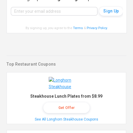
By signing up, you agree to the
Terms
&
Privacy Policy
.
Top Restaurant Coupons
Steakhouse Lunch Plates from $8.99
Get Offer
See All Longhorn Steakhouse Coupons