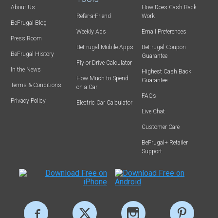
About Us
How Does Cash Back
Refer-a-Friend
Work
BeFrugal Blog
Weekly Ads
Email Preferences
Press Room
BeFrugal Mobile Apps
BeFrugal Coupon
BeFrugal History
Guarantee
Fly or Drive Calculator
In the News
Highest Cash Back
How Much to Spend
Guarantee
Terms & Conditions
on a Car
FAQs
Privacy Policy
Electric Car Calculator
Live Chat
Customer Care
BeFrugal+ Retailer
Support