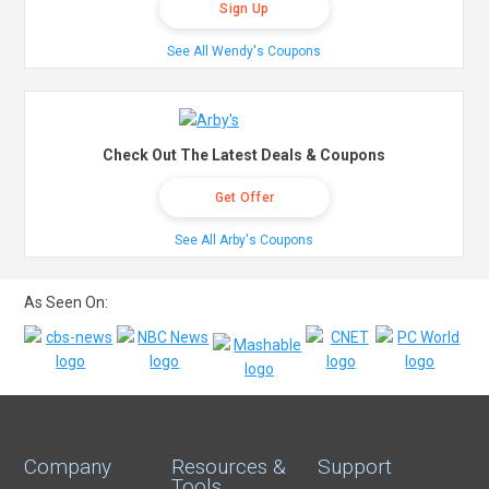
Sign Up
See All Wendy's Coupons
Check Out The Latest Deals & Coupons
Get Offer
See All Arby's Coupons
As Seen On:
Company
Resources &
Support
Tools