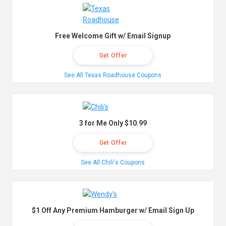
Free Welcome Gift w/ Email Signup
Get Offer
See All Texas Roadhouse Coupons
3 for Me Only $10.99
Get Offer
See All Chili's Coupons
$1 Off Any Premium Hamburger w/ Email Sign Up