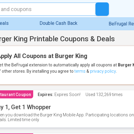
eals
Double Cash Back
BeFrugal R
rger King Printable Coupons & Deals
pply All Coupons at Burger King
et the BeFrugal extension to automatically apply all coupons
at
Burger 
f other stores.
By installing you agree to
terms
&
privacy policy
.
taurant Coupon
Expires:
Expires Soon!
Used
132,269 times
y 1, Get 1 Whopper
n you download the Burger King Mobile App. Participating locations onl
ails. Limited time only