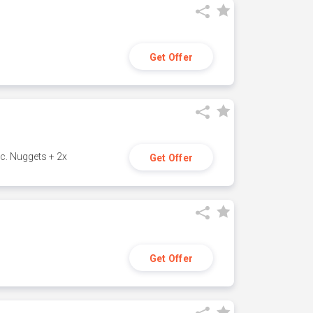
Get Offer
c. Nuggets + 2x
Get Offer
Get Offer