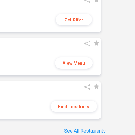
Get Offer
View Menu
Find Locations
See All Restaurants