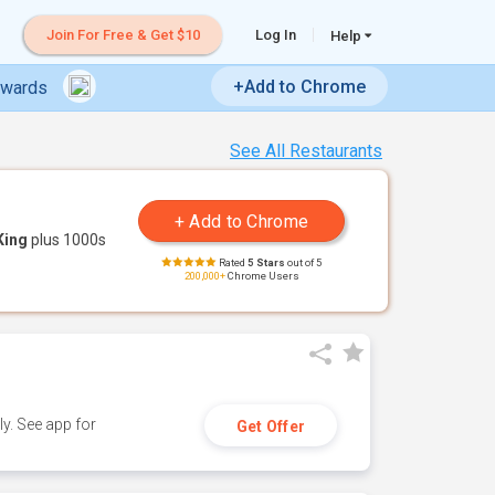
Join For Free & Get $10
Log In
Help
+Add to Chrome
ewards
See All Restaurants
King
plus 1000s
Rated
5 Stars
out of 5
200,000+
Chrome Users
y. See app for
Get Offer