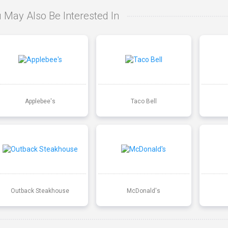
 May Also Be Interested In
Applebee's
Taco Bell
Outback Steakhouse
McDonald's