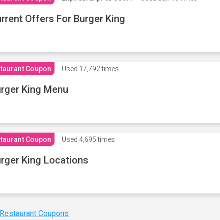
rrent Offers For Burger King
taurant Coupon
Used
17,792 times
rger King Menu
taurant Coupon
Used
4,695 times
rger King Locations
 Restaurant Coupons