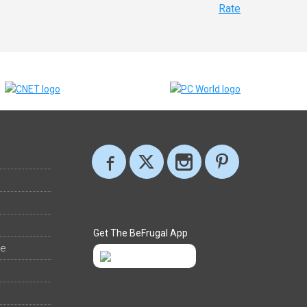
Rate
Get The BeFrugal App
ee