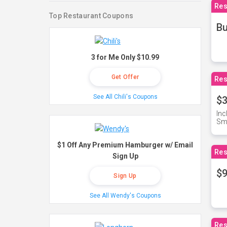
Res
Top Restaurant Coupons
Bu
3 for Me Only $10.99
Get Offer
Res
See All Chili's Coupons
$3
Inc
Sma
$1 Off Any Premium Hamburger w/ Email
Res
Sign Up
$9
Sign Up
See All Wendy's Coupons
Res