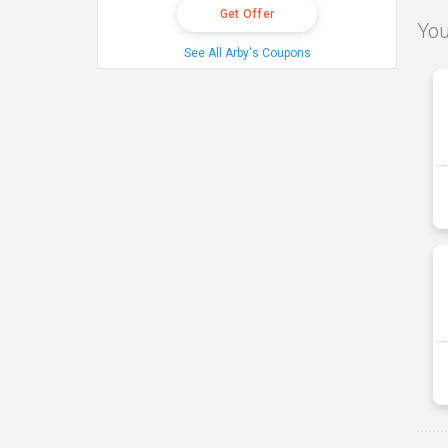
Get Offer
You
See All Arby's Coupons