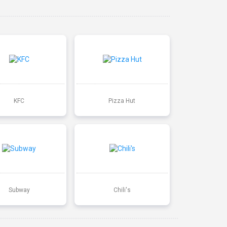
KFC
Pizza Hut
Subway
Chili's