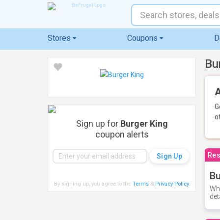
Stores
Coupons
D
Bu
A
G
o
Sign up for
Burger King
coupon alerts
Res
Bu
By signing up, you agree to the
Terms
&
Privacy Policy
.
Whe
det