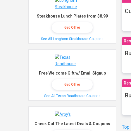
Cu
Steakhouse Lunch Plates from $8.99
Get Offer
See All Longhorn Steakhouse Coupons
Res
Bu
Free Welcome Gift w/ Email Signup
Res
Get Offer
Bu
See All Texas Roadhouse Coupons
Check Out The Latest Deals & Coupons
Top