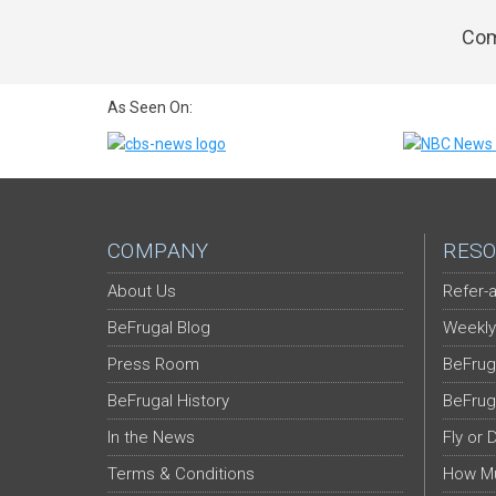
Com
As Seen On:
COMPANY
RESO
About Us
Refer-a
BeFrugal Blog
Weekly
Press Room
BeFrug
BeFrugal History
BeFrug
In the News
Fly or 
Terms & Conditions
How Mu