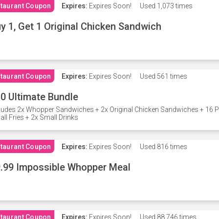
taurant Coupon
Expires:
Expires Soon!
Used
1,073 times
y 1, Get 1 Original Chicken Sandwich
taurant Coupon
Expires:
Expires Soon!
Used
561 times
0 Ultimate Bundle
ludes 2x Whopper Sandwiches + 2x Original Chicken Sandwiches + 16 P
ll Fries + 2x Small Drinks
taurant Coupon
Expires:
Expires Soon!
Used
816 times
.99 Impossible Whopper Meal
taurant Coupon
Expires:
Expires Soon!
Used
88,746 times