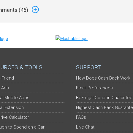
ments (
46
)
URCES & TOOLS
SUPPORT
-Friend
How Does Cash Back Work
 Ads
Email Preferences
al Mobile Apps
BeFrugal Coupon Guarantee
al Extension
Highest Cash Back Guarant
Drive Calculator
FAQs
ch to Spend on a Car
Live Chat