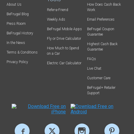
About Us
How Does Cash Back
Refer-a-Friend
Work
BeFrugal Blog
Weekly Ads
Email Preferences
Press Room
BeFrugal Mobile Apps
BeFrugal Coupon
BeFrugal History
Guarantee
Fly or Drive Calculator
In the News
Highest Cash Back
How Much to Spend
Guarantee
Terms & Conditions
on a Car
FAQs
Privacy Policy
Electric Car Calculator
Live Chat
Customer Care
BeFrugal+ Retailer
Support