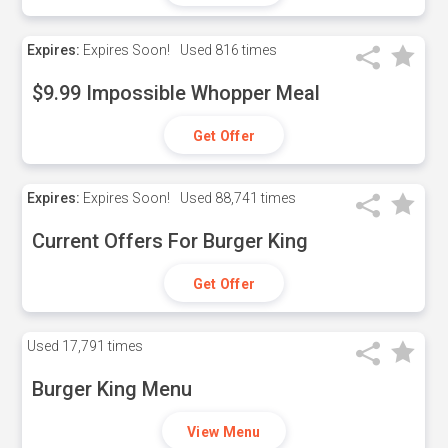
Expires:
Expires Soon!
Used
816 times
$9.99 Impossible Whopper Meal
Get Offer
Expires:
Expires Soon!
Used
88,741 times
Current Offers For Burger King
Get Offer
Used
17,791 times
Burger King Menu
View Menu