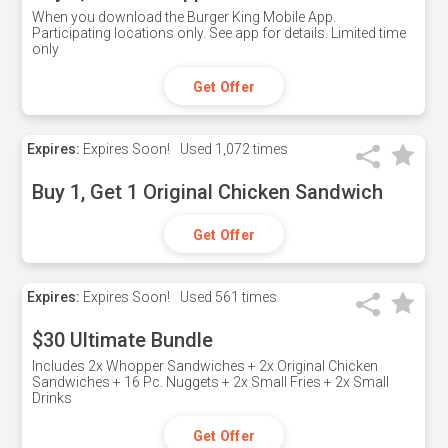
When you download the Burger King Mobile App.
Participating locations only. See app for details. Limited time
only
Get Offer
Expires:
Expires Soon!
Used
1,072 times
Buy 1, Get 1 Original Chicken Sandwich
Get Offer
Expires:
Expires Soon!
Used
561 times
$30 Ultimate Bundle
Includes 2x Whopper Sandwiches + 2x Original Chicken
Sandwiches + 16 Pc. Nuggets + 2x Small Fries + 2x Small
Drinks
Get Offer