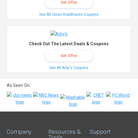
Get Offer
See All Texas Roadhouse Coupons
Check Out The Latest Deals & Coupons
Get Offer
See All Arby's Coupons
As Seen On:
Company
Resources &
Support
Tools