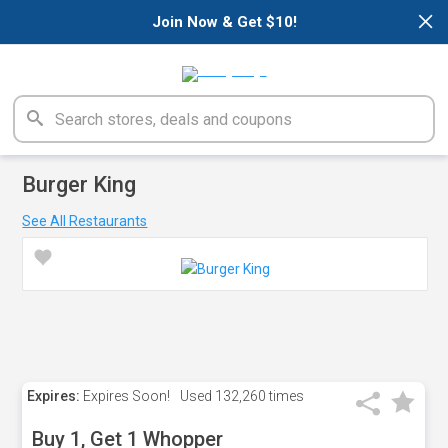
×
Join Now & Get $10!
Burger King
See All Restaurants
Expires:
Expires Soon!
Used
132,260 times
Buy 1, Get 1 Whopper