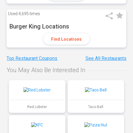
Used
4,695 times
Burger King Locations
Find Locations
Top Restaurant Coupons
See All Restaurants
You May Also Be Interested In
Red Lobster
Taco Bell