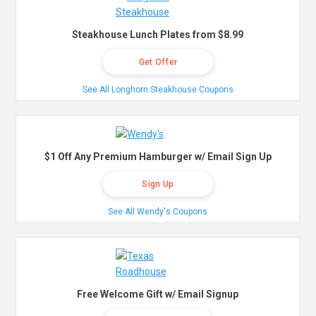
Steakhouse Lunch Plates from $8.99
Get Offer
See All Longhorn Steakhouse Coupons
$1 Off Any Premium Hamburger w/ Email Sign Up
Sign Up
See All Wendy's Coupons
Free Welcome Gift w/ Email Signup