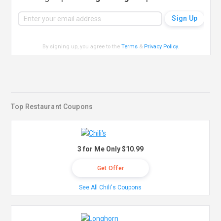
By signing up, you agree to the
Terms
&
Privacy Policy
.
Top Restaurant Coupons
3 for Me Only $10.99
Get Offer
See All Chili's Coupons