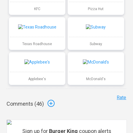
KFC
Pizza Hut
Texas Roadhouse
Subway
Applebee's
McDonald's
Rate
Comments (
46
)
Sign up for
Burger King
coupon alerts