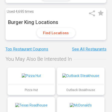
Used
4,695 times
Burger King Locations
Find Locations
Top Restaurant Coupons
See All Restaurants
You May Also Be Interested In
Pizza Hut
Outback Steakhouse