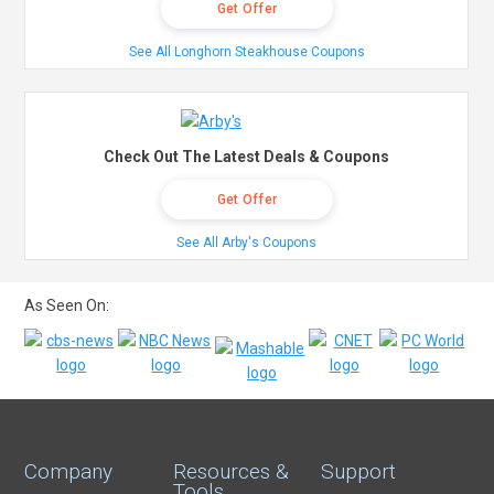
Get Offer
See All Longhorn Steakhouse Coupons
Check Out The Latest Deals & Coupons
Get Offer
See All Arby's Coupons
As Seen On:
Company
Resources &
Support
Tools