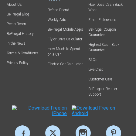
About Us
How Does Cash Back
Refer-a-Friend
Work
BeFrugal Blog
Weekly Ads
Email Preferences
Press Room
BeFrugal Mobile Apps
BeFrugal Coupon
BeFrugal History
Guarantee
Fly or Drive Calculator
In the News
Highest Cash Back
How Much to Spend
Guarantee
Terms & Conditions
on a Car
FAQs
Privacy Policy
Electric Car Calculator
Live Chat
Customer Care
BeFrugal+ Retailer
Support