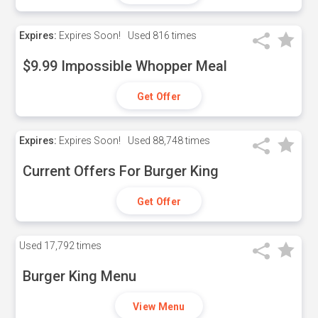
Expires:
Expires Soon!
Used
816 times
$9.99 Impossible Whopper Meal
Get Offer
Expires:
Expires Soon!
Used
88,748 times
Current Offers For Burger King
Get Offer
Used
17,792 times
Burger King Menu
View Menu