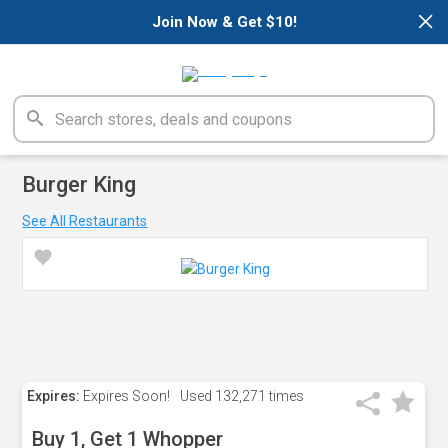
×
Join Now & Get $10!
Burger King
See All Restaurants
Expires:
Expires Soon!
Used
132,271 times
Buy 1, Get 1 Whopper