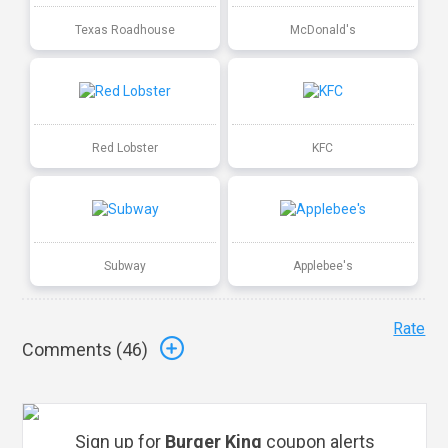
Texas Roadhouse
McDonald's
Red Lobster
KFC
Subway
Applebee's
Rate
Comments (
46
)
Sign up for
Burger King
coupon alerts