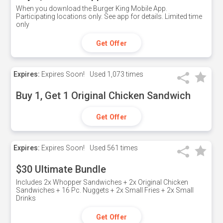
When you download the Burger King Mobile App.
Participating locations only. See app for details. Limited time
only
Get Offer
Expires:
Expires Soon!
Used
1,073 times
Buy 1, Get 1 Original Chicken Sandwich
Get Offer
Expires:
Expires Soon!
Used
561 times
$30 Ultimate Bundle
Includes 2x Whopper Sandwiches + 2x Original Chicken
Sandwiches + 16 Pc. Nuggets + 2x Small Fries + 2x Small
Drinks
Get Offer