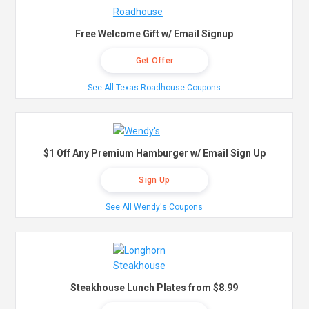
Free Welcome Gift w/ Email Signup
Get Offer
See All Texas Roadhouse Coupons
$1 Off Any Premium Hamburger w/ Email Sign Up
Sign Up
See All Wendy's Coupons
Steakhouse Lunch Plates from $8.99