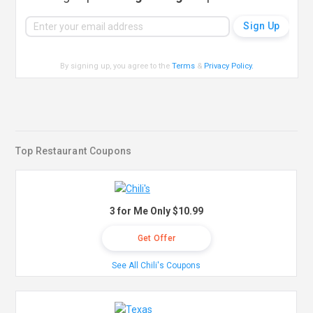
By signing up, you agree to the
Terms
&
Privacy Policy
.
Top Restaurant Coupons
3 for Me Only $10.99
Get Offer
See All Chili's Coupons