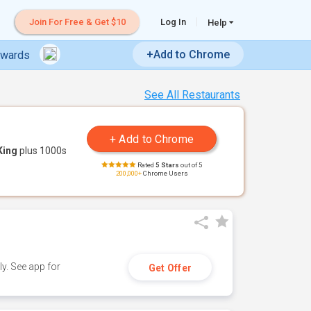
Join For Free & Get $10
Log In
Help
+Add to Chrome
ewards
See All Restaurants
King
plus 1000s
Rated
5 Stars
out of 5
200,000+
Chrome Users
y. See app for
Get Offer