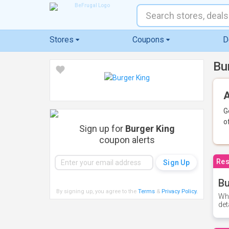
Stores
Coupons
D
Bu
A
G
o
Sign up for
Burger King
coupon alerts
Res
Bu
By signing up, you agree to the
Terms
&
Privacy Policy
.
Whe
det