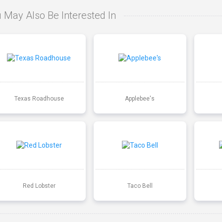
 May Also Be Interested In
Texas Roadhouse
Applebee's
Red Lobster
Taco Bell