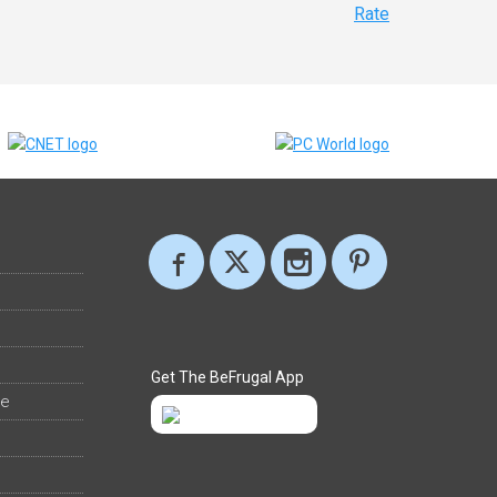
Rate
Get The BeFrugal App
ee