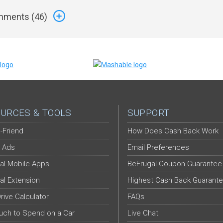
ments (
46
)
URCES & TOOLS
SUPPORT
-Friend
How Does Cash Back Work
 Ads
Email Preferences
al Mobile Apps
BeFrugal Coupon Guarantee
al Extension
Highest Cash Back Guarant
Drive Calculator
FAQs
ch to Spend on a Car
Live Chat