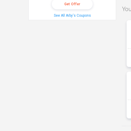
Get Offer
You
See All Arby's Coupons