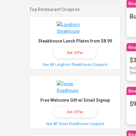
Res
Top Restaurant Coupons
Bu
Steakhouse Lunch Plates from $8.99
Res
Get Offer
$3
See All Longhorn Steakhouse Coupons
Inc
Sma
Res
Free Welcome Gift w/ Email Signup
$9
Get Offer
See All Texas Roadhouse Coupons
Res