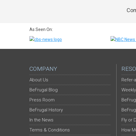
Com
As Seen On:
COMPANY
RESO
About Us
Refer-a
BeFrugal Blog
Weekly
Press Room
BeFrug
BeFrugal History
BeFrug
In the News
Fly or 
Terms & Conditions
How Mu