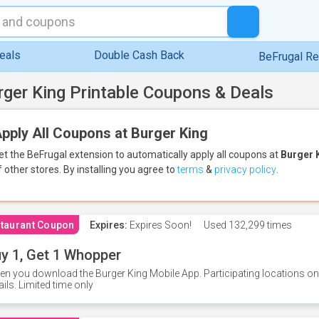
eals
Double Cash Back
BeFrugal R
rger King Printable Coupons & Deals
pply All Coupons at Burger King
et the BeFrugal extension to automatically apply all coupons
at
Burger 
f other stores.
By installing you agree to
terms
&
privacy policy
.
taurant Coupon
Expires:
Expires Soon!
Used
132,299 times
y 1, Get 1 Whopper
n you download the Burger King Mobile App. Participating locations onl
ails. Limited time only