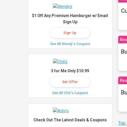
Cu
$1 Off Any Premium Hamburger w/ Email
Sign Up
Sign Up
Res
See All Wendy's Coupons
Bu
3 for Me Only $10.99
Res
Get Offer
Bu
See All Chili's Coupons
Check Out The Latest Deals & Coupons
Top