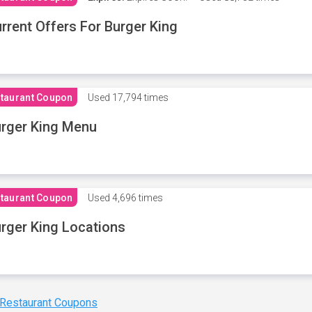
rrent Offers For Burger King
taurant Coupon
Used
17,794 times
rger King Menu
taurant Coupon
Used
4,696 times
rger King Locations
 Restaurant Coupons