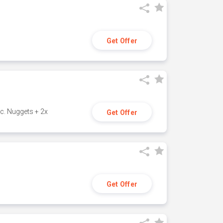
Get Offer
c. Nuggets + 2x
Get Offer
Get Offer