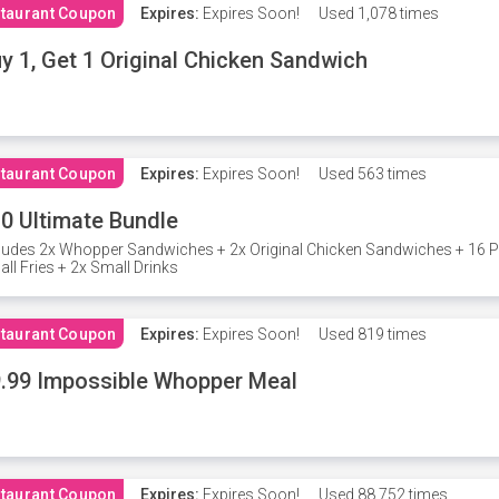
taurant Coupon
Expires:
Expires Soon!
Used
1,078 times
y 1, Get 1 Original Chicken Sandwich
taurant Coupon
Expires:
Expires Soon!
Used
563 times
0 Ultimate Bundle
ludes 2x Whopper Sandwiches + 2x Original Chicken Sandwiches + 16 P
ll Fries + 2x Small Drinks
taurant Coupon
Expires:
Expires Soon!
Used
819 times
.99 Impossible Whopper Meal
taurant Coupon
Expires:
Expires Soon!
Used
88,752 times