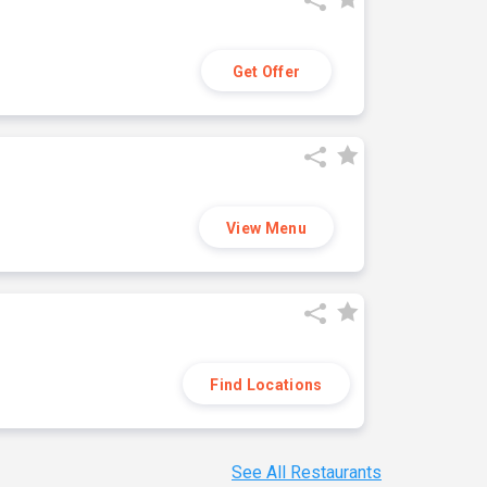
Get Offer
View Menu
Find Locations
See All Restaurants