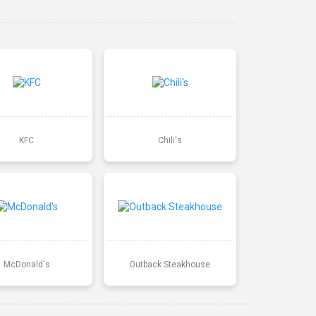
KFC
Chili's
McDonald's
Outback Steakhouse